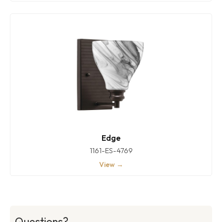
Edge
1161-ES-4769
View →
Questions?