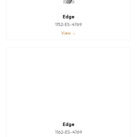
Edge
1152-ES-4769
View →
Edge
1162-ES-4769