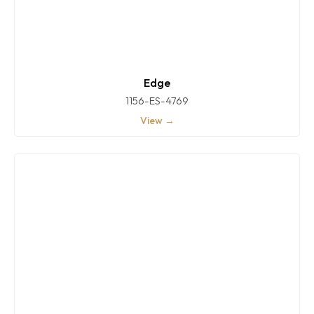
Edge
1156-ES-4769
View →