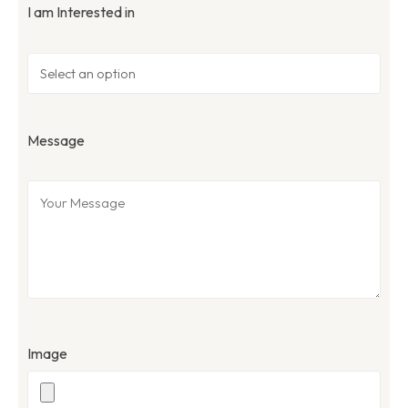
I am Interested in
Message
Image