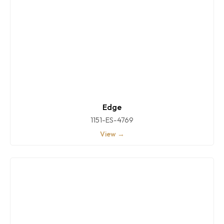
Edge
1151-ES-4769
View →