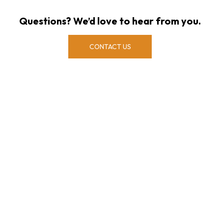
Questions? We’d love to hear from you.
CONTACT US