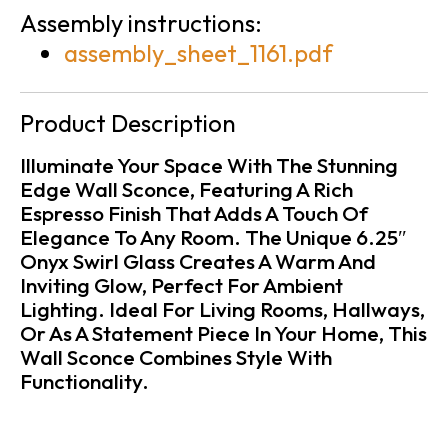
Assembly instructions:
assembly_sheet_1161.pdf
Product Description
Illuminate Your Space With The Stunning
Edge Wall Sconce, Featuring A Rich
Espresso Finish That Adds A Touch Of
Elegance To Any Room. The Unique 6.25″
Onyx Swirl Glass Creates A Warm And
Inviting Glow, Perfect For Ambient
Lighting. Ideal For Living Rooms, Hallways,
Or As A Statement Piece In Your Home, This
Wall Sconce Combines Style With
Functionality.