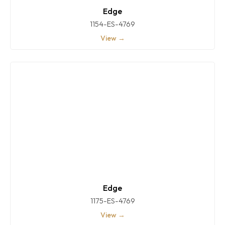
Edge
1154-ES-4769
View →
Edge
1175-ES-4769
View →