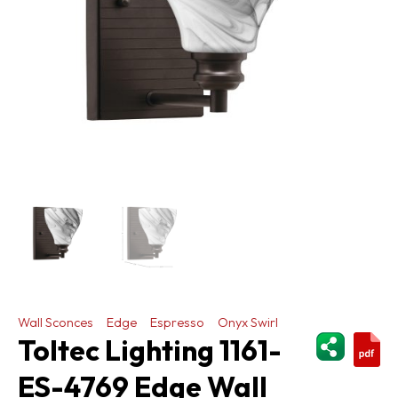
Wall Sconces
Edge
Espresso
Onyx Swirl
ShareThi
Toltec Lighting 1161-
ES-4769 Edge Wall