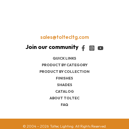
sales@toltecltg.com
QUICK LINKS
PRODUCT BY CATEGORY
PRODUCT BY COLLECTION
FINISHES
SHADES
CATALOG
ABOUT TOLTEC
FAQ
© 2004 – 2026 Toltec Lighting. All Rights Reserved.