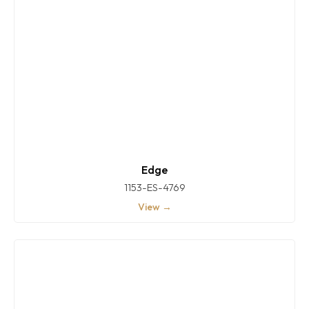
Edge
1153-ES-4769
View →