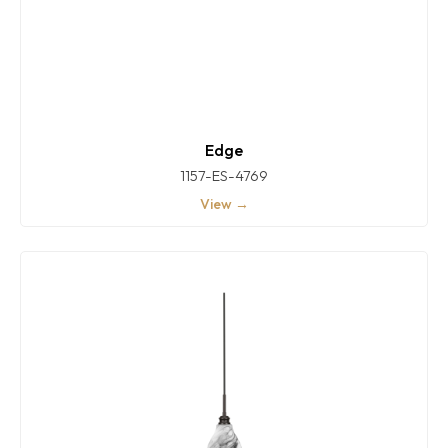
Edge
1157-ES-4769
View →