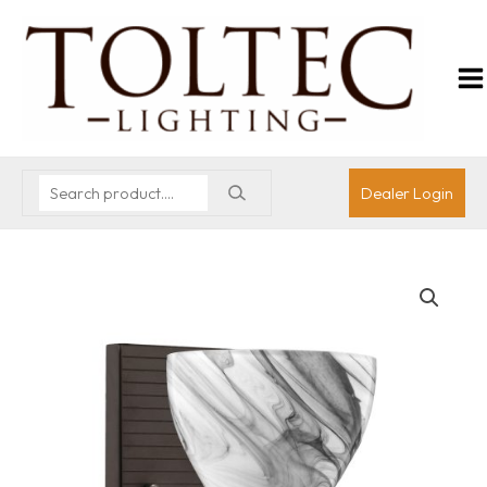
Dealer Login