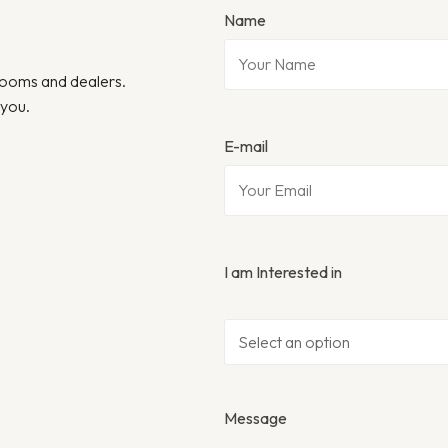
Name
wrooms and dealers.
 you.
E-mail
I am Interested in
Message