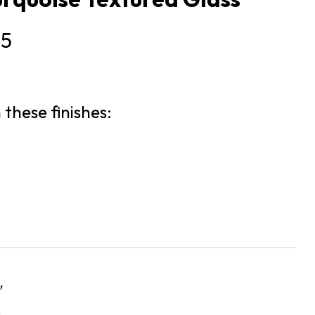
25
 these finishes:
″
s