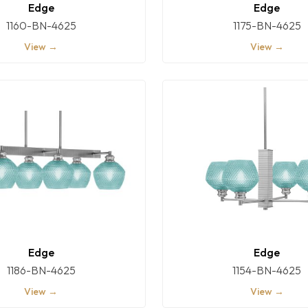
Edge
Edge
1160-BN-4625
1175-BN-4625
View →
View →
Edge
Edge
1186-BN-4625
1154-BN-4625
View →
View →