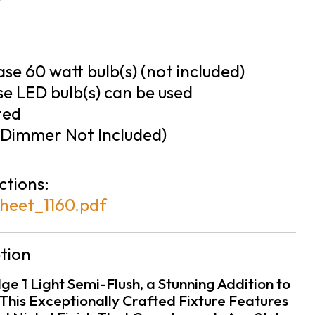
se 60 watt bulb(s) (not included)
e LED bulb(s) can be used
ted
Dimmer Not Included)
ctions:
heet_1160.pdf
tion
ge 1 Light Semi-Flush, a Stunning Addition to
This Exceptionally Crafted Fixture Features