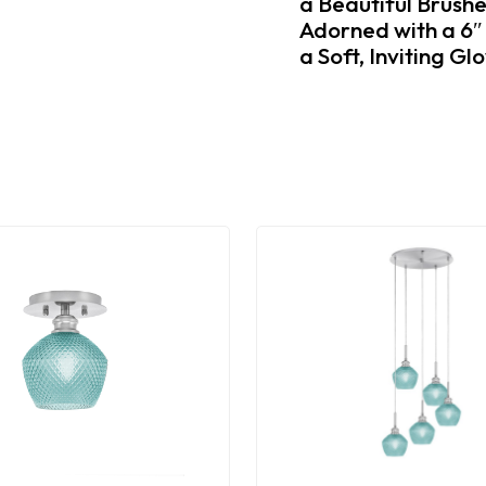
a Beautiful Brush
Adorned with a 6″
a Soft, Inviting G