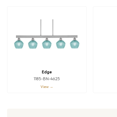
Edge
1185-BN-4625
View →