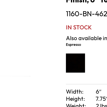
1160-BN-46
IN STOCK
Also available in
Espresso
Width:
6″
Height:
7.75
Weight:
2 lb