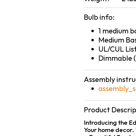
Bulb info:
1 medium ba
Medium Bas
UL/CUL Lis
Dimmable (
Assembly instru
assembly_s
Product Descrip
Introducing the Ed
Your home decor. 