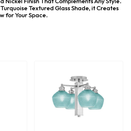
ed Nickel Finish That Complements Any Style.
 Turquoise Textured Glass Shade, it Creates
low for Your Space.