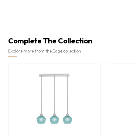
Complete The Collection
Explore more from the Edge collection