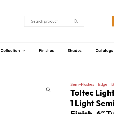
 Collection
Finishes
Shades
Catalogs
Semi-Flushes
Edge
B
Toltec Lig
1 Light Sem
Finish, 6″ 