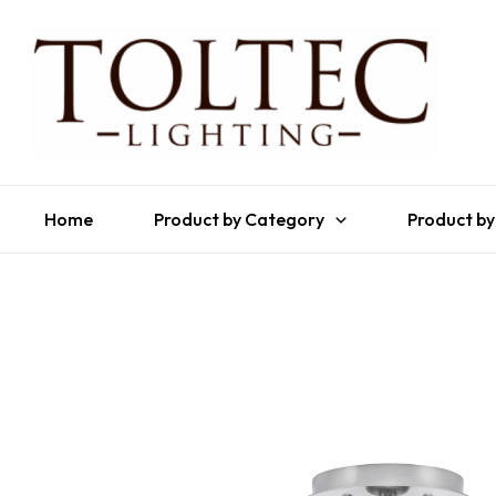
Home
Product by Category
Product by