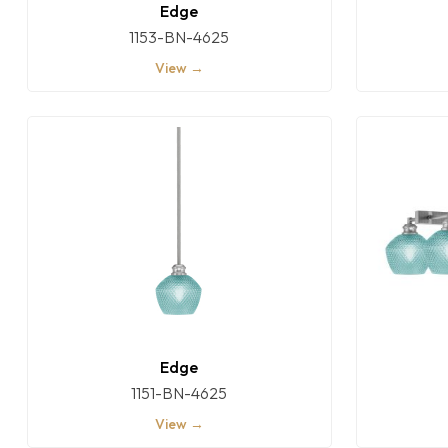
Edge
1153-BN-4625
View →
Edge
1151-BN-4625
View →