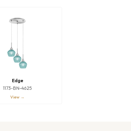
Edge
1173-BN-4625
View →