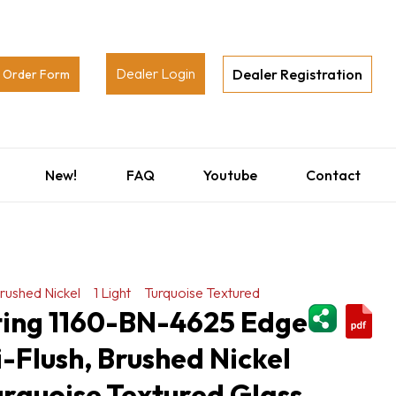
Dealer Login
Dealer Registration
Order Form
New!
FAQ
Youtube
Contact
rushed Nickel
1 Light
Turquoise Textured
ShareThi
hting 1160-BN-4625 Edge
i-Flush, Brushed Nickel
Turquoise Textured Glass