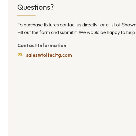
Questions?
To purchase fixtures contact us directly for a list of Sho
Fill out the form and submit it. We would be happy to help
Contact Information
✉
sales@toltecltg.com