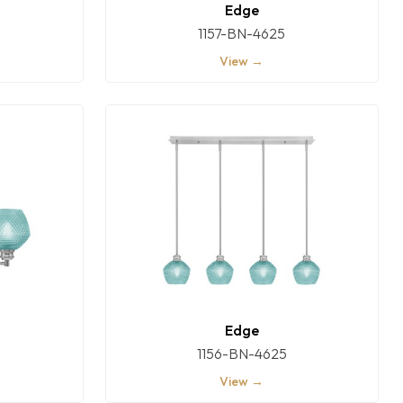
Edge
1157-BN-4625
View →
Edge
1156-BN-4625
View →