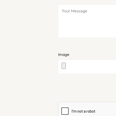
Image