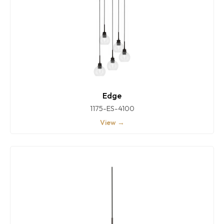
Edge
1175-ES-4100
View →