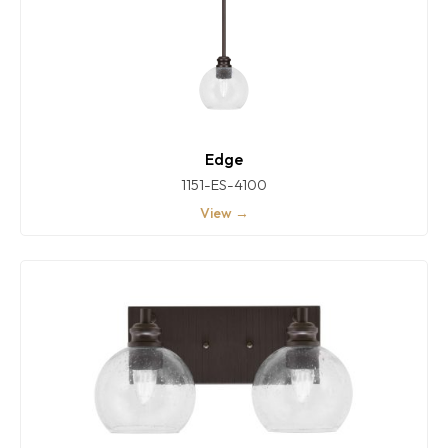
Edge
1151-ES-4100
View →