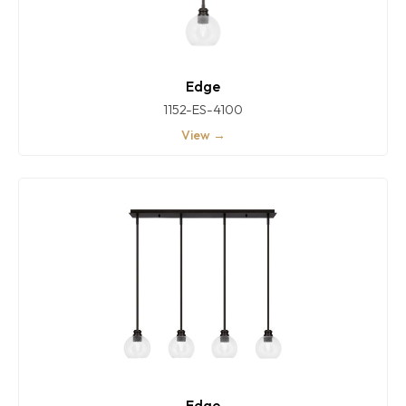
Edge
1152-ES-4100
View →
Edge