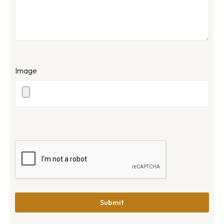
Image