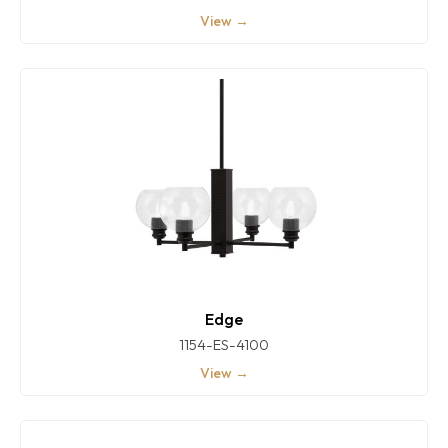
View →
Edge
1154-ES-4100
View →