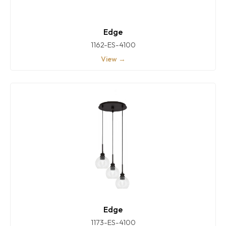
Edge
1162-ES-4100
View →
Edge
1173-ES-4100