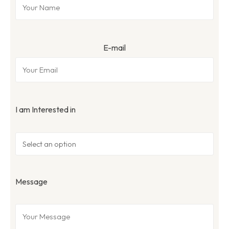
E-mail
I am Interested in
Message