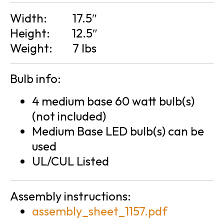
Width:
17.5″
Height:
12.5″
Weight:
7 lbs
Bulb info:
4 medium base 60 watt bulb(s)
(not included)
Medium Base LED bulb(s) can be
used
UL/CUL Listed
Assembly instructions:
assembly_sheet_1157.pdf