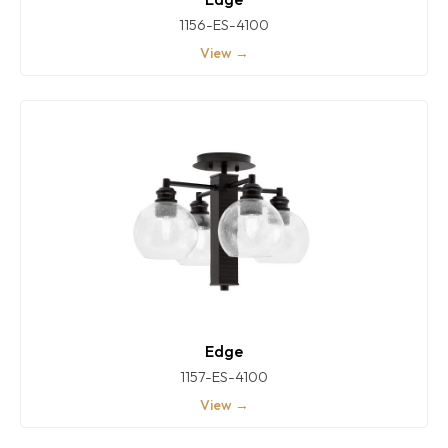
1156-ES-4100
View →
Edge
1157-ES-4100
View →