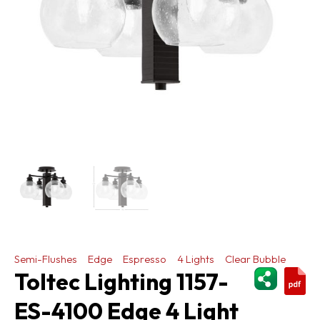
Semi-Flushes
Edge
Espresso
4 Lights
Clear Bubble
ShareThi
Toltec Lighting 1157-
ES-4100 Edge 4 Light