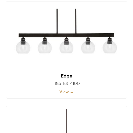
Edge
1185-ES-4100
View →