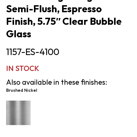
Semi-Flush, Espresso
Finish, 5.75″ Clear Bubble
Glass
1157-ES-4100
IN STOCK
Also available in these finishes:
Brushed Nickel