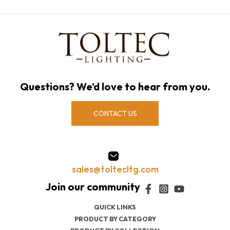
Questions? We’d love to hear from you.
CONTACT US
sales@toltecltg.com
QUICK LINKS
PRODUCT BY CATEGORY