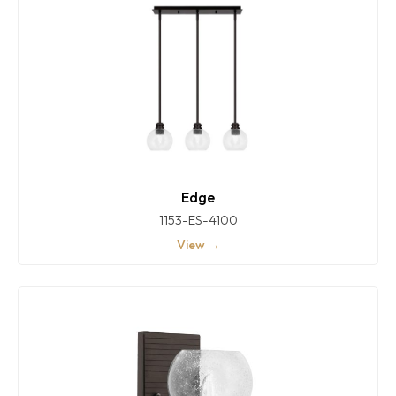
Edge
1153-ES-4100
View →