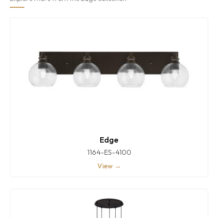
Edge
1164-ES-4100
View →