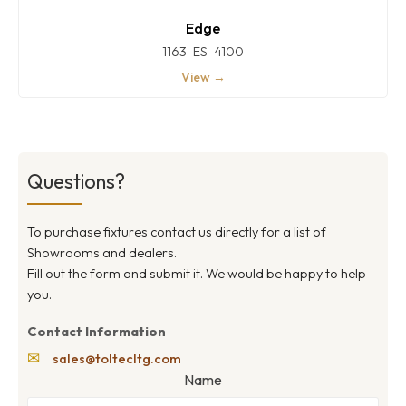
Edge
1163-ES-4100
View →
Questions?
To purchase fixtures contact us directly for a list of
Showrooms and dealers.
Fill out the form and submit it. We would be happy to help
you.
Contact Information
✉
sales@toltecltg.com
Name