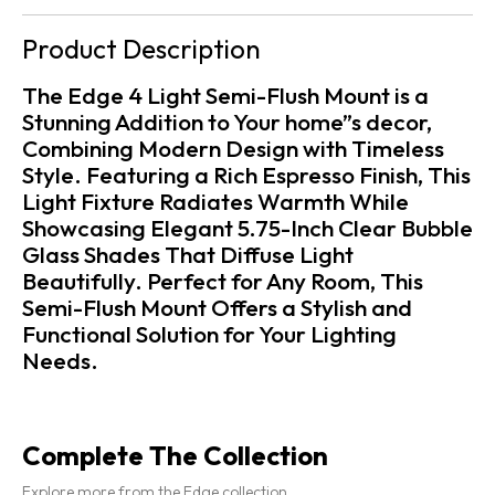
Product Description
The Edge 4 Light Semi-Flush Mount is a
Stunning Addition to Your home”s decor,
Combining Modern Design with Timeless
Style. Featuring a Rich Espresso Finish, This
Light Fixture Radiates Warmth While
Showcasing Elegant 5.75-Inch Clear Bubble
Glass Shades That Diffuse Light
Beautifully. Perfect for Any Room, This
Semi-Flush Mount Offers a Stylish and
Functional Solution for Your Lighting
Needs.
Complete The Collection
Explore more from the Edge collection