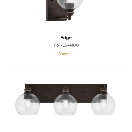
Edge
1161-ES-4100
View →