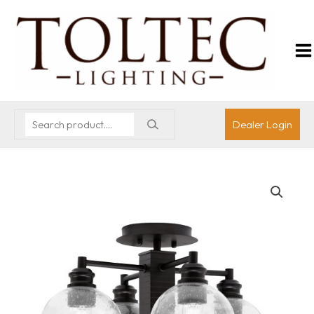
Dealer Login