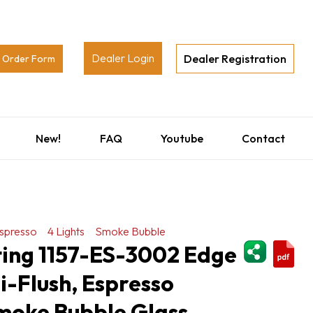
Dealer Login
Dealer Registration
Order Form
New!
FAQ
Youtube
Contact
spresso
4 Lights
Smoke Bubble
ShareThi
ting 1157-ES-3002 Edge
i-Flush, Espresso
Smoke Bubble Glass