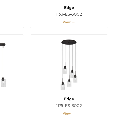
Edge
1163-ES-3002
View →
Edge
1175-ES-3002
View →