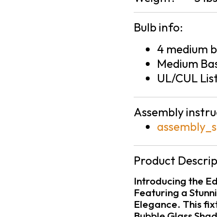
Bulb info:
4 medium ba
Medium Bas
UL/CUL Lis
Assembly instru
assembly_s
Product Descrip
Introducing the Ed
Featuring a Stunn
Elegance. This fix
Bubble Glass Shade