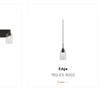
Edge
1152-ES-3002
View →