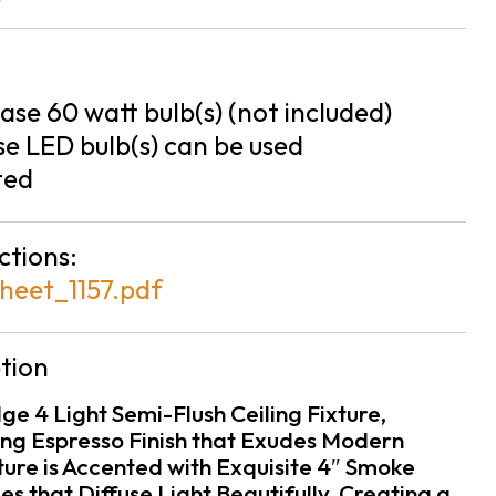
se 60 watt bulb(s) (not included)
e LED bulb(s) can be used
ted
ctions:
heet_1157.pdf
tion
ge 4 Light Semi-Flush Ceiling Fixture,
ing Espresso Finish that Exudes Modern
ture is Accented with Exquisite 4″ Smoke
s that Diffuse Light Beautifully, Creating a