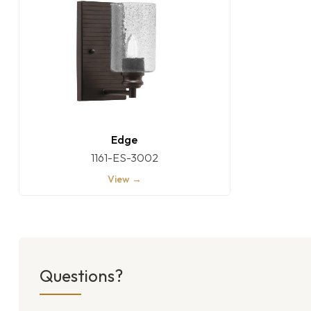
Edge
1161-ES-3002
View →
Questions?