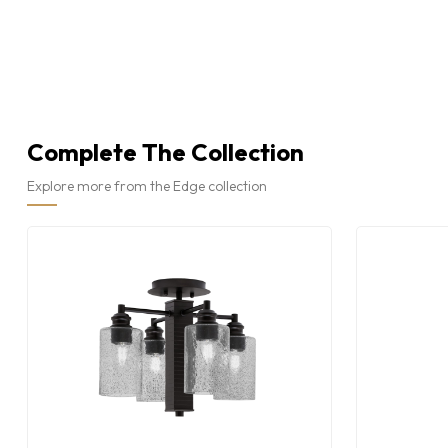
Complete The Collection
Explore more from the Edge collection