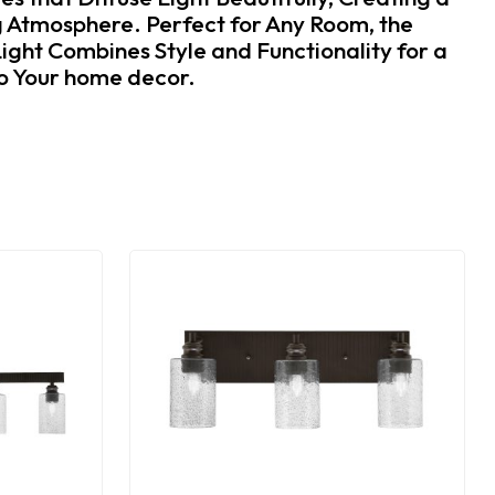
 Atmosphere. Perfect for Any Room, the
ight Combines Style and Functionality for a
to Your home decor.