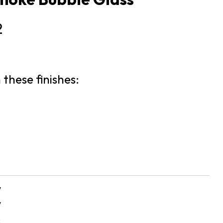
2
 these finishes:
″
″
s