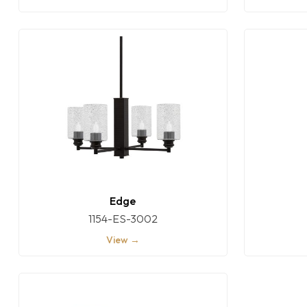
Edge
1154-ES-3002
View →