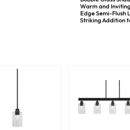
Warm and Inviting
Edge Semi-Flush L
Striking Addition 