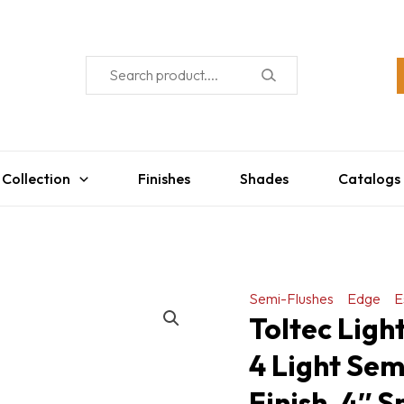
 Collection
Finishes
Shades
Catalogs
Semi-Flushes
Edge
E
Toltec Ligh
4 Light Sem
Finish, 4″ 