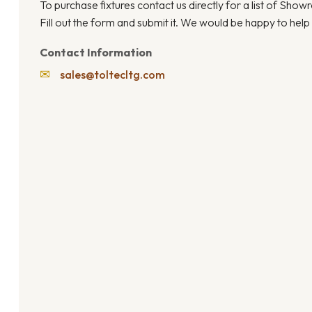
To purchase fixtures contact us directly for a list of Sho
Fill out the form and submit it. We would be happy to help
Contact Information
✉
sales@toltecltg.com