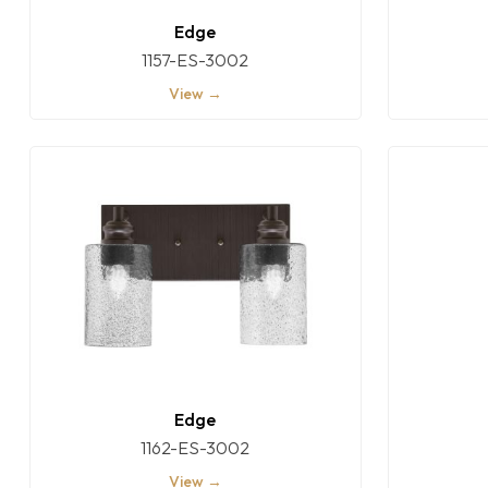
Edge
1157-ES-3002
View →
Edge
1162-ES-3002
View →