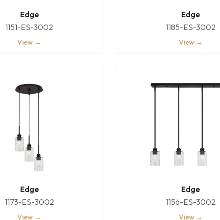
Edge
Edge
1151-ES-3002
1185-ES-3002
View →
View →
Edge
Edge
1173-ES-3002
1156-ES-3002
View →
View →