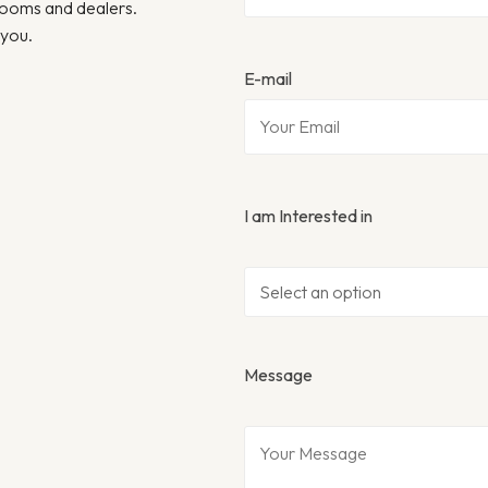
wrooms and dealers.
 you.
E-mail
I am Interested in
Message