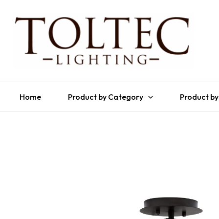
Home
Product by Category
Product by