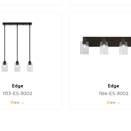
Edge
Edge
1153-ES-3002
1164-ES-3002
View →
View →