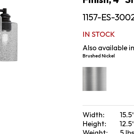
1157-ES-300
IN STOCK
Also available in
Brushed Nickel
Width:
15.5
Height:
12.5
Weight:
5 lb