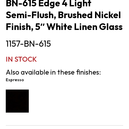
BN-615 Edge 4 Light
Semi-Flush, Brushed Nickel
Finish, 5″ White Linen Glass
1157-BN-615
IN STOCK
Also available in these finishes:
Espresso