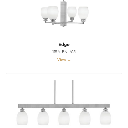
Edge
1154-BN-615
View →