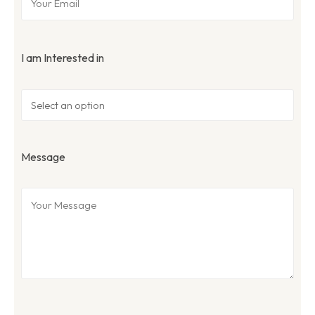
I am Interested in
Message