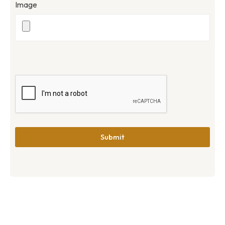
Image