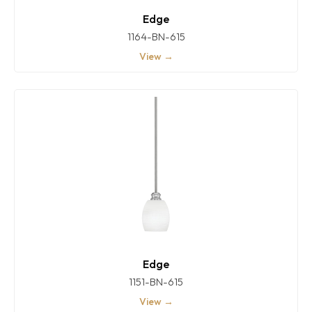
Edge
1164-BN-615
View →
Edge
1151-BN-615
View →