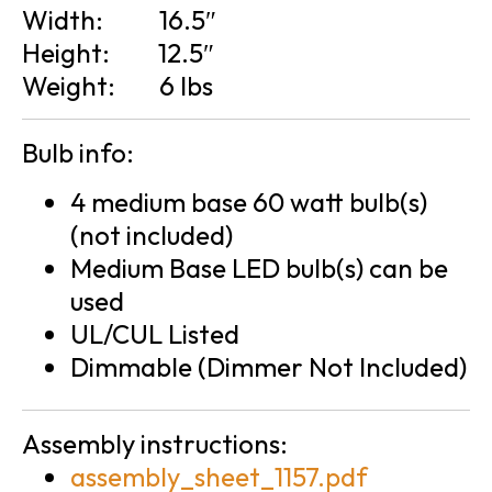
Width:
16.5″
Height:
12.5″
Weight:
6 lbs
Bulb info:
4 medium base 60 watt bulb(s)
(not included)
Medium Base LED bulb(s) can be
used
UL/CUL Listed
Dimmable (Dimmer Not Included)
Assembly instructions:
assembly_sheet_1157.pdf