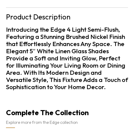
Product Description
Introducing the Edge 4 Light Semi-Flush,
Featuring a Stunning Brushed Nickel Finish
that Effortlessly Enhances Any Space. The
Elegant 5″ White Linen Glass Shades
Provide a Soft and Inviting Glow, Perfect
for Illuminating Your Living Room or Dining
Area. With Its Modern Design and
Versatile Style, This Fixture Adds a Touch of
Sophistication to Your Home Decor.
Complete The Collection
Explore more from the Edge collection