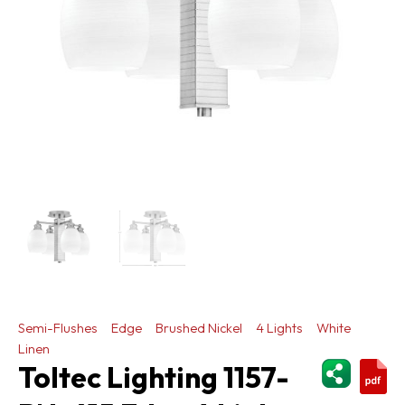
Semi-Flushes
Edge
Brushed Nickel
4 Lights
White
Linen
ShareThi
Toltec Lighting 1157-