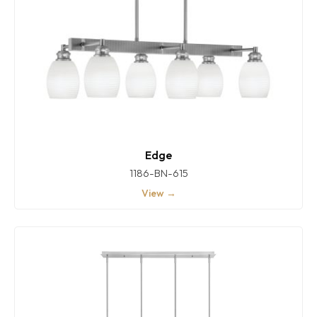
Edge
1186-BN-615
View →