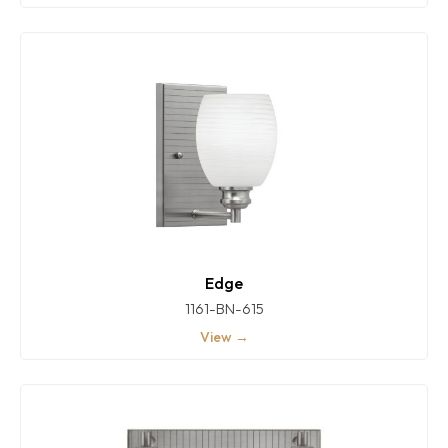
Edge
1161-BN-615
View →