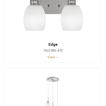
Edge
1162-BN-615
View →