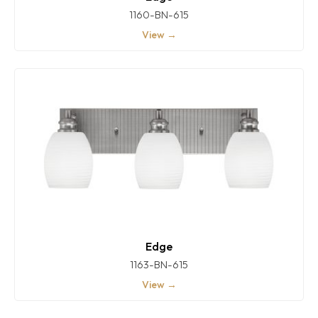
1160-BN-615
View →
Edge
1163-BN-615
View →