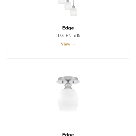
Edge
1173-BN-615
View →
Edge