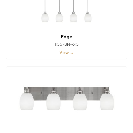
Edge
1156-BN-615
View →