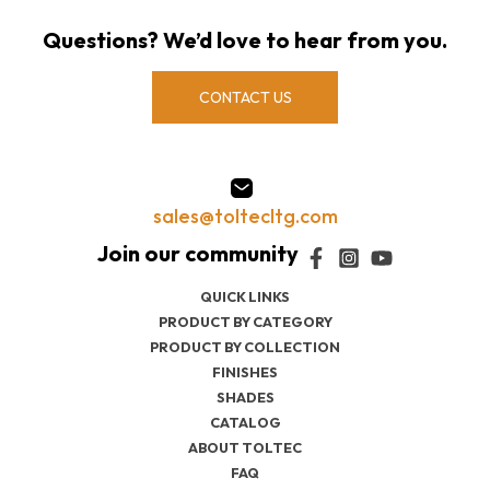
Questions? We’d love to hear from you.
CONTACT US
sales@toltecltg.com
QUICK LINKS
PRODUCT BY CATEGORY
PRODUCT BY COLLECTION
FINISHES
SHADES
CATALOG
ABOUT TOLTEC
FAQ