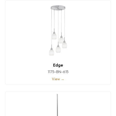
Edge
1175-BN-615
View →