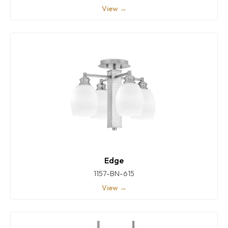
View →
Edge
1157-BN-615
View →