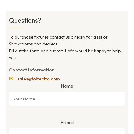
Questions?
To purchase fixtures contact us directly for a list of
Showrooms and dealers.
Fill out the form and submit it. We would be happy to help
you.
Contact Information
✉
sales@toltecltg.com
Name
E-mail