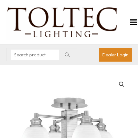
Dealer Login