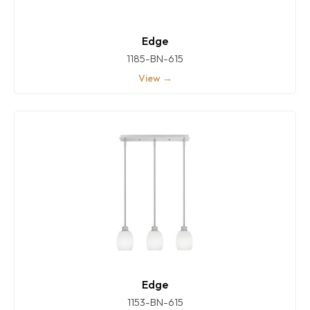
Edge
1185-BN-615
View →
Edge
1153-BN-615