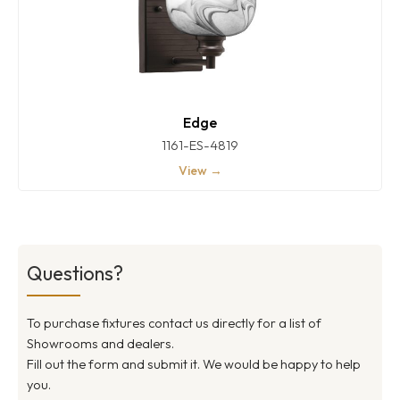
Edge
1161-ES-4819
View →
Questions?
To purchase fixtures contact us directly for a list of
Showrooms and dealers.
Fill out the form and submit it. We would be happy to help
you.