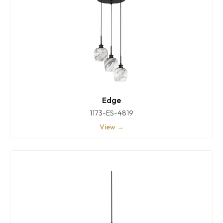
Edge
1173-ES-4819
View →