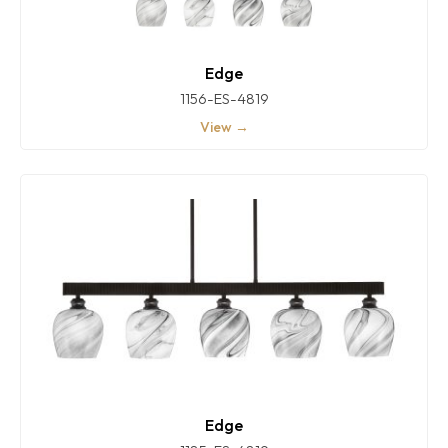
Edge
1156-ES-4819
View →
Edge