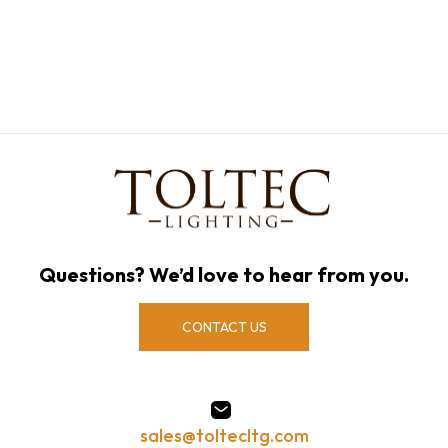
Questions? We’d love to hear from you.
CONTACT US
sales@toltecltg.com