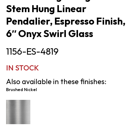
Stem Hung Linear
Pendalier, Espresso Finish,
6″ Onyx Swirl Glass
1156-ES-4819
IN STOCK
Also available in these finishes:
Brushed Nickel