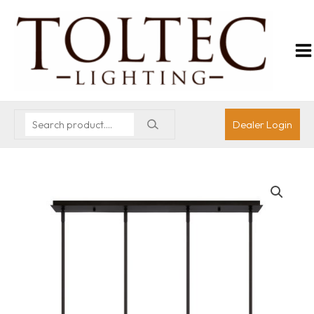
Dealer Login