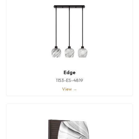
Edge
1153-ES-4819
View →