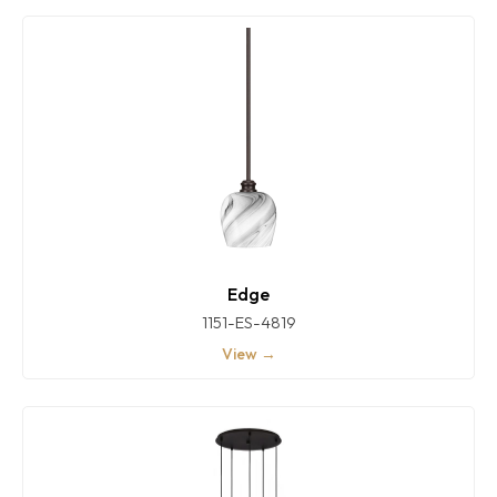
Edge
1151-ES-4819
View →