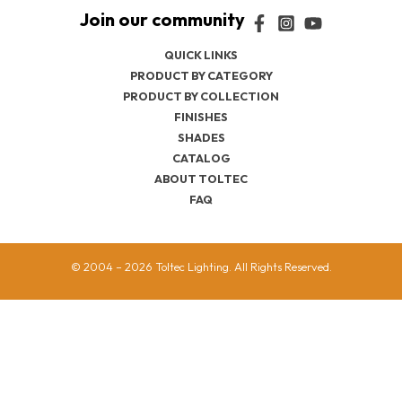
QUICK LINKS
PRODUCT BY CATEGORY
PRODUCT BY COLLECTION
FINISHES
SHADES
CATALOG
ABOUT TOLTEC
FAQ
© 2004 – 2026 Toltec Lighting. All Rights Reserved.