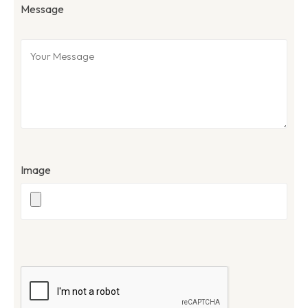
Message
Image