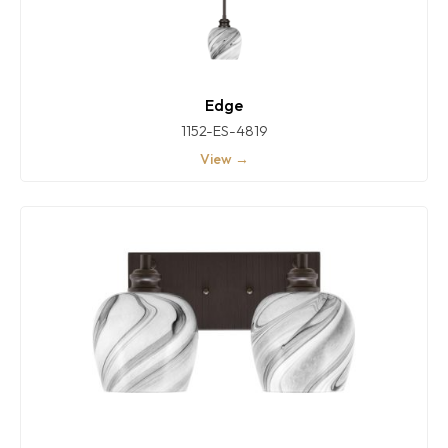
Edge
1152-ES-4819
View →