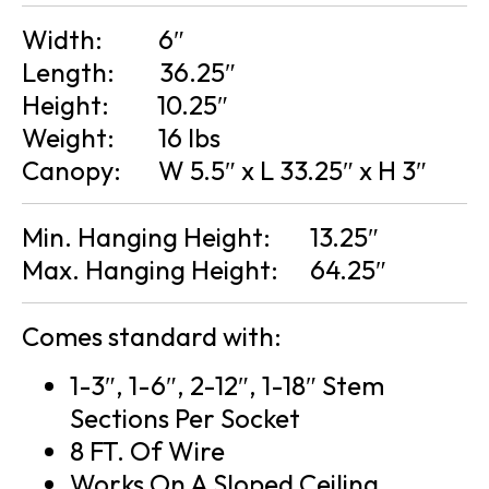
Width:
6″
Length:
36.25″
Height:
10.25″
Weight:
16 lbs
Canopy:
W 5.5″ x L 33.25″ x H 3″
Min. Hanging Height:
13.25″
Max. Hanging Height:
64.25″
Comes standard with:
1-3″, 1-6″, 2-12″, 1-18″ Stem
Sections Per Socket
8 FT. Of Wire
Works On A Sloped Ceiling