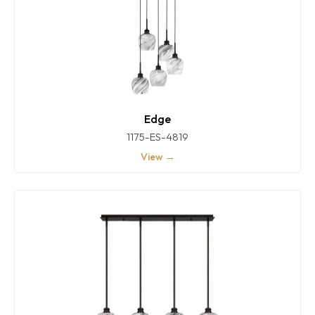
Edge
1175-ES-4819
View →