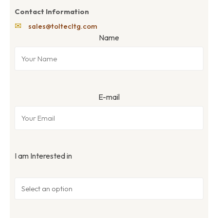
Contact Information
✉
sales@toltecltg.com
Name
E-mail
I am Interested in