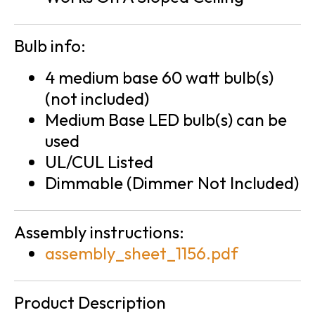
Bulb info:
4 medium base 60 watt bulb(s)
(not included)
Medium Base LED bulb(s) can be
used
UL/CUL Listed
Dimmable (Dimmer Not Included)
Assembly instructions:
assembly_sheet_1156.pdf
Product Description