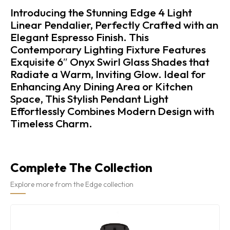
Introducing the Stunning Edge 4 Light
Linear Pendalier, Perfectly Crafted with an
Elegant Espresso Finish. This
Contemporary Lighting Fixture Features
Exquisite 6″ Onyx Swirl Glass Shades that
Radiate a Warm, Inviting Glow. Ideal for
Enhancing Any Dining Area or Kitchen
Space, This Stylish Pendant Light
Effortlessly Combines Modern Design with
Timeless Charm.
Complete The Collection
Explore more from the Edge collection