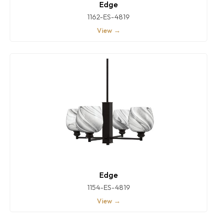
Edge
1162-ES-4819
View →
Edge
1154-ES-4819
View →