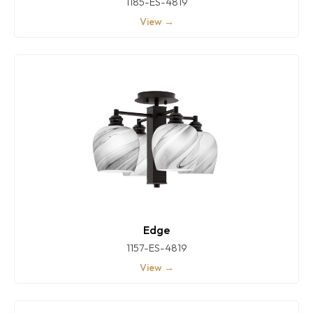
1185-ES-4819
View →
Edge
1157-ES-4819
View →