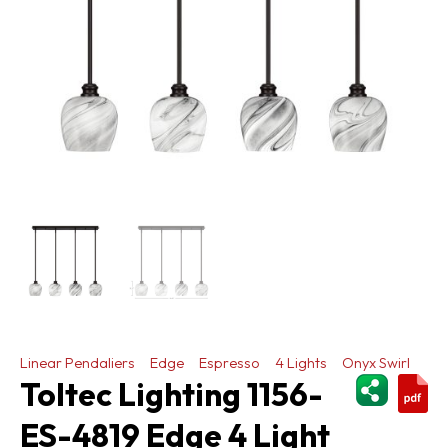
Linear Pendaliers
Edge
Espresso
4 Lights
Onyx Swirl
ShareThi
Toltec Lighting 1156-
ES-4819 Edge 4 Light