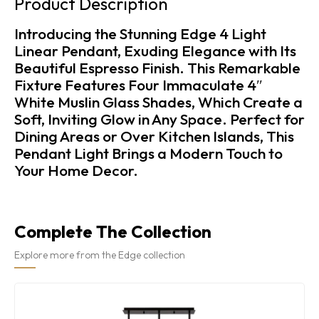
Product Description
Introducing the Stunning Edge 4 Light
Linear Pendant, Exuding Elegance with Its
Beautiful Espresso Finish. This Remarkable
Fixture Features Four Immaculate 4″
White Muslin Glass Shades, Which Create a
Soft, Inviting Glow in Any Space. Perfect for
Dining Areas or Over Kitchen Islands, This
Pendant Light Brings a Modern Touch to
Your Home Decor.
Complete The Collection
Explore more from the Edge collection