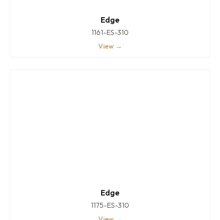
Edge
1161-ES-310
View →
Edge
1175-ES-310
View →