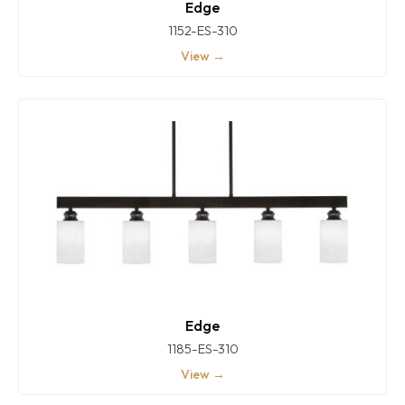
Edge
1152-ES-310
View →
Edge
1185-ES-310
View →