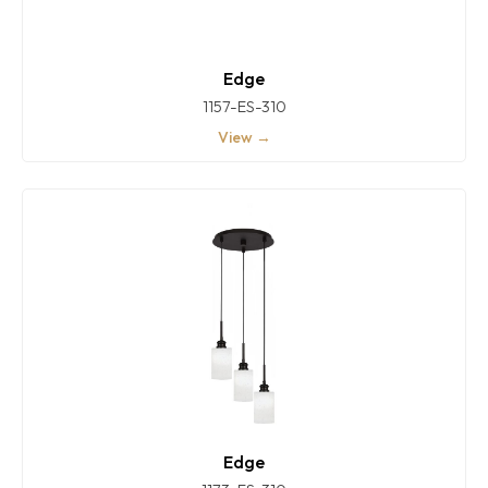
Edge
1157-ES-310
View →
Edge