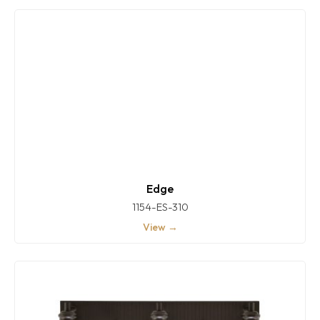
Edge
1154-ES-310
View →