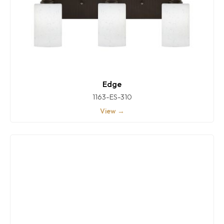
Edge
1163-ES-310
View →