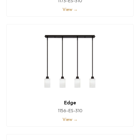
1173-ES-310
View →
Edge
1156-ES-310
View →