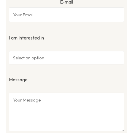
E-mail
I am Interested in
Message