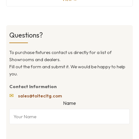
Questions?
To purchase fixtures contact us directly for a list of
Showrooms and dealers.
Fill out the form and submit it. We would be happy to help
you.
Contact Information
✉
sales@toltecltg.com
Name