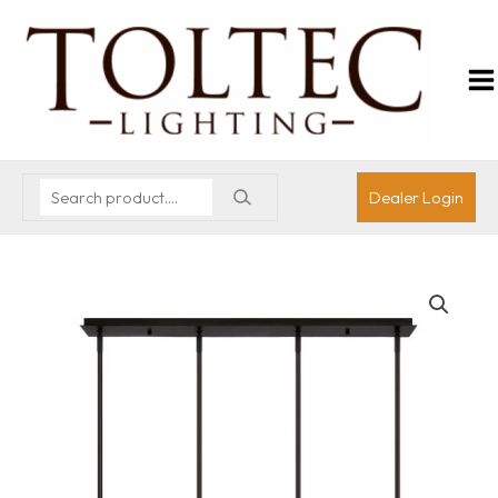
Dealer Login