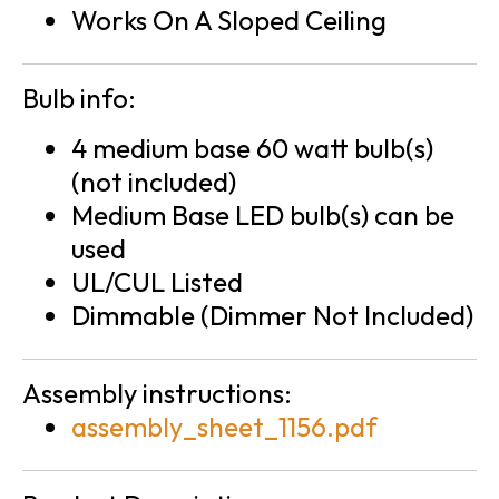
Works On A Sloped Ceiling
Bulb info:
4 medium base 60 watt bulb(s)
(not included)
Medium Base LED bulb(s) can be
used
UL/CUL Listed
Dimmable (Dimmer Not Included)
Assembly instructions:
assembly_sheet_1156.pdf