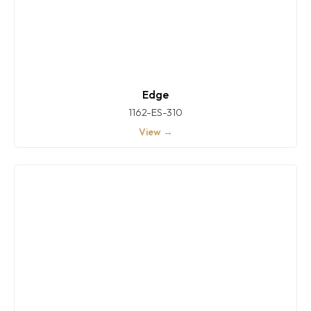
Edge
1162-ES-310
View →