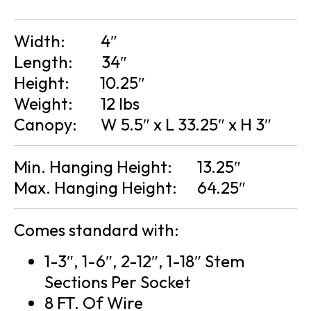
Width:
4″
Length:
34″
Height:
10.25″
Weight:
12 lbs
Canopy:
W 5.5″ x L 33.25″ x H 3″
Min. Hanging Height:
13.25″
Max. Hanging Height:
64.25″
Comes standard with:
1-3″, 1-6″, 2-12″, 1-18″ Stem
Sections Per Socket
8 FT. Of Wire