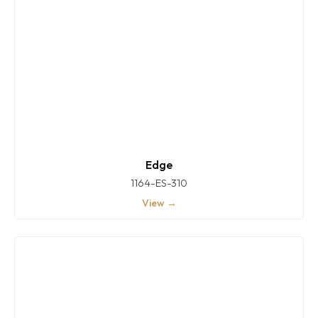
Edge
1164-ES-310
View →