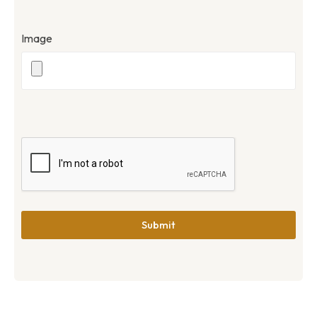
Image