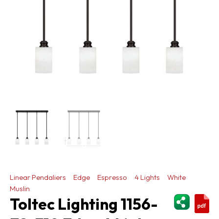
Linear Pendaliers
Edge
Espresso
4 Lights
White
Muslin
ShareThi
Toltec Lighting 1156-