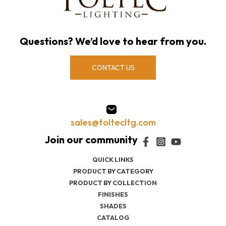
Questions? We’d love to hear from you.
CONTACT US
sales@toltecltg.com
QUICK LINKS
PRODUCT BY CATEGORY
PRODUCT BY COLLECTION
FINISHES
SHADES
CATALOG