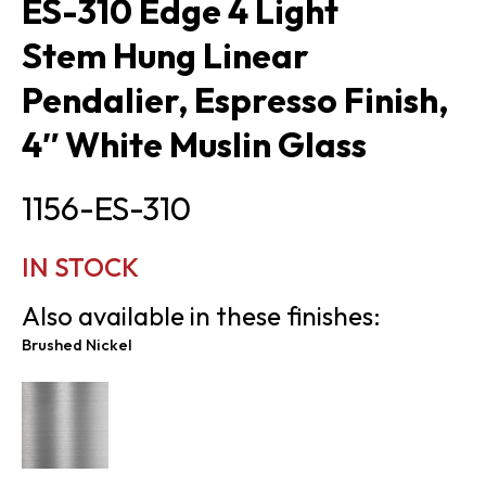
ES-310 Edge 4 Light
Stem Hung Linear
Pendalier, Espresso Finish,
4″ White Muslin Glass
1156-ES-310
IN STOCK
Also available in these finishes:
Brushed Nickel