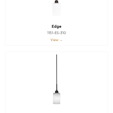
Edge
1151-ES-310
View →