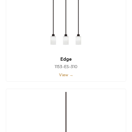
Edge
1153-ES-310
View →