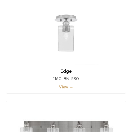
Edge
1160-BN-530
View →