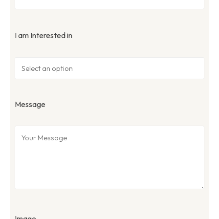
I am Interested in
Message
Image