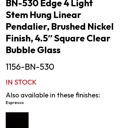
BN-530 Edge 4 Light
Stem Hung Linear
Pendalier, Brushed Nickel
Finish, 4.5″ Square Clear
Bubble Glass
1156-BN-530
IN STOCK
Also available in these finishes:
Espresso