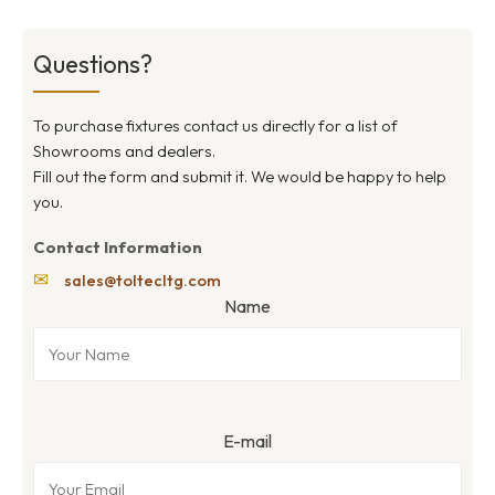
Questions?
To purchase fixtures contact us directly for a list of
Showrooms and dealers.
Fill out the form and submit it. We would be happy to help
you.
Contact Information
✉
sales@toltecltg.com
Name
E-mail