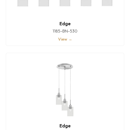
Edge
1185-BN-530
View →
Edge