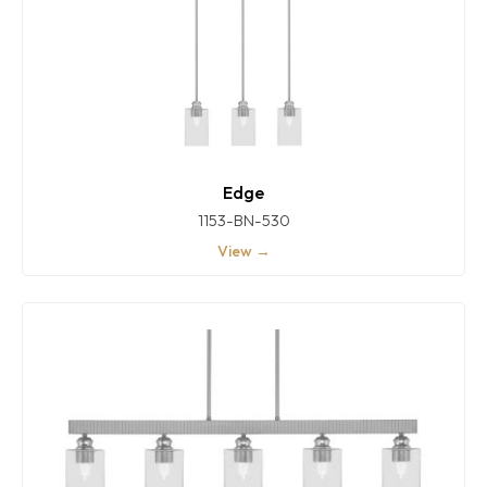
Edge
1153-BN-530
View →