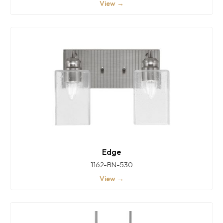
View →
Edge
1162-BN-530
View →