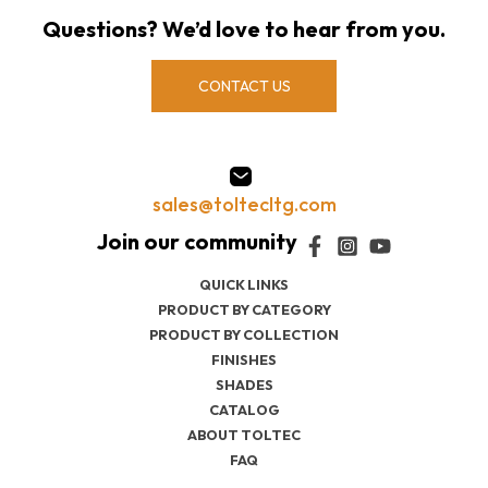
Questions? We’d love to hear from you.
CONTACT US
sales@toltecltg.com
QUICK LINKS
PRODUCT BY CATEGORY
PRODUCT BY COLLECTION
FINISHES
SHADES
CATALOG
ABOUT TOLTEC
FAQ