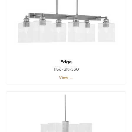
Edge
1186-BN-530
View →