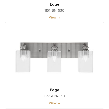
Edge
1151-BN-530
View →
Edge
1163-BN-530
View →