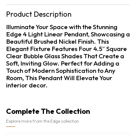
Product Description
Illuminate Your Space with the Stunning
Edge 4 Light Linear Pendant, Showcasing a
Beautiful Brushed Nickel Finish. This
Elegant Fixture Features Four 4.5″ Square
Clear Bubble Glass Shades That Create a
Soft, Inviting Glow. Perfect for Adding a
Touch of Modern Sophistication to Any
Room, This Pendant Will Elevate Your
interior decor.
Complete The Collection
Explore more from the Edge collection