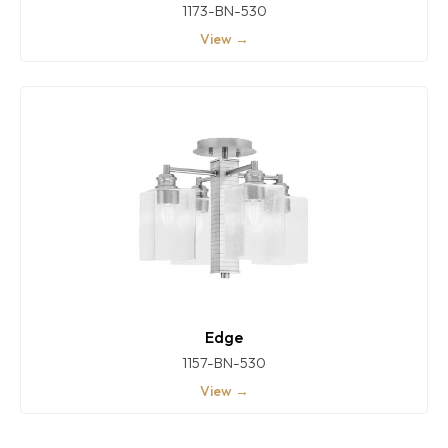
1173-BN-530
View →
Edge
1157-BN-530
View →