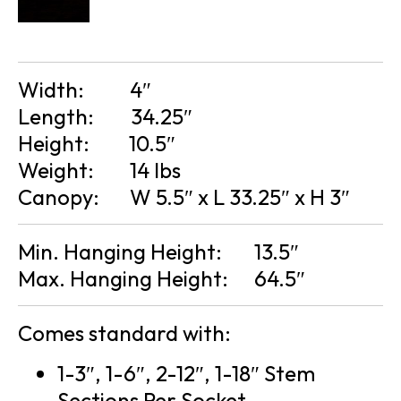
Width:
4″
Length:
34.25″
Height:
10.5″
Weight:
14 lbs
Canopy:
W 5.5″ x L 33.25″ x H 3″
Min. Hanging Height:
13.5″
Max. Hanging Height:
64.5″
Comes standard with:
1-3″, 1-6″, 2-12″, 1-18″ Stem
Sections Per Socket