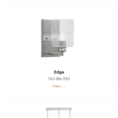
Edge
1161-BN-530
View →