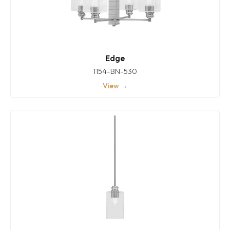
Edge
1154-BN-530
View →