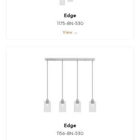
Edge
1175-BN-530
View →
Edge
1156-BN-530