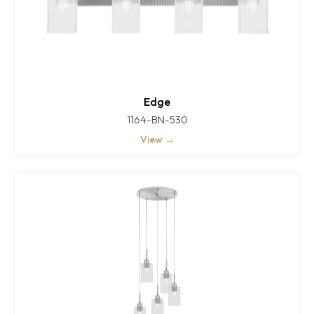
Edge
1164-BN-530
View →