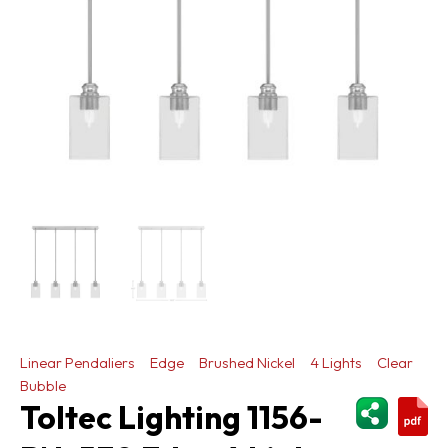
Linear Pendaliers
Edge
Brushed Nickel
4 Lights
Clear
Bubble
ShareThi
Toltec Lighting 1156-