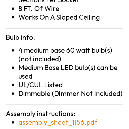
8 FT. Of Wire
Works On A Sloped Ceiling
Bulb info:
4 medium base 60 watt bulb(s)
(not included)
Medium Base LED bulb(s) can be
used
UL/CUL Listed
Dimmable (Dimmer Not Included)
Assembly instructions:
assembly_sheet_1156.pdf