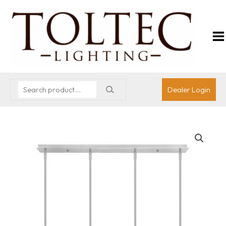
Dealer Login