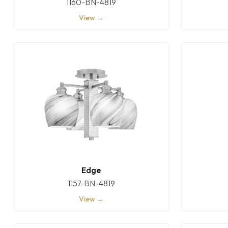
1160-BN-4819
View →
Edge
1157-BN-4819
View →