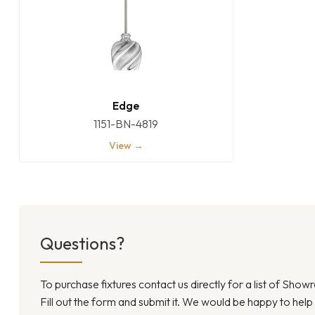
Edge
1151-BN-4819
View →
Questions?
To purchase fixtures contact us directly for a list of Sho
Fill out the form and submit it. We would be happy to help