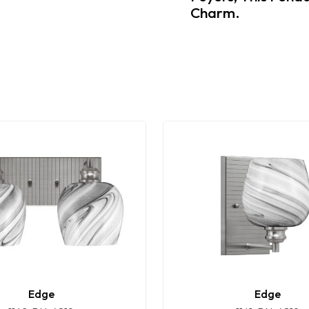
Charm.
Edge
Edge