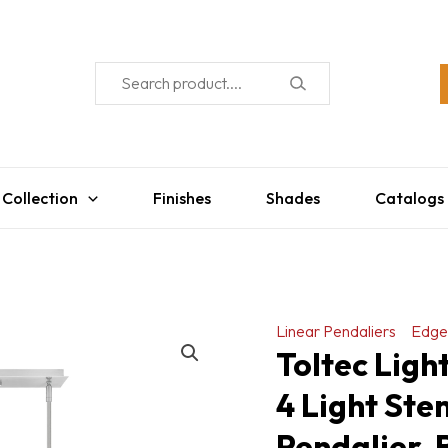
 Collection
Finishes
Shades
Catalogs
Linear Pendaliers
Edge
Toltec Ligh
4 Light Ste
Pendalier, 