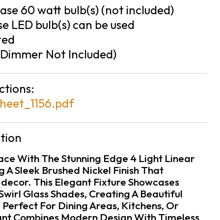
se 60 watt bulb(s) (not included)
e LED bulb(s) can be used
ted
Dimmer Not Included)
ctions:
heet_1156.pdf
tion
pace With The Stunning Edge 4 Light Linear
 A Sleek Brushed Nickel Finish That
ecor. This Elegant Fixture Showcases
Swirl Glass Shades, Creating A Beautiful
. Perfect For Dining Areas, Kitchens, Or
ant Combines Modern Design With Timeless