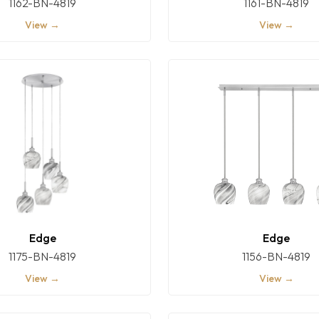
1162-BN-4819
1161-BN-4819
View →
View →
Edge
Edge
1175-BN-4819
1156-BN-4819
View →
View →