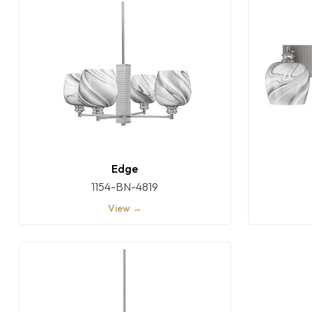
Edge
1154-BN-4819
View →