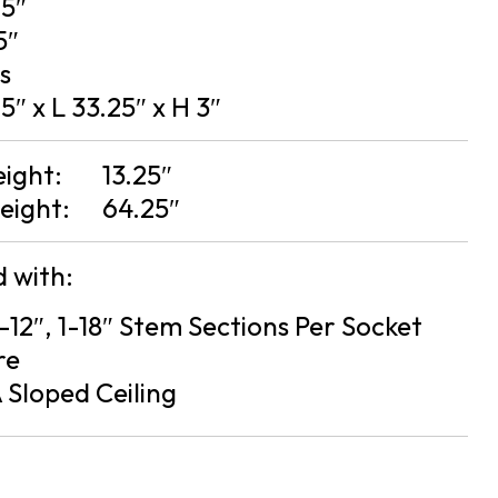
25″
5″
bs
5″ x L 33.25″ x H 3″
eight:
13.25″
eight:
64.25″
 with:
2-12″, 1-18″ Stem Sections Per Socket
re
 Sloped Ceiling