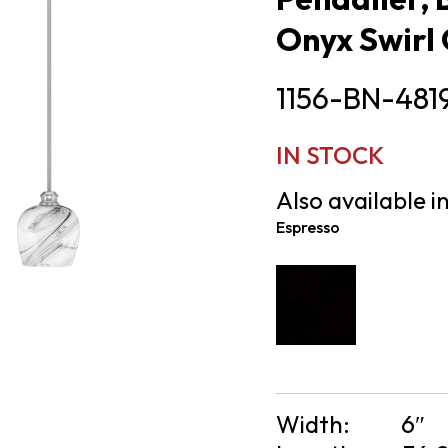
Onyx Swirl 
1156-BN-481
IN STOCK
Also available in
Espresso
Width:
6″