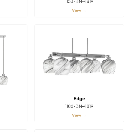
1153-BN-4819
View →
Edge
1186-BN-4819
View →