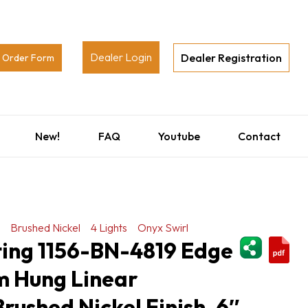
Dealer Login
Dealer Registration
Order Form
New!
FAQ
Youtube
Contact
Brushed Nickel
4 Lights
Onyx Swirl
ShareThi
ting 1156-BN-4819 Edge
m Hung Linear
Brushed Nickel Finish, 6″