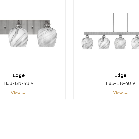
Edge
Edge
1163-BN-4819
1185-BN-4819
View →
View →