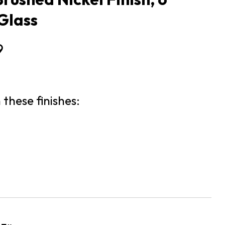
Glass
9
 these finishes: