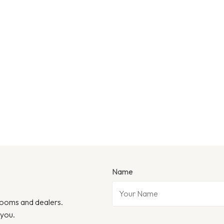
Name
wrooms and dealers.
 you.