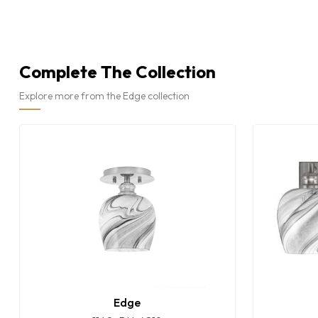
Complete The Collection
Explore more from the Edge collection
Edge