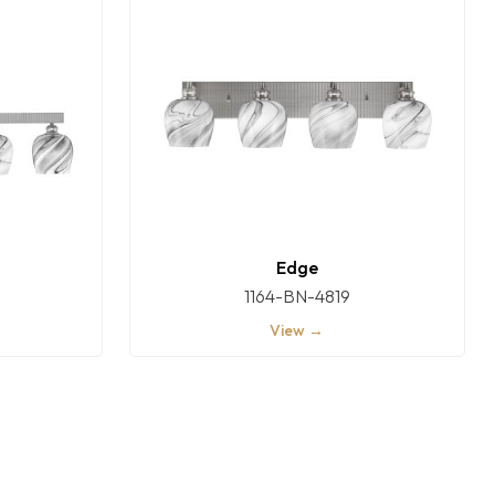
Edge
1164-BN-4819
View →