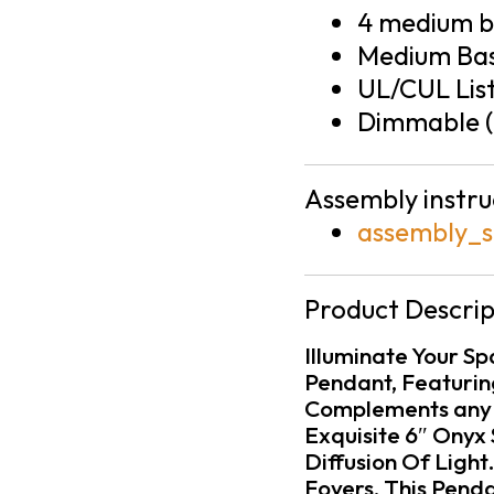
4 medium ba
Medium Bas
UL/CUL Lis
Dimmable (
Assembly instru
assembly_s
Product Descrip
Illuminate Your S
Pendant, Featuring
Complements any d
Exquisite 6″ Onyx 
Diffusion Of Light
Foyers, This Pend