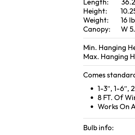
Length:
36.
Height:
10.2
Weight:
16 l
Canopy:
W 5.
Min. Hanging H
Max. Hanging H
Comes standard
1-3″, 1-6″, 
8 FT. Of Wi
Works On A
Bulb info: