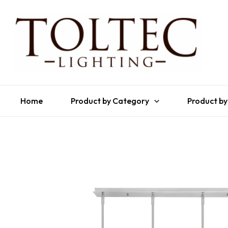
Home
Product by Category
Product by