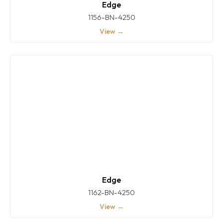
Edge
1156-BN-4250
View →
Edge
1162-BN-4250
View →