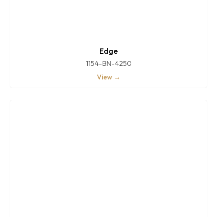
Edge
1154-BN-4250
View →