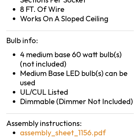
8 FT. Of Wire
Works On A Sloped Ceiling
Bulb info:
4 medium base 60 watt bulb(s)
(not included)
Medium Base LED bulb(s) can be
used
UL/CUL Listed
Dimmable (Dimmer Not Included)
Assembly instructions:
assembly_sheet_1156.pdf