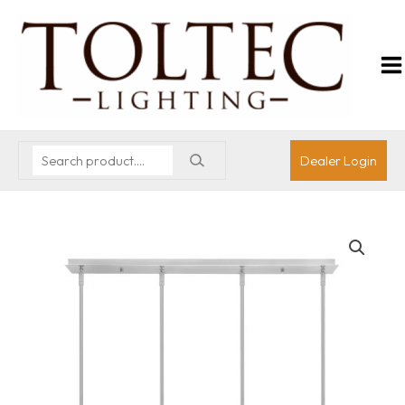
Dealer Login