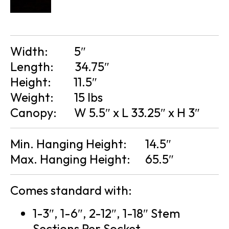
Width:
5″
Length:
34.75″
Height:
11.5″
Weight:
15 lbs
Canopy:
W 5.5″ x L 33.25″ x H 3″
Min. Hanging Height:
14.5″
Max. Hanging Height:
65.5″
Comes standard with:
1-3″, 1-6″, 2-12″, 1-18″ Stem
Sections Per Socket