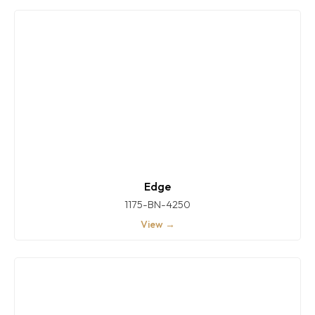
Edge
1175-BN-4250
View →