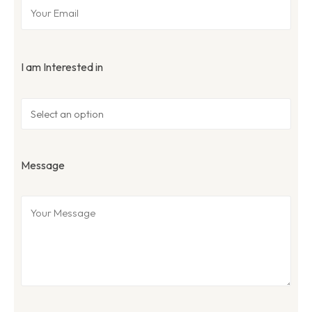
I am Interested in
Message