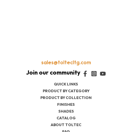
sales@toltecltg.com
QUICK LINKS
PRODUCT BY CATEGORY
PRODUCT BY COLLECTION
FINISHES
SHADES
CATALOG
ABOUT TOLTEC
FAQ