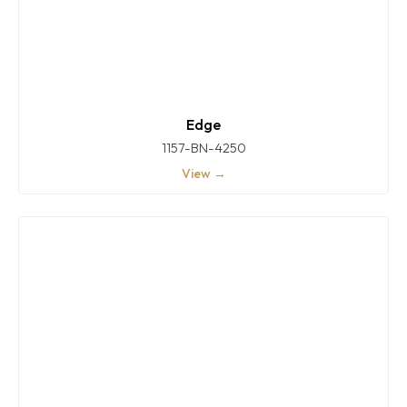
Edge
1157-BN-4250
View →