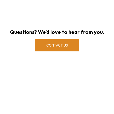
Questions? We’d love to hear from you.
CONTACT US