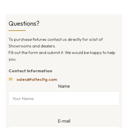
Questions?
To purchase fixtures contact us directly for a list of
Showrooms and dealers.
Fill out the form and submit it. We would be happy to help
you.
Contact Information
✉
sales@toltecltg.com
Name
E-mail