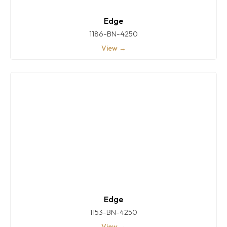
Edge
1186-BN-4250
View →
Edge
1153-BN-4250
View →