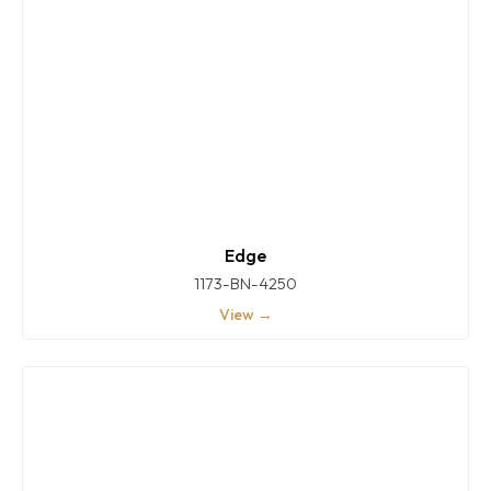
Edge
1173-BN-4250
View →