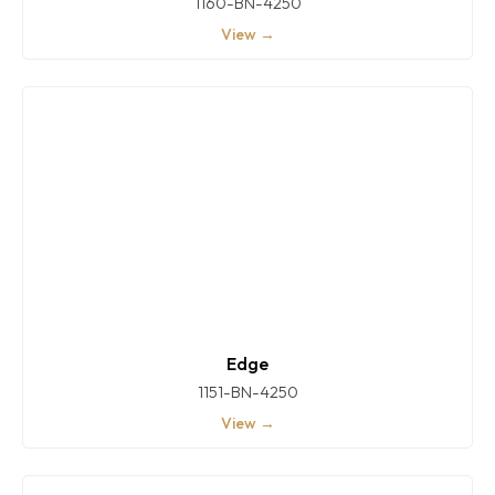
1160-BN-4250
View →
Edge
1151-BN-4250
View →