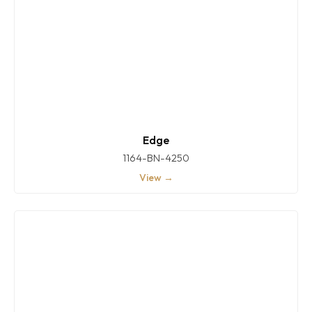
Edge
1164-BN-4250
View →