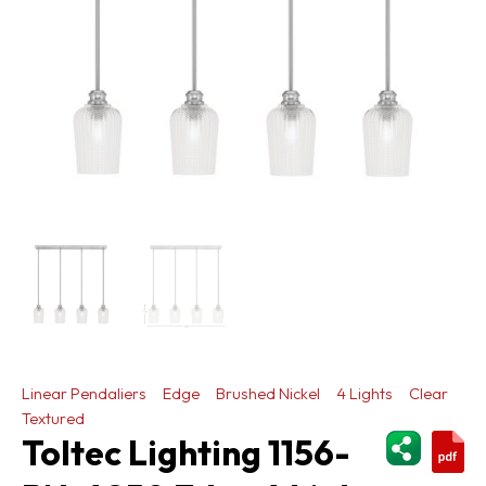
Linear Pendaliers
Edge
Brushed Nickel
4 Lights
Clear
Textured
ShareThi
Toltec Lighting 1156-