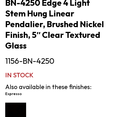
BN-4250 Edge 4 Light
Stem Hung Linear
Pendalier, Brushed Nickel
Finish, 5″ Clear Textured
Glass
1156-BN-4250
IN STOCK
Also available in these finishes:
Espresso