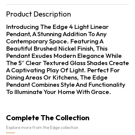
Product Description
Introducing The Edge 4 Light Linear
Pendant, A Stunning Addition To Any
Contemporary Space. Featuring A
Beautiful Brushed Nickel Finish, This
Pendant Exudes Modern Elegance While
The 5″ Clear Textured Glass Shades Create
A Captivating Play Of Light. Perfect For
Dining Areas Or Kitchens, The Edge
Pendant Combines Style And Functionality
To Illuminate Your Home With Grace.
Complete The Collection
Explore more from the Edge collection