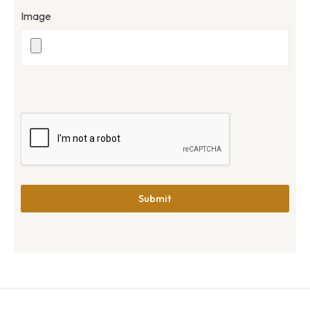
Image