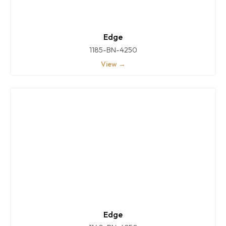
Edge
1185-BN-4250
View →
Edge