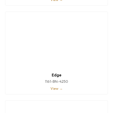
Edge
1161-BN-4250
View →