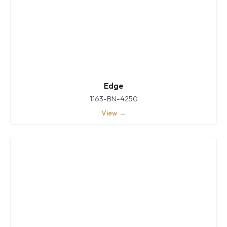
Edge
1163-BN-4250
View →