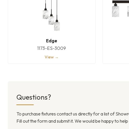
Edge
1173-ES-3009
View →
Questions?
To purchase fixtures contact us directly for a list of Sho
Fill out the form and submit it. We would be happy to help