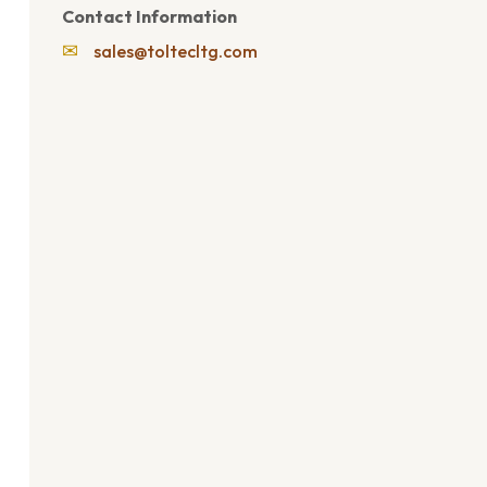
Contact Information
✉
sales@toltecltg.com