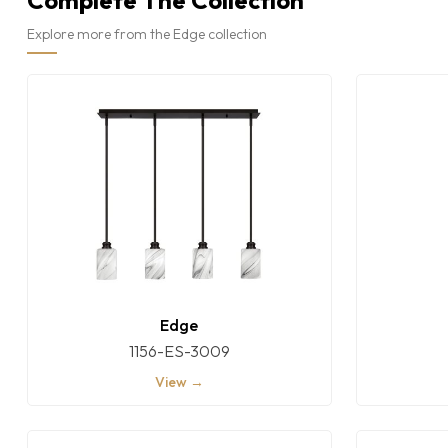
Complete The Collection
Explore more from the Edge collection
Edge
1156-ES-3009
View →