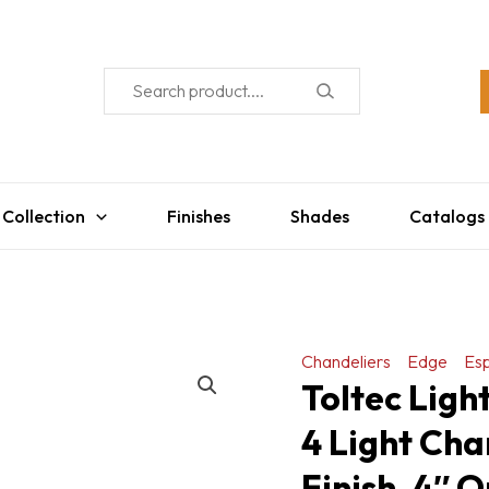
 Collection
Finishes
Shades
Catalogs
Chandeliers
Edge
Es
Toltec Ligh
4 Light Cha
Finish, 4″ 