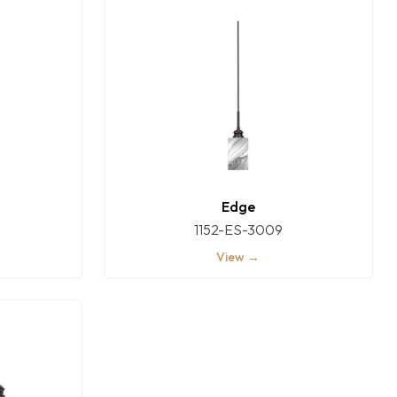
Edge
1152-ES-3009
View →