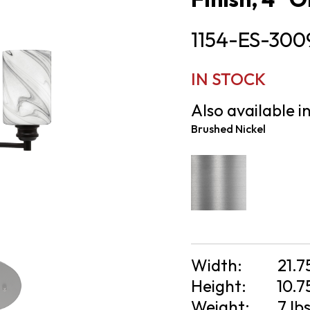
1154-ES-300
IN STOCK
Also available in
Brushed Nickel
Width:
21.7
Height:
10.7
Weight:
7 lb