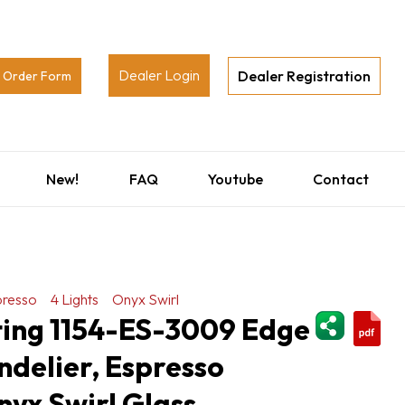
Dealer Login
Dealer Registration
Order Form
New!
FAQ
Youtube
Contact
presso
4 Lights
Onyx Swirl
ShareThi
ting 1154-ES-3009 Edge
ndelier, Espresso
Onyx Swirl Glass