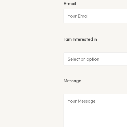
E-mail
I am Interested in
Message