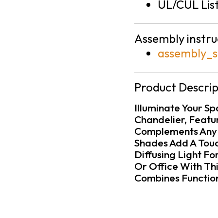
UL/CUL Lis
Assembly instru
assembly_s
Product Descrip
Illuminate Your S
Chandelier, Featu
Complements Any D
Shades Add A Touc
Diffusing Light F
Or Office With Th
Combines Function