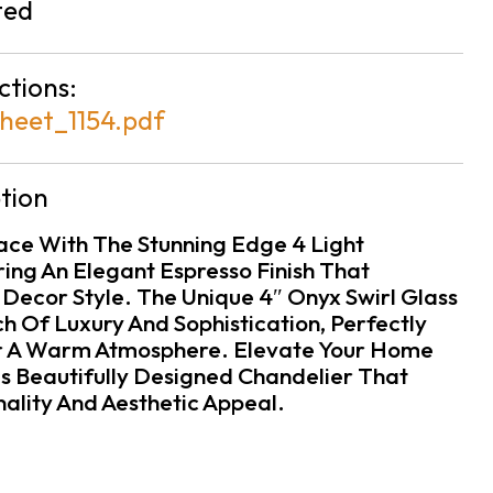
ted
ctions:
heet_1154.pdf
tion
pace With The Stunning Edge 4 Light
ring An Elegant Espresso Finish That
ecor Style. The Unique 4″ Onyx Swirl Glass
h Of Luxury And Sophistication, Perfectly
or A Warm Atmosphere. Elevate Your Home
is Beautifully Designed Chandelier That
ality And Aesthetic Appeal.