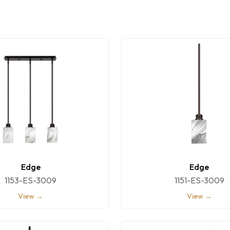
Edge
Edge
1153-ES-3009
1151-ES-3009
View →
View →