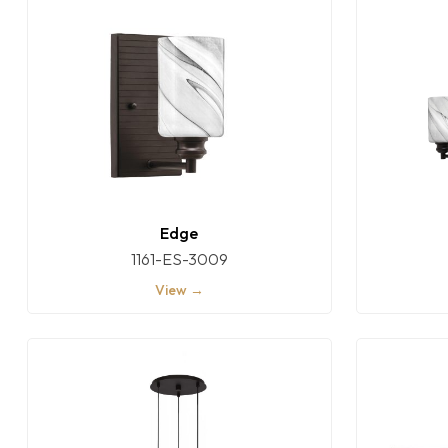
Edge
1161-ES-3009
View →