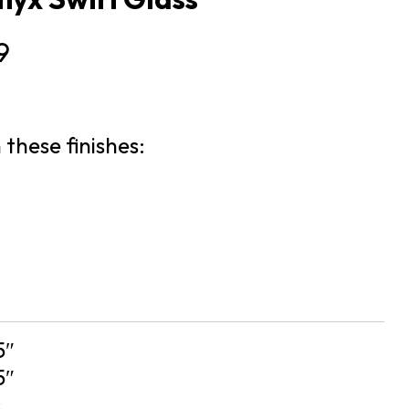
9
 these finishes:
5″
5″
s