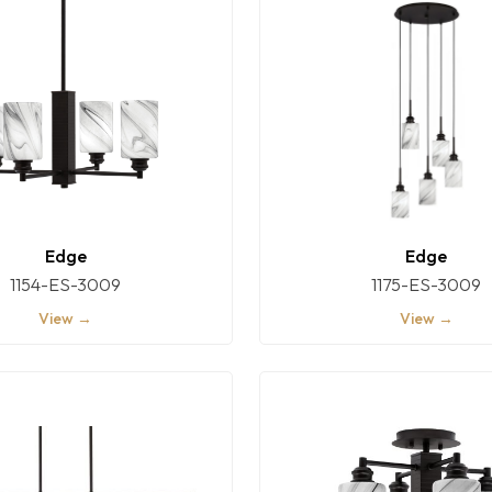
Edge
Edge
1154-ES-3009
1175-ES-3009
View →
View →