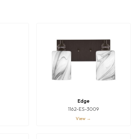
Edge
1162-ES-3009
View →