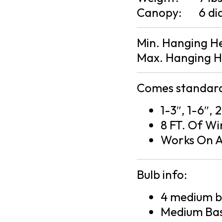
Canopy:
6 di
Min. Hanging H
Max. Hanging H
Comes standard
1-3″, 1-6″, 
8 FT. Of Wi
Works On A
Bulb info:
4 medium ba
Medium Bas