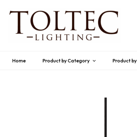
Home
Product by Category
Product by