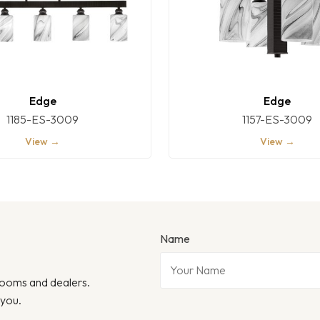
Edge
Edge
1185-ES-3009
1157-ES-3009
View →
View →
Name
wrooms and dealers.
 you.