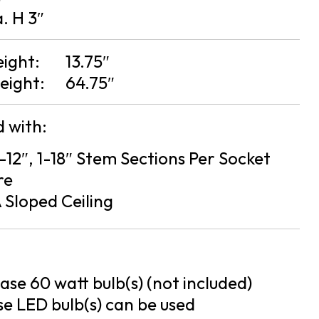
a. H 3″
eight:
13.75″
eight:
64.75″
 with:
2-12″, 1-18″ Stem Sections Per Socket
re
 Sloped Ceiling
se 60 watt bulb(s) (not included)
e LED bulb(s) can be used