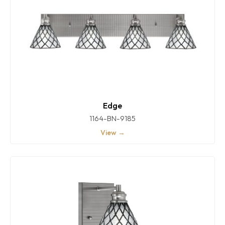
Edge
1164-BN-9185
View →