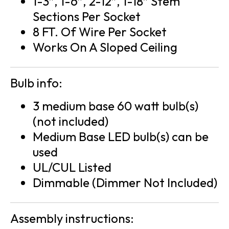
1-3″, 1-6″, 2-12″, 1-18″ Stem
Sections Per Socket
8 FT. Of Wire Per Socket
Works On A Sloped Ceiling
Bulb info:
3 medium base 60 watt bulb(s)
(not included)
Medium Base LED bulb(s) can be
used
UL/CUL Listed
Dimmable (Dimmer Not Included)
Assembly instructions: