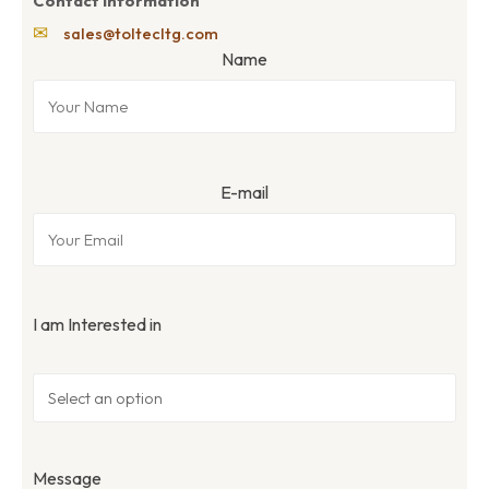
Contact Information
✉
sales@toltecltg.com
Name
E-mail
I am Interested in
Message