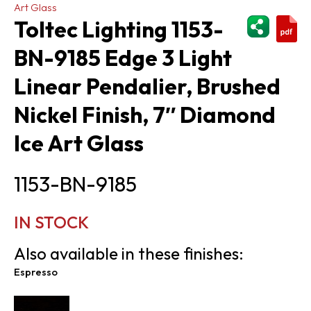
Art Glass
ShareThi
Toltec Lighting 1153-
BN-9185 Edge 3 Light
Linear Pendalier, Brushed
Nickel Finish, 7″ Diamond
Ice Art Glass
1153-BN-9185
IN STOCK
Also available in these finishes:
Espresso