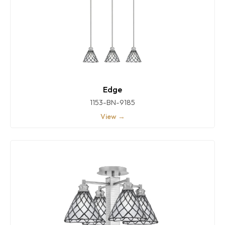
Edge
1153-BN-9185
View →