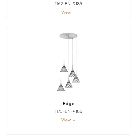
1162-BN-9185
View →
Edge
1175-BN-9185
View →