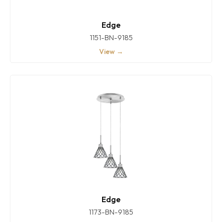
Edge
1151-BN-9185
View →
Edge
1173-BN-9185