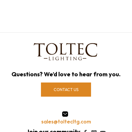
Questions? We’d love to hear from you.
CONTACT US
sales@toltecltg.com