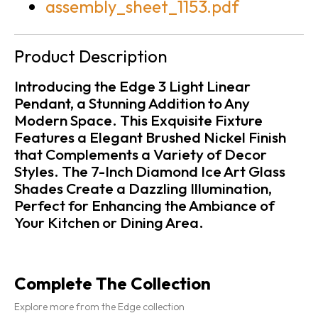
assembly_sheet_1153.pdf
Product Description
Introducing the Edge 3 Light Linear
Pendant, a Stunning Addition to Any
Modern Space. This Exquisite Fixture
Features a Elegant Brushed Nickel Finish
that Complements a Variety of Decor
Styles. The 7-Inch Diamond Ice Art Glass
Shades Create a Dazzling Illumination,
Perfect for Enhancing the Ambiance of
Your Kitchen or Dining Area.
Complete The Collection
Explore more from the Edge collection