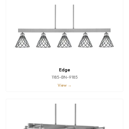
Edge
1185-BN-9185
View →