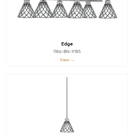
Edge
1186-BN-9185
View →