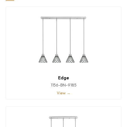
Edge
1156-BN-9185
View →