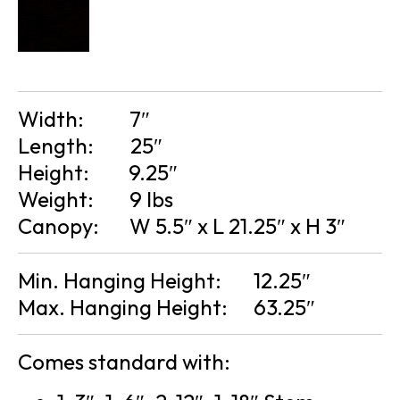
Width:
7″
Length:
25″
Height:
9.25″
Weight:
9 lbs
Canopy:
W 5.5″ x L 21.25″ x H 3″
Min. Hanging Height:
12.25″
Max. Hanging Height:
63.25″
Comes standard with: