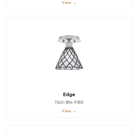
View →
Edge
1160-BN-9185
View →