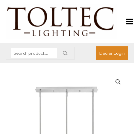
Dealer Login