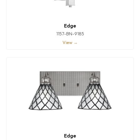
Edge
1157-BN-9185
View →
Edge