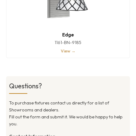
Edge
1161-BN-9185
View →
Questions?
To purchase fixtures contact us directly for a list of
Showrooms and dealers.
Fill out the form and submit it. We would be happy to help
you.