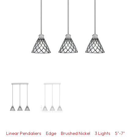
Linear Pendaliers
Edge
Brushed Nickel
3 Lights
5"-7"