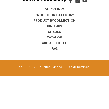
QUICK LINKS
PRODUCT BY CATEGORY
PRODUCT BY COLLECTION
FINISHES
SHADES
CATALOG
ABOUT TOLTEC
FAQ
© 2004 – 2026 Toltec Lighting. All Rights Reserved.