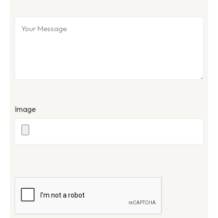
Image