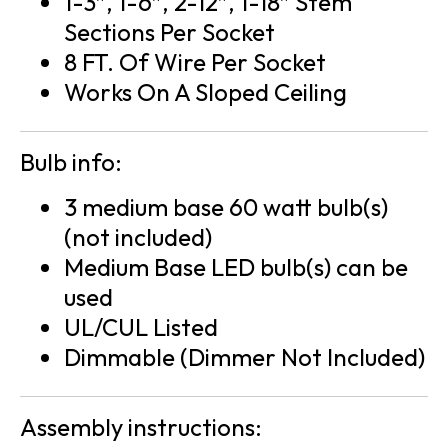
1-3″, 1-6″, 2-12″, 1-18″ Stem
Sections Per Socket
8 FT. Of Wire Per Socket
Works On A Sloped Ceiling
Bulb info:
3 medium base 60 watt bulb(s)
(not included)
Medium Base LED bulb(s) can be
used
UL/CUL Listed
Dimmable (Dimmer Not Included)
Assembly instructions: