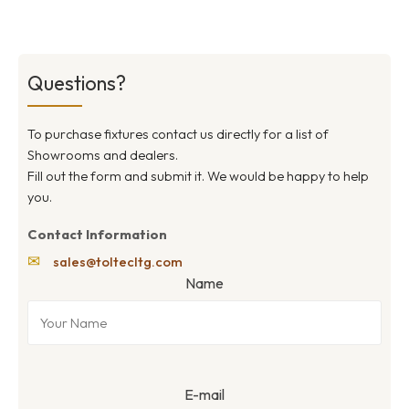
Questions?
To purchase fixtures contact us directly for a list of
Showrooms and dealers.
Fill out the form and submit it. We would be happy to help
you.
Contact Information
✉
sales@toltecltg.com
Name
E-mail