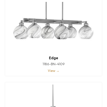
Edge
1186-BN-4109
View →