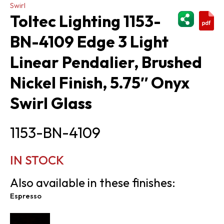
Swirl
ShareThi
Toltec Lighting 1153-
BN-4109 Edge 3 Light
Linear Pendalier, Brushed
Nickel Finish, 5.75″ Onyx
Swirl Glass
1153-BN-4109
IN STOCK
Also available in these finishes:
Espresso