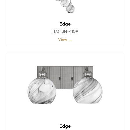
Edge
1173-BN-4109
View →
Edge