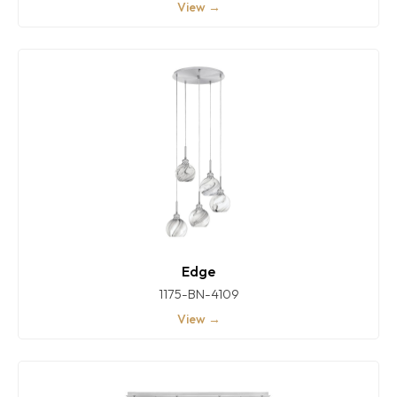
View →
Edge
1175-BN-4109
View →