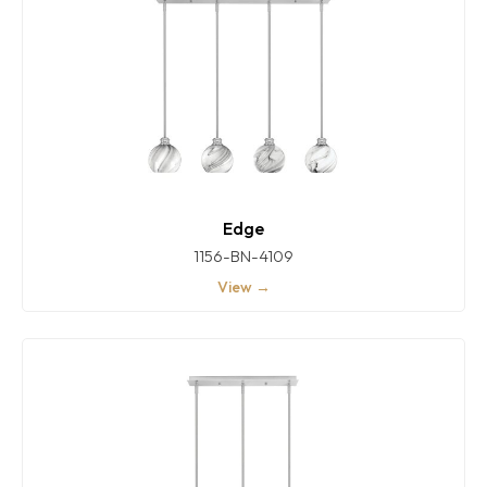
Edge
1156-BN-4109
View →