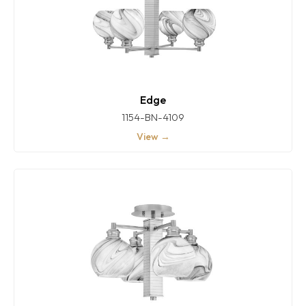
Edge
1154-BN-4109
View →