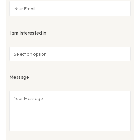
I am Interested in
Message