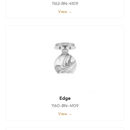
1162-BN-4109
View →
Edge
1160-BN-4109
View →