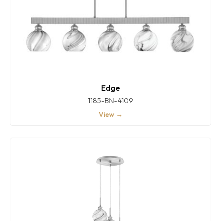
Edge
1185-BN-4109
View →