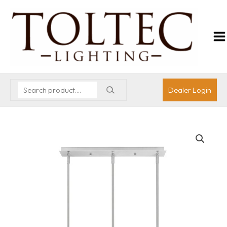
Dealer Login