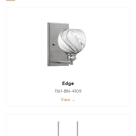
Edge
1161-BN-4109
View →