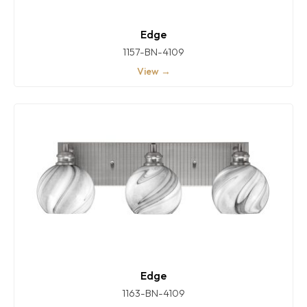
Edge
1157-BN-4109
View →
Edge
1163-BN-4109