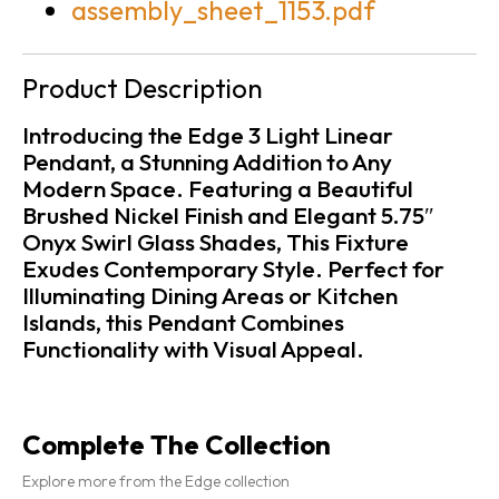
assembly_sheet_1153.pdf
Product Description
Introducing the Edge 3 Light Linear
Pendant, a Stunning Addition to Any
Modern Space. Featuring a Beautiful
Brushed Nickel Finish and Elegant 5.75″
Onyx Swirl Glass Shades, This Fixture
Exudes Contemporary Style. Perfect for
Illuminating Dining Areas or Kitchen
Islands, this Pendant Combines
Functionality with Visual Appeal.
Complete The Collection
Explore more from the Edge collection