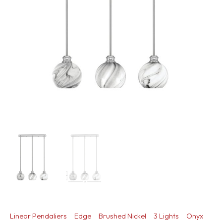
Linear Pendaliers
Edge
Brushed Nickel
3 Lights
Onyx