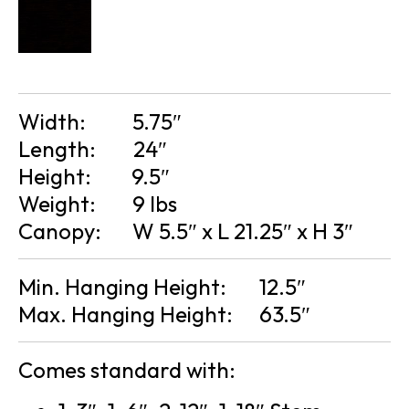
Width:
5.75″
Length:
24″
Height:
9.5″
Weight:
9 lbs
Canopy:
W 5.5″ x L 21.25″ x H 3″
Min. Hanging Height:
12.5″
Max. Hanging Height:
63.5″
Comes standard with: