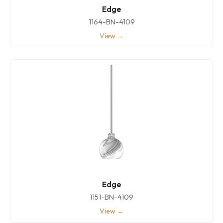
Edge
1164-BN-4109
View →
Edge
1151-BN-4109
View →