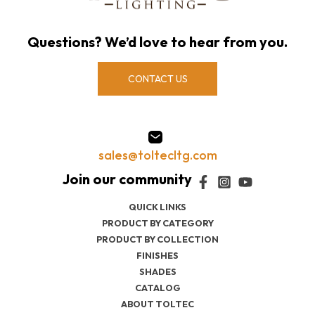
Questions? We’d love to hear from you.
CONTACT US
sales@toltecltg.com
QUICK LINKS
PRODUCT BY CATEGORY
PRODUCT BY COLLECTION
FINISHES
SHADES
CATALOG
ABOUT TOLTEC