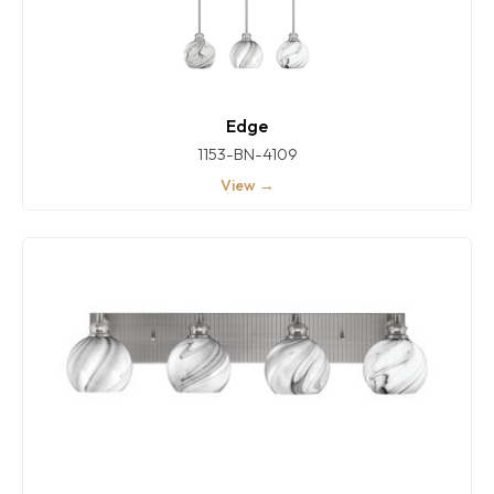
Edge
1153-BN-4109
View →