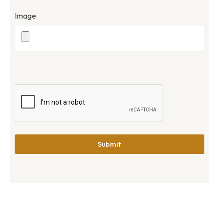
Image