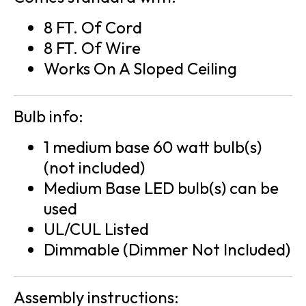
8 FT. Of Cord
8 FT. Of Wire
Works On A Sloped Ceiling
Bulb info:
1 medium base 60 watt bulb(s)
(not included)
Medium Base LED bulb(s) can be
used
UL/CUL Listed
Dimmable (Dimmer Not Included)
Assembly instructions: