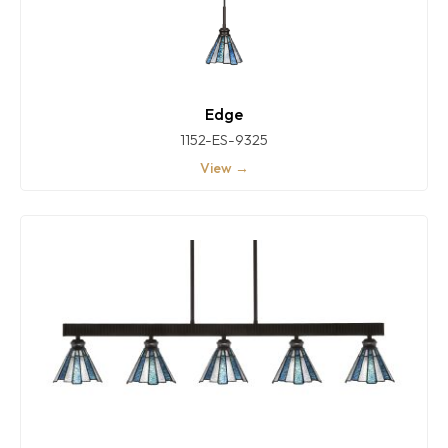
Edge
1152-ES-9325
View →