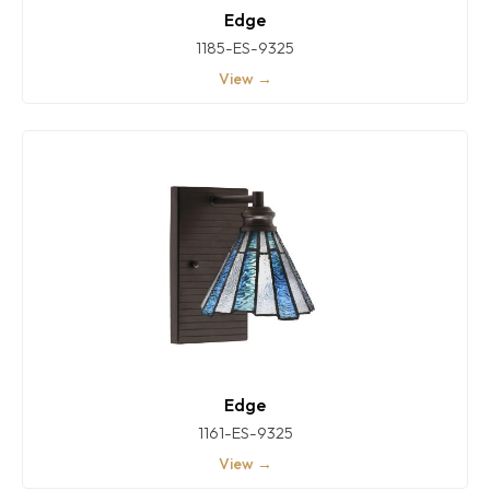
Edge
1185-ES-9325
View →
Edge
1161-ES-9325
View →