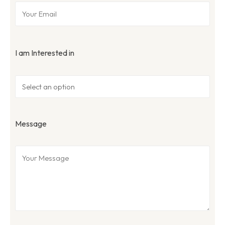
I am Interested in
Message