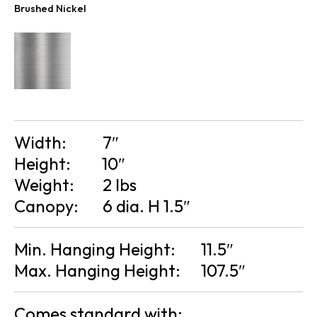
Brushed Nickel
Width:
7″
Height:
10″
Weight:
2 lbs
Canopy:
6 dia. H 1.5″
Min. Hanging Height:
11.5″
Max. Hanging Height:
107.5″
Comes standard with: