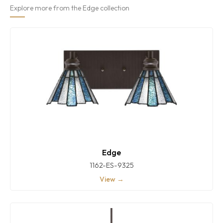
Explore more from the Edge collection
Edge
1162-ES-9325
View →