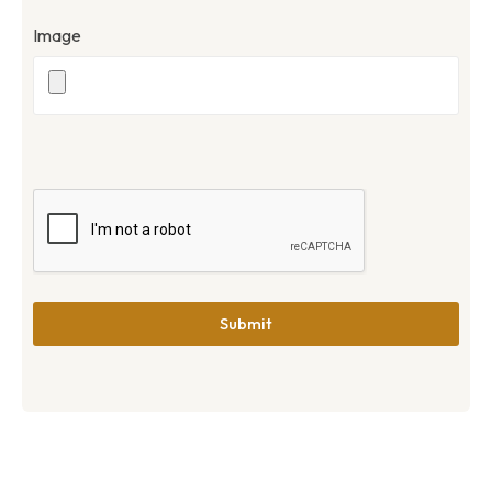
Image