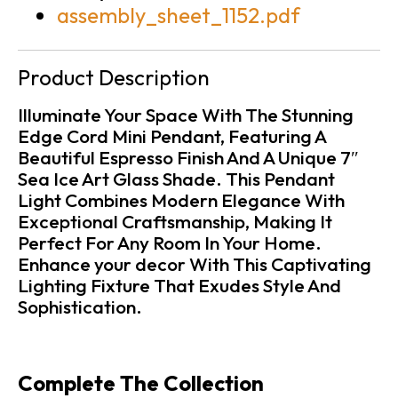
assembly_sheet_1152.pdf
Product Description
Illuminate Your Space With The Stunning
Edge Cord Mini Pendant, Featuring A
Beautiful Espresso Finish And A Unique 7″
Sea Ice Art Glass Shade. This Pendant
Light Combines Modern Elegance With
Exceptional Craftsmanship, Making It
Perfect For Any Room In Your Home.
Enhance your decor With This Captivating
Lighting Fixture That Exudes Style And
Sophistication.
Complete The Collection