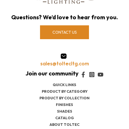
Questions? We’d love to hear from you.
CONTACT US
sales@toltecltg.com
QUICK LINKS
PRODUCT BY CATEGORY
PRODUCT BY COLLECTION
FINISHES
SHADES
CATALOG
ABOUT TOLTEC