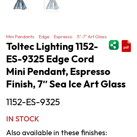
Mini Pendants
Edge
Espresso
5"-7" Art Glass
ShareThi
Toltec Lighting 1152-
ES-9325 Edge Cord
Mini Pendant, Espresso
Finish, 7″ Sea Ice Art Glass
1152-ES-9325
IN STOCK
Also available in these finishes: