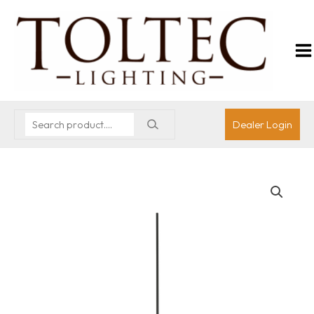
Dealer Login