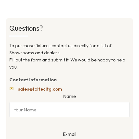
Questions?
To purchase fixtures contact us directly for a list of
Showrooms and dealers.
Fill out the form and submit it. We would be happy to help
you.
Contact Information
✉
sales@toltecltg.com
Name
E-mail