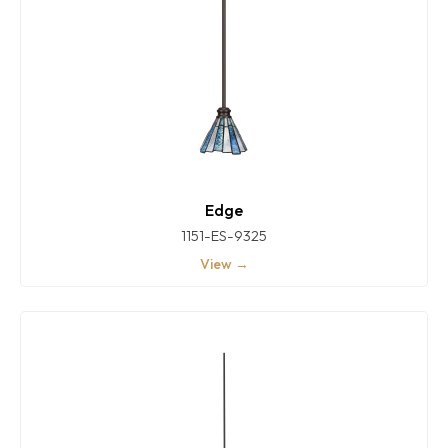
Edge
1151-ES-9325
View →