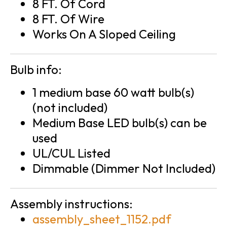
8 FT. Of Cord
8 FT. Of Wire
Works On A Sloped Ceiling
Bulb info:
1 medium base 60 watt bulb(s)
(not included)
Medium Base LED bulb(s) can be
used
UL/CUL Listed
Dimmable (Dimmer Not Included)
Assembly instructions:
assembly_sheet_1152.pdf