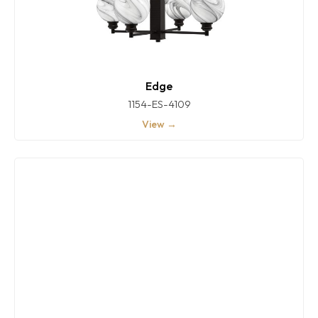
Edge
1154-ES-4109
View →