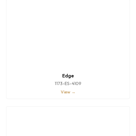
Edge
1173-ES-4109
View →