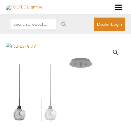
Dealer Login