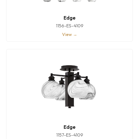
Edge
1156-ES-4109
View →
Edge
1157-ES-4109