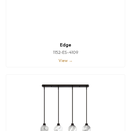
Edge
1152-ES-4109
View →