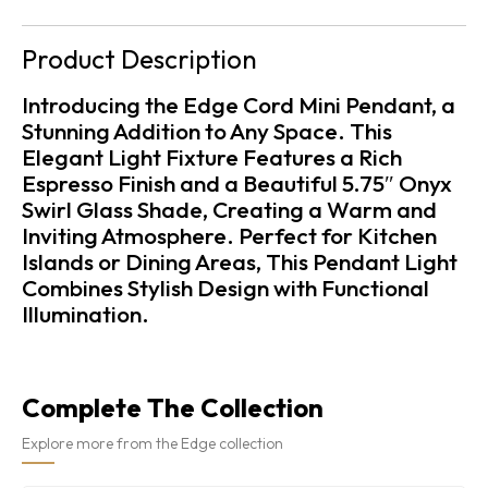
Product Description
Introducing the Edge Cord Mini Pendant, a
Stunning Addition to Any Space. This
Elegant Light Fixture Features a Rich
Espresso Finish and a Beautiful 5.75″ Onyx
Swirl Glass Shade, Creating a Warm and
Inviting Atmosphere. Perfect for Kitchen
Islands or Dining Areas, This Pendant Light
Combines Stylish Design with Functional
Illumination.
Complete The Collection
Explore more from the Edge collection