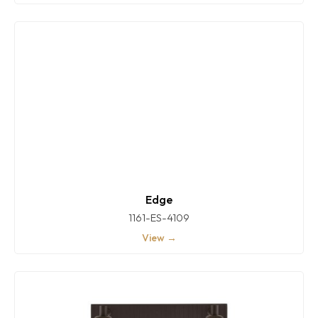
Edge
1161-ES-4109
View →