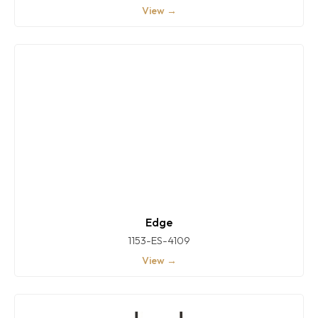
View →
Edge
1153-ES-4109
View →