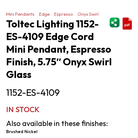
Mini Pendants
Edge
Espresso
Onyx Swirl
ShareThi
Toltec Lighting 1152-
ES-4109 Edge Cord
Mini Pendant, Espresso
Finish, 5.75″ Onyx Swirl
Glass
1152-ES-4109
IN STOCK
Also available in these finishes:
Brushed Nickel