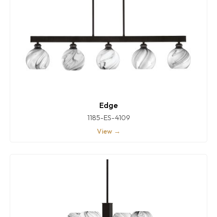
Edge
1185-ES-4109
View →