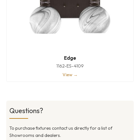
Edge
1162-ES-4109
View →
Questions?
To purchase fixtures contact us directly for a list of
Showrooms and dealers.