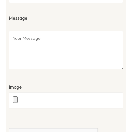
Message
Image