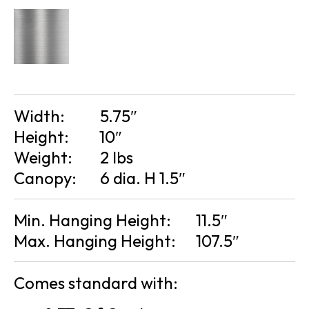
Width:
5.75″
Height:
10″
Weight:
2 lbs
Canopy:
6 dia. H 1.5″
Min. Hanging Height:
11.5″
Max. Hanging Height:
107.5″
Comes standard with: