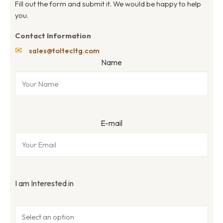
Fill out the form and submit it. We would be happy to help
you.
Contact Information
✉
sales@toltecltg.com
Name
E-mail
I am Interested in