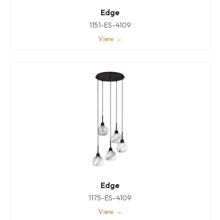
Edge
1151-ES-4109
View →
Edge
1175-ES-4109
View →