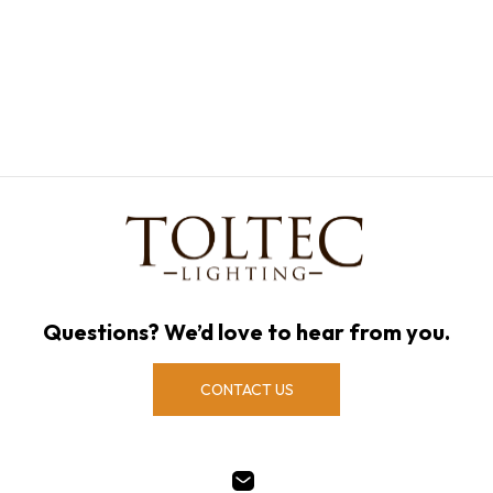
Questions? We’d love to hear from you.
CONTACT US