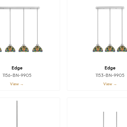
Edge
Edge
1156-BN-9905
1153-BN-9905
View →
View →