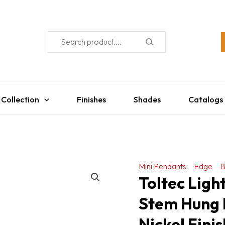
 Collection
Finishes
Shades
Catalogs
Mini Pendants
Edge
B
Toltec Ligh
Stem Hung 
Nickel Fini