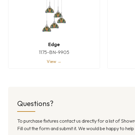
Edge
1175-BN-9905
View →
Questions?
To purchase fixtures contact us directly for a list of Sho
Fill out the form and submit it. We would be happy to help