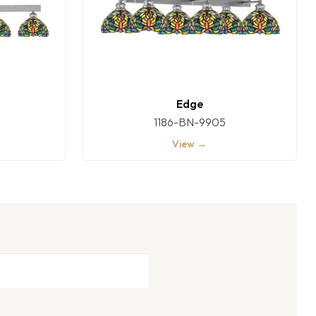
Edge
1186-BN-9905
View →