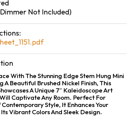
ted
Dimmer Not Included)
ctions:
heet_1151.pdf
tion
pace With The Stunning Edge Stem Hung Mini
 A Beautiful Brushed Nickel Finish, This
howcases A Unique 7″ Kaleidoscope Art
Will Captivate Any Room. Perfect For
 Contemporary Style, It Enhances Your
ts Vibrant Colors And Sleek Design.