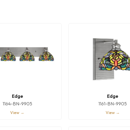
Edge
Edge
1164-BN-9905
1161-BN-9905
View →
View →