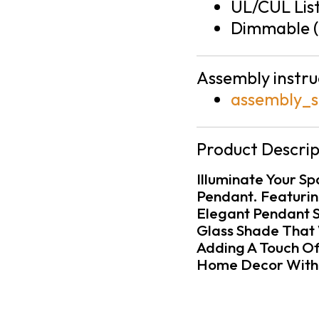
UL/CUL Lis
Dimmable (
Assembly instru
assembly_s
Product Descrip
Illuminate Your S
Pendant. Featuring
Elegant Pendant S
Glass Shade That 
Adding A Touch Of
Home Decor With I