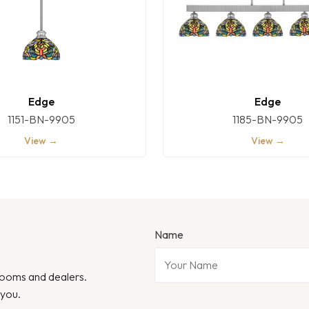
Edge
Edge
1151-BN-9905
1185-BN-9905
View →
View →
Name
wrooms and dealers.
 you.