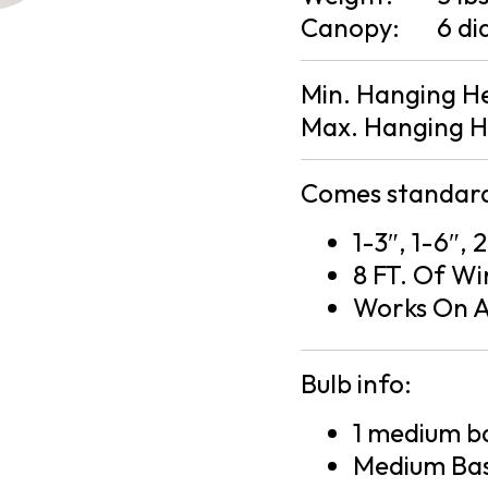
Canopy:
6 di
Min. Hanging H
Max. Hanging H
Comes standard
1-3″, 1-6″, 
8 FT. Of Wi
Works On A
Bulb info:
1 medium ba
Medium Bas