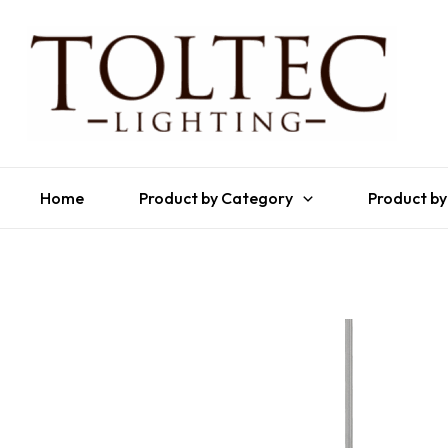
Home
Product by Category
Product by