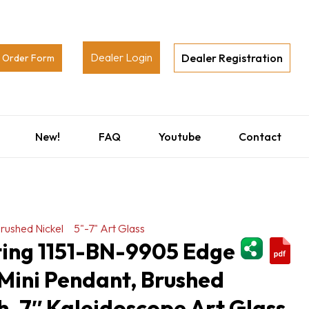
Dealer Login
Dealer Registration
Order Form
New!
FAQ
Youtube
Contact
rushed Nickel
5"-7" Art Glass
ShareThi
ting 1151-BN-9905 Edge
Mini Pendant, Brushed
sh, 7″ Kaleidoscope Art Glass