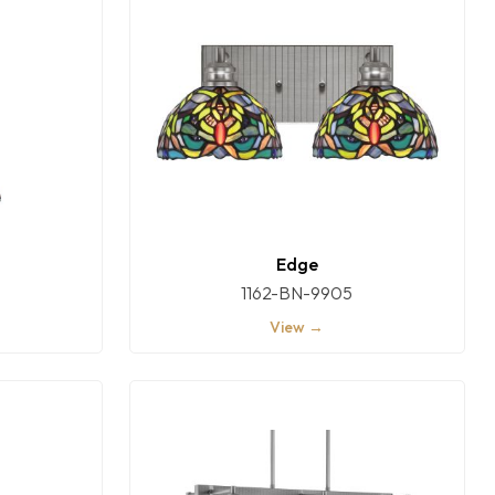
Edge
1162-BN-9905
View →