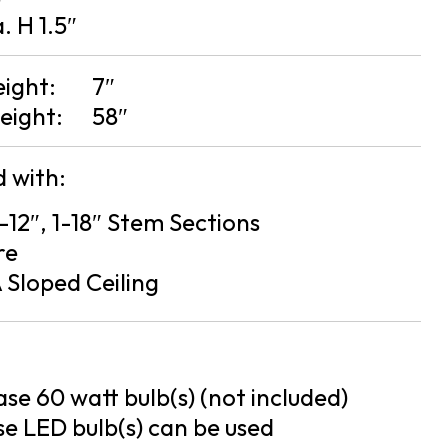
a. H 1.5″
eight:
7″
eight:
58″
 with:
2-12″, 1-18″ Stem Sections
re
 Sloped Ceiling
se 60 watt bulb(s) (not included)
e LED bulb(s) can be used