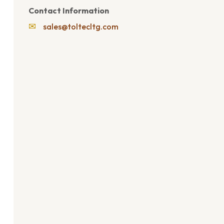
Contact Information
✉
sales@toltecltg.com