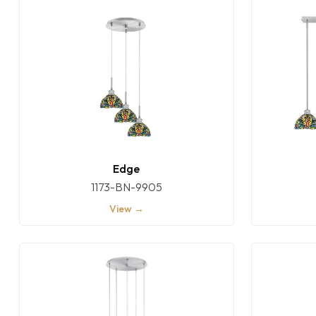
Edge
1173-BN-9905
View →