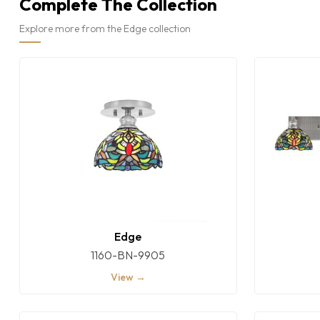
Complete The Collection
Explore more from the Edge collection
Edge
1160-BN-9905
View →