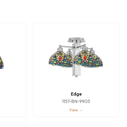
Edge
1157-BN-9905
View →