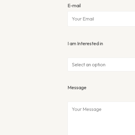
E-mail
I am Interested in
Message