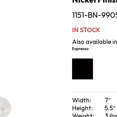
1151-BN-990
IN STOCK
Also available in
Espresso
Width:
7″
Height:
5.5″
Weight:
3 lb