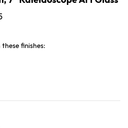
5
 these finishes:
s