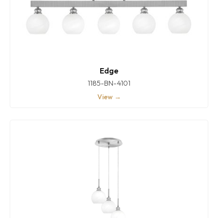
Edge
1185-BN-4101
View →