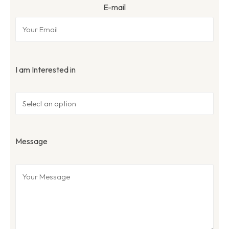
E-mail
I am Interested in
Message