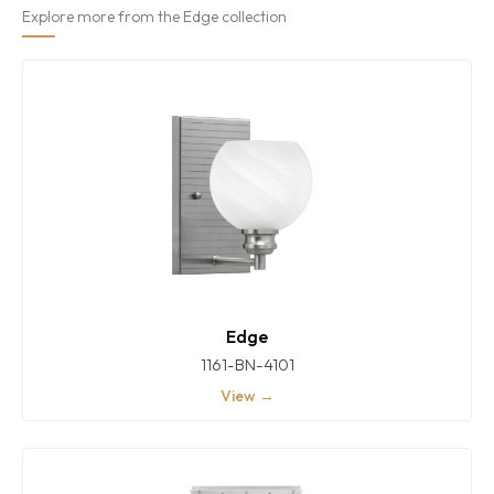
Explore more from the Edge collection
Edge
1161-BN-4101
View →