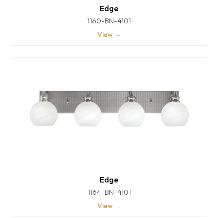
Edge
1160-BN-4101
View →
Edge
1164-BN-4101
View →