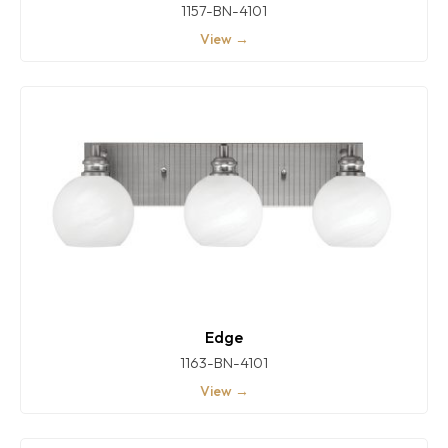
1157-BN-4101
View →
Edge
1163-BN-4101
View →