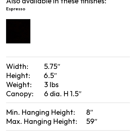
Also available in these finishes:
Espresso
Width:
5.75″
Height:
6.5″
Weight:
3 lbs
Canopy:
6 dia. H 1.5″
Min. Hanging Height:
8″
Max. Hanging Height:
59″