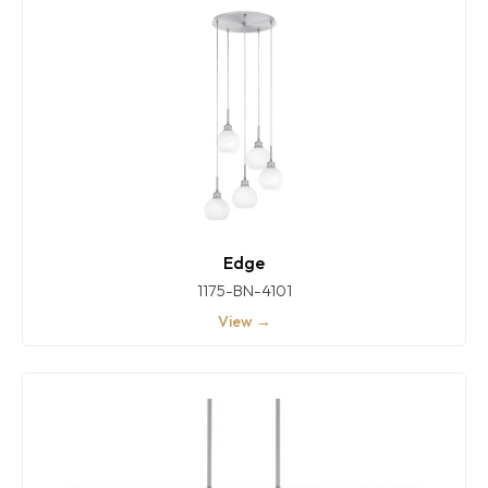
Edge
1175-BN-4101
View →