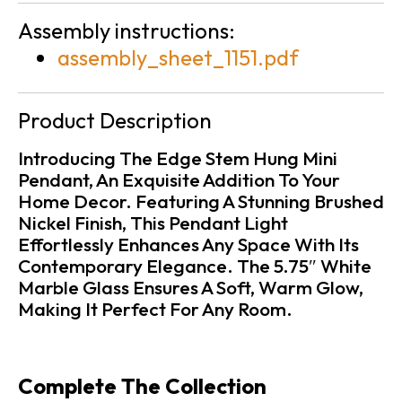
Assembly instructions:
assembly_sheet_1151.pdf
Product Description
Introducing The Edge Stem Hung Mini
Pendant, An Exquisite Addition To Your
Home Decor. Featuring A Stunning Brushed
Nickel Finish, This Pendant Light
Effortlessly Enhances Any Space With Its
Contemporary Elegance. The 5.75″ White
Marble Glass Ensures A Soft, Warm Glow,
Making It Perfect For Any Room.
Complete The Collection