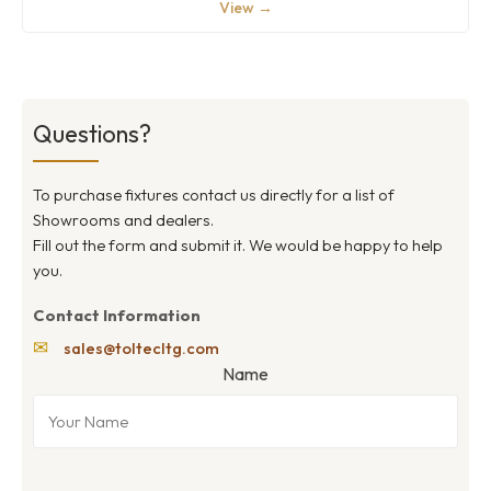
View →
Questions?
To purchase fixtures contact us directly for a list of
Showrooms and dealers.
Fill out the form and submit it. We would be happy to help
you.
Contact Information
✉
sales@toltecltg.com
Name