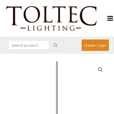
Dealer Login