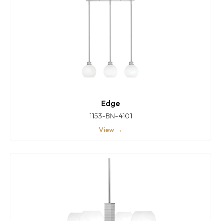
Edge
1153-BN-4101
View →