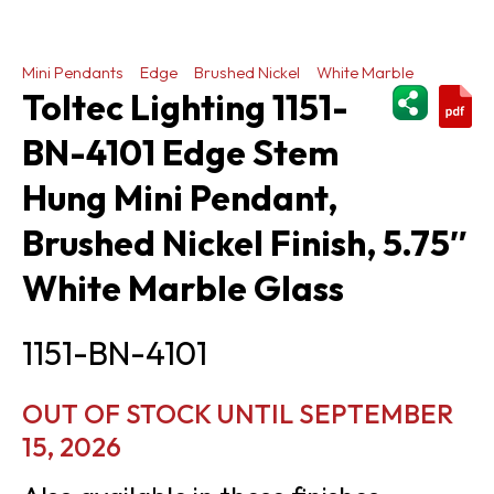
Mini Pendants
Edge
Brushed Nickel
White Marble
ShareThi
Toltec Lighting 1151-
BN-4101 Edge Stem
Hung Mini Pendant,
Brushed Nickel Finish, 5.75″
White Marble Glass
1151-BN-4101
OUT OF STOCK UNTIL SEPTEMBER
15, 2026