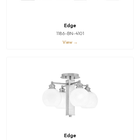
Edge
1186-BN-4101
View →
Edge