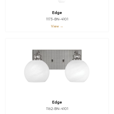
Edge
1173-BN-4101
View →
Edge
1162-BN-4101