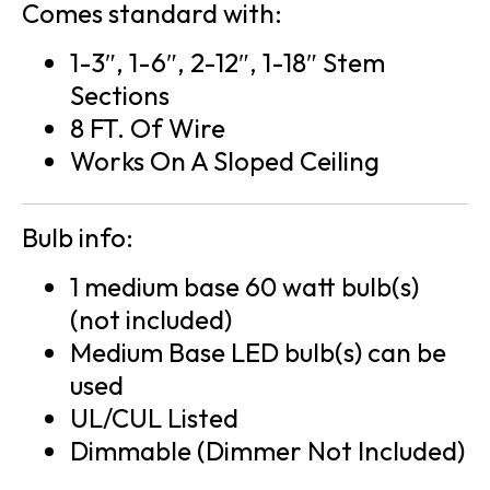
Comes standard with:
1-3″, 1-6″, 2-12″, 1-18″ Stem
Sections
8 FT. Of Wire
Works On A Sloped Ceiling
Bulb info:
1 medium base 60 watt bulb(s)
(not included)
Medium Base LED bulb(s) can be
used
UL/CUL Listed
Dimmable (Dimmer Not Included)