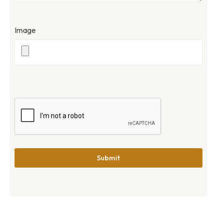
Image