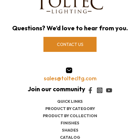
Questions? We’d love to hear from you.
CONTACT US
sales@toltecltg.com
QUICK LINKS
PRODUCT BY CATEGORY
PRODUCT BY COLLECTION
FINISHES
SHADES
CATALOG