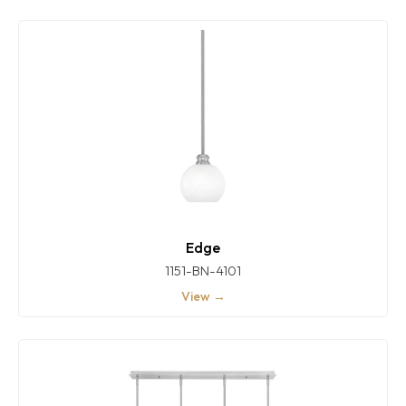
Edge
1151-BN-4101
View →