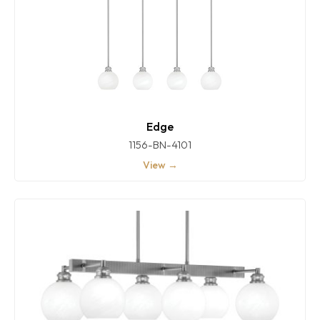
Edge
1156-BN-4101
View →