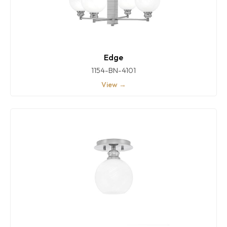
Edge
1154-BN-4101
View →