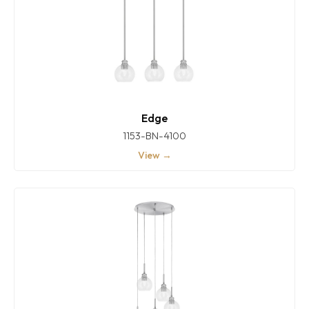
Edge
1153-BN-4100
View →