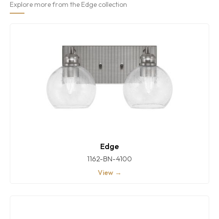
Explore more from the Edge collection
Edge
1162-BN-4100
View →