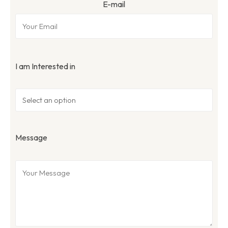
E-mail
I am Interested in
Message