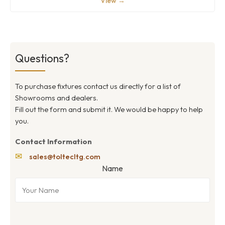
View →
Questions?
To purchase fixtures contact us directly for a list of
Showrooms and dealers.
Fill out the form and submit it. We would be happy to help
you.
Contact Information
✉
sales@toltecltg.com
Name