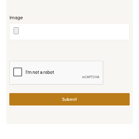
Image