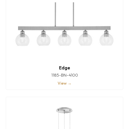
Edge
1185-BN-4100
View →