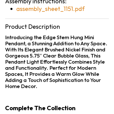
Assembly instructions:
assembly_sheet_1151.pdf
Product Description
Introducing the Edge Stem Hung Mini
Pendant, a Stunning Addition to Any Space.
With Its Elegant Brushed Nickel Finish and
Gorgeous 5.75″ Clear Bubble Glass, This
Pendant Light Effortlessly Combines Style
and Functionality. Perfect for Modern
Spaces, It Provides a Warm Glow While
Adding a Touch of Sophistication to Your
Home Decor.
Complete The Collection