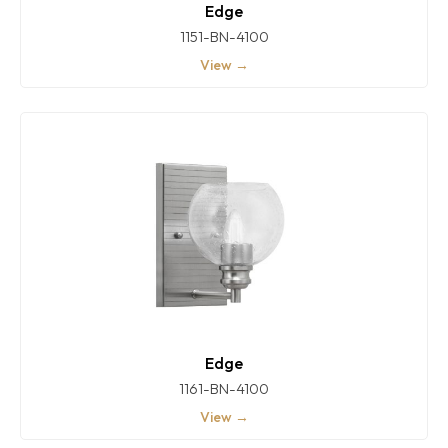
Edge
1151-BN-4100
View →
Edge
1161-BN-4100
View →