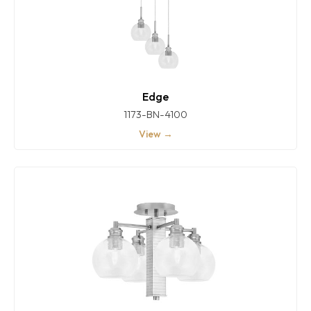
Edge
1173-BN-4100
View →