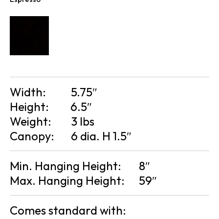
Width:
5.75″
Height:
6.5″
Weight:
3 lbs
Canopy:
6 dia. H 1.5″
Min. Hanging Height:
8″
Max. Hanging Height:
59″
Comes standard with: