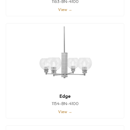
1163-BN-4100
View →
Edge
1154-BN-4100
View →