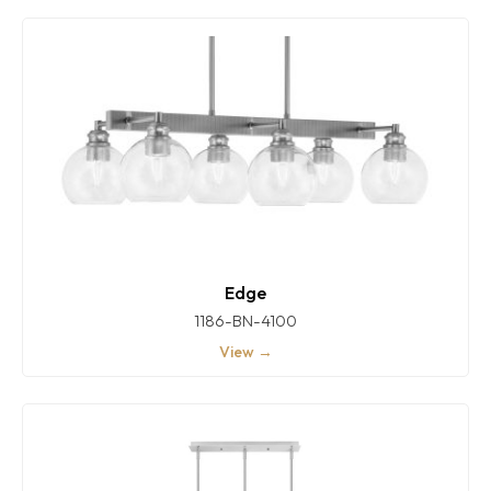
Edge
1186-BN-4100
View →