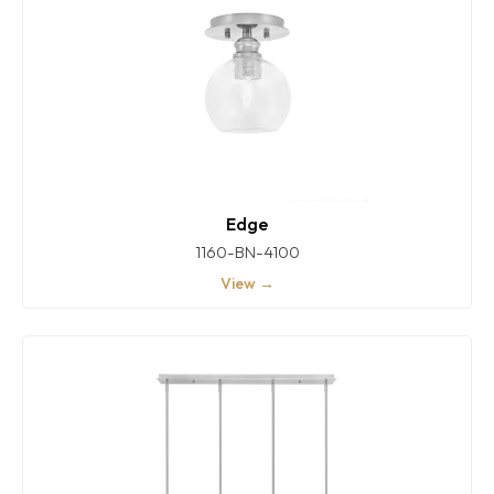
Edge
1160-BN-4100
View →