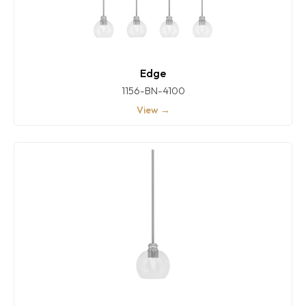
Edge
1156-BN-4100
View →