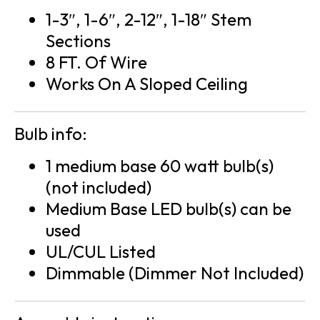
1-3″, 1-6″, 2-12″, 1-18″ Stem
Sections
8 FT. Of Wire
Works On A Sloped Ceiling
Bulb info:
1 medium base 60 watt bulb(s)
(not included)
Medium Base LED bulb(s) can be
used
UL/CUL Listed
Dimmable (Dimmer Not Included)