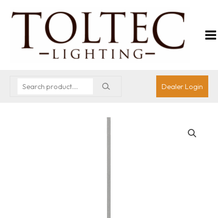
Dealer Login