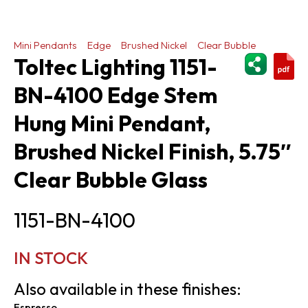
Mini Pendants
Edge
Brushed Nickel
Clear Bubble
ShareThi
Toltec Lighting 1151-
BN-4100 Edge Stem
Hung Mini Pendant,
Brushed Nickel Finish, 5.75″
Clear Bubble Glass
1151-BN-4100
IN STOCK
Also available in these finishes:
Espresso