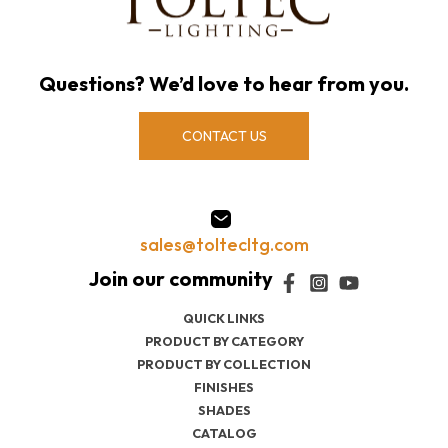
Questions? We’d love to hear from you.
CONTACT US
sales@toltecltg.com
QUICK LINKS
PRODUCT BY CATEGORY
PRODUCT BY COLLECTION
FINISHES
SHADES
CATALOG