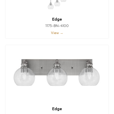
Edge
1175-BN-4100
View →
Edge