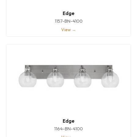
Edge
1157-BN-4100
View →
Edge
1164-BN-4100