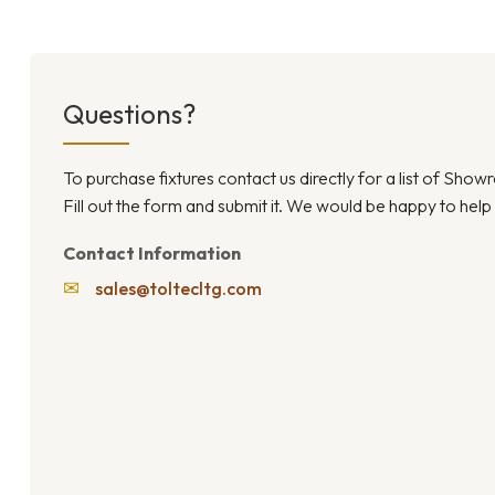
Questions?
To purchase fixtures contact us directly for a list of Sho
Fill out the form and submit it. We would be happy to help
Contact Information
✉
sales@toltecltg.com