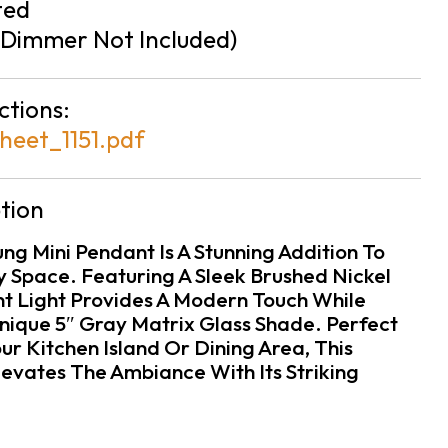
ted
Dimmer Not Included)
ctions:
heet_1151.pdf
tion
g Mini Pendant Is A Stunning Addition To
Space. Featuring A Sleek Brushed Nickel
ant Light Provides A Modern Touch While
ique 5″ Gray Matrix Glass Shade. Perfect
our Kitchen Island Or Dining Area, This
evates The Ambiance With Its Striking