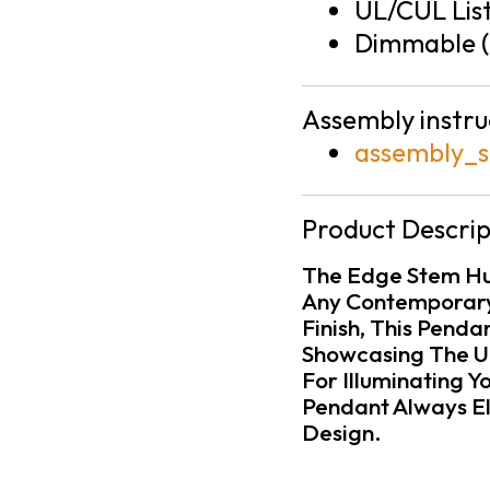
UL/CUL Lis
Dimmable (
Assembly instru
assembly_s
Product Descrip
The Edge Stem Hun
Any Contemporary 
Finish, This Pend
Showcasing The Un
For Illuminating Y
Pendant Always El
Design.