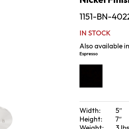
1151-BN-402
IN STOCK
Also available in
Espresso
Width:
5″
Height:
7″
Weight:
3 lb