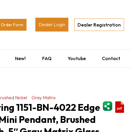
Dealer Login
Dealer Registration
Order Form
New!
FAQ
Youtube
Contact
rushed Nickel
Gray Matrix
ShareThi
ting 1151-BN-4022 Edge
Mini Pendant, Brushed
sh, 5″ Gray Matrix Glass