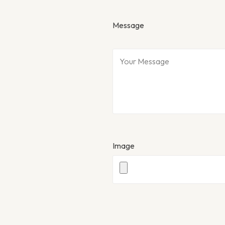
Message
Image