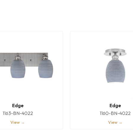
Edge
Edge
1163-BN-4022
1160-BN-4022
View →
View →