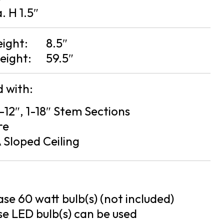
a. H 1.5″
eight:
8.5″
eight:
59.5″
 with:
2-12″, 1-18″ Stem Sections
re
 Sloped Ceiling
se 60 watt bulb(s) (not included)
e LED bulb(s) can be used