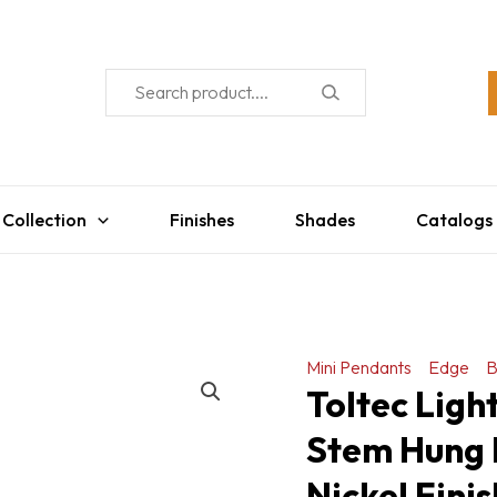
 Collection
Finishes
Shades
Catalogs
Mini Pendants
Edge
B
Toltec Ligh
Stem Hung 
Nickel Fini