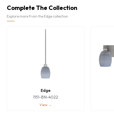
Complete The Collection
Explore more from the Edge collection
Edge
1151-BN-4022
View →