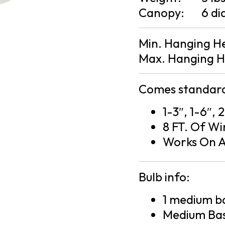
Canopy:
6 di
Min. Hanging H
Max. Hanging H
Comes standard
1-3″, 1-6″, 
8 FT. Of Wi
Works On A
Bulb info:
1 medium ba
Medium Bas