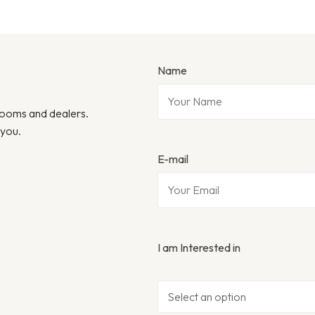
Name
wrooms and dealers.
 you.
E-mail
I am Interested in