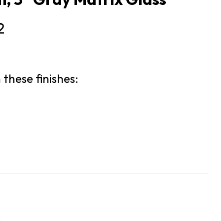
2
 these finishes:
s