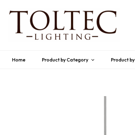
Home
Product by Category
Product by