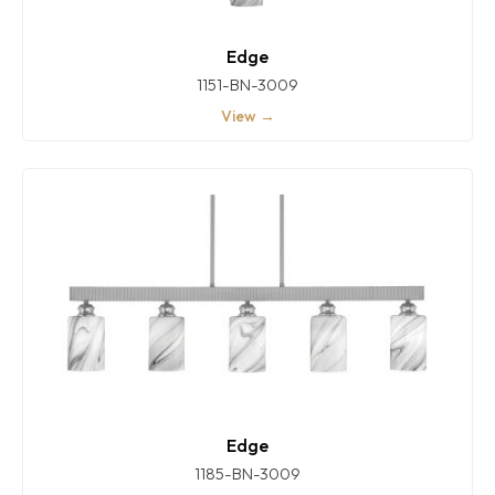
Edge
1151-BN-3009
View →
Edge
1185-BN-3009