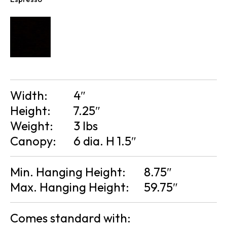
Width:
4″
Height:
7.25″
Weight:
3 lbs
Canopy:
6 dia. H 1.5″
Min. Hanging Height:
8.75″
Max. Hanging Height:
59.75″
Comes standard with: