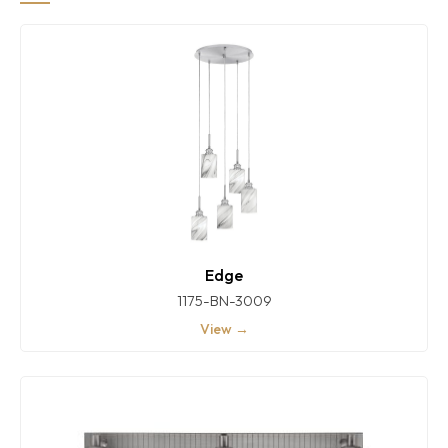
Edge
1175-BN-3009
View →