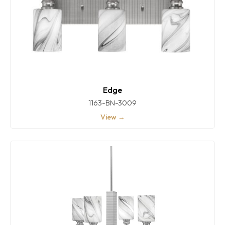
Edge
1163-BN-3009
View →