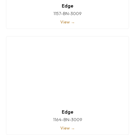
Edge
1157-BN-3009
View →
Edge
1164-BN-3009
View →