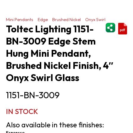
Mini Pendants
Edge
Brushed Nickel
Onyx Swirl
ShareThi
Toltec Lighting 1151-
BN-3009 Edge Stem
Hung Mini Pendant,
Brushed Nickel Finish, 4″
Onyx Swirl Glass
1151-BN-3009
IN STOCK
Also available in these finishes:
Espresso