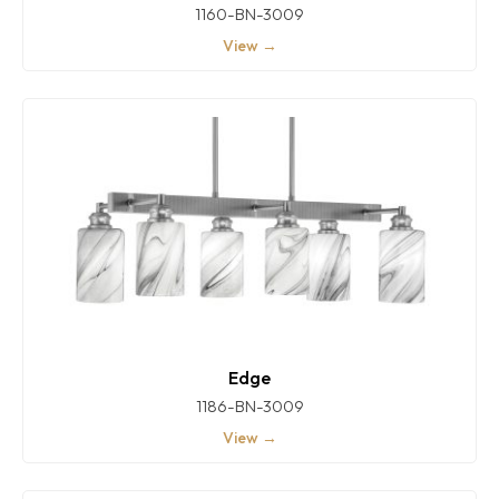
1160-BN-3009
View →
Edge
1186-BN-3009
View →