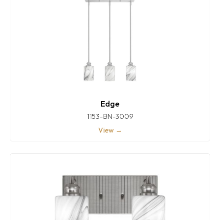
Edge
1153-BN-3009
View →