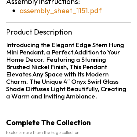
Assembly instructions:
assembly_sheet_1151.pdf
Product Description
Introducing the Elegant Edge Stem Hung
Mini Pendant, a Perfect Addition to Your
Home Decor. Featuring a Stunning
Brushed Nickel Finish, This Pendant
Elevates Any Space with Its Modern
Charm. The Unique 4″ Onyx Swirl Glass
Shade Diffuses Light Beautifully, Creating
a Warm and Inviting Ambiance.
Complete The Collection
Explore more from the Edge collection