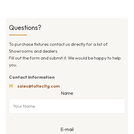
Questions?
To purchase fixtures contact us directly for a list of
Showrooms and dealers.
Fill out the form and submit it. We would be happy to help
you.
Contact Information
✉
sales@toltecltg.com
Name
E-mail