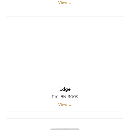
View →
Edge
1161-BN-3009
View →