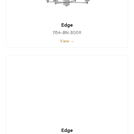
Edge
1154-BN-3009
View →
Edge