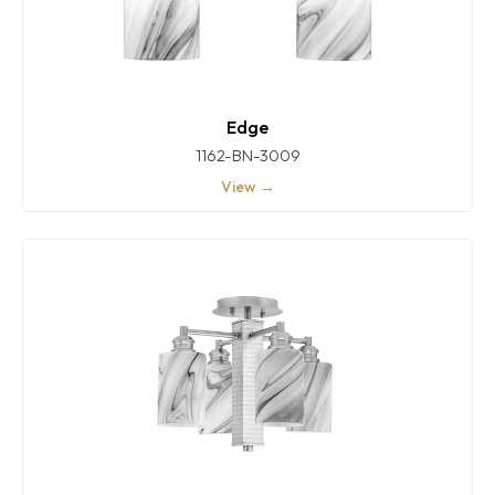
Edge
1162-BN-3009
View →