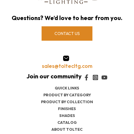
Questions? We’d love to hear from you.
CONTACT US
sales@toltecltg.com
QUICK LINKS
PRODUCT BY CATEGORY
PRODUCT BY COLLECTION
FINISHES
SHADES
CATALOG
ABOUT TOLTEC