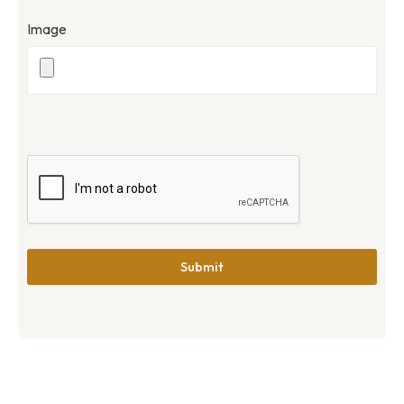
Image