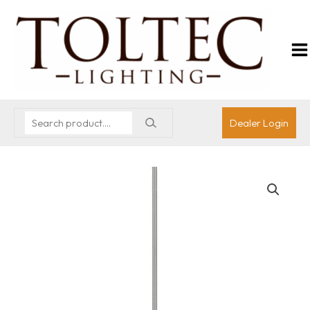
Dealer Login