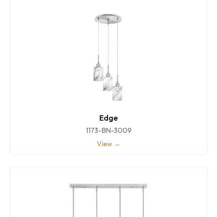
Edge
1173-BN-3009
View →