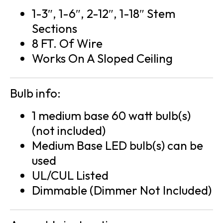
1-3″, 1-6″, 2-12″, 1-18″ Stem
Sections
8 FT. Of Wire
Works On A Sloped Ceiling
Bulb info:
1 medium base 60 watt bulb(s)
(not included)
Medium Base LED bulb(s) can be
used
UL/CUL Listed
Dimmable (Dimmer Not Included)