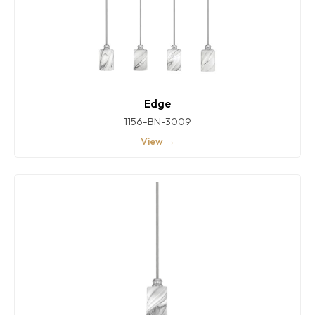
Edge
1156-BN-3009
View →