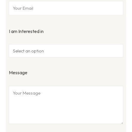
I am Interested in
Message