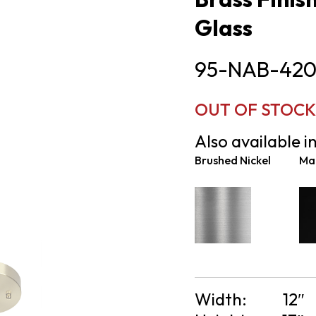
Glass
95-NAB-420
OUT OF STOCK
Also available in
Brushed Nickel
Mat
Width:
12″