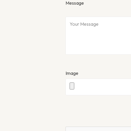
Message
Image