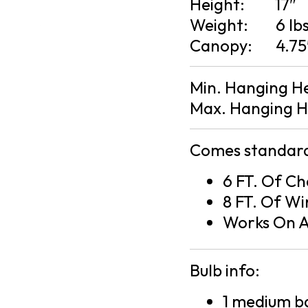
Height:
17″
Weight:
6 lb
Canopy:
4.75
Min. Hanging H
Max. Hanging H
Comes standard
6 FT. Of Ch
8 FT. Of Wi
Works On A
Bulb info:
1 medium ba