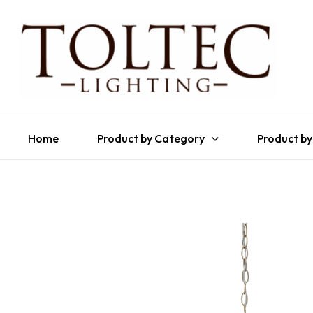
Home
Product by Category
Product by