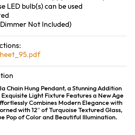
e LED bulb(s) can be used
ted
Dimmer Not Included)
ctions:
heet_95.pdf
tion
ola Chain Hung Pendant, a Stunning Addition
 Exquisite Light Fixture Features a New Age
 Effortlessly Combines Modern Elegance with
orned with 12″ of Turquoise Textured Glass,
ue Pop of Color and Beautiful Illumination.