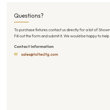
Questions?
To purchase fixtures contact us directly for a list of Sho
Fill out the form and submit it. We would be happy to help
Contact Information
✉
sales@toltecltg.com