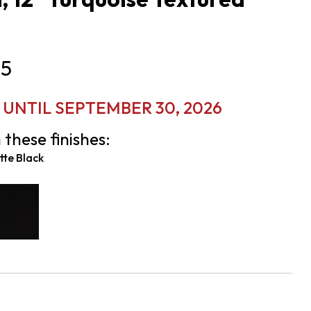
5
 UNTIL SEPTEMBER 30, 2026
 these finishes:
te Black