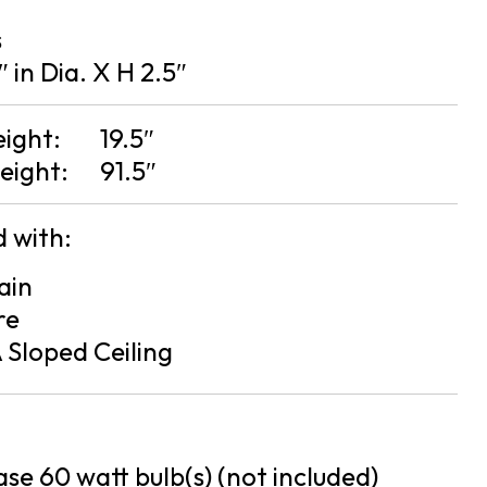
s
″ in Dia. X H 2.5″
eight:
19.5″
eight:
91.5″
 with:
ain
re
 Sloped Ceiling
se 60 watt bulb(s) (not included)