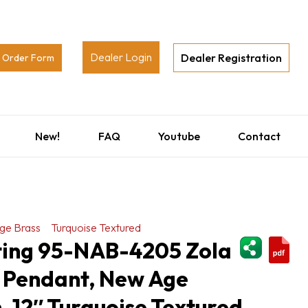
Dealer Login
Dealer Registration
Order Form
New!
FAQ
Youtube
Contact
ge Brass
Turquoise Textured
ShareThi
hting 95-NAB-4205 Zola
 Pendant, New Age
h, 12″ Turquoise Textured