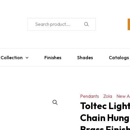
 Collection
Finishes
Shades
Catalogs
Pendants
Zola
New A
Toltec Lig
Chain Hung
Brass Finis