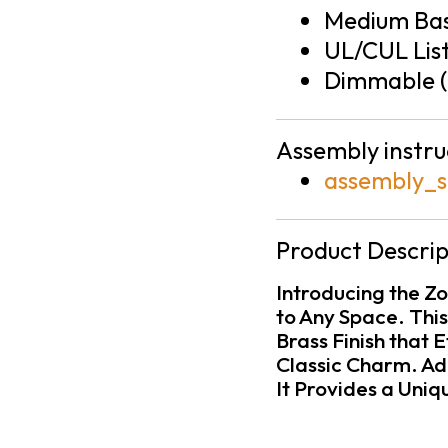
Medium Bas
UL/CUL Lis
Dimmable (
Assembly instru
assembly_s
Product Descrip
Introducing the Z
to Any Space. This
Brass Finish that
Classic Charm. Ad
It Provides a Uniq