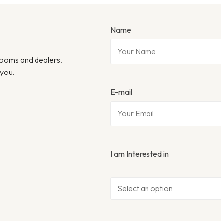
Name
wrooms and dealers.
 you.
E-mail
I am Interested in