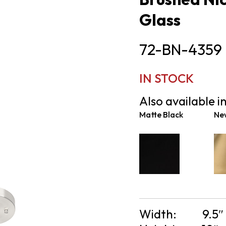
Glass
72-BN-4359
IN STOCK
Also available in
Matte Black
Ne
Width:
9.5″