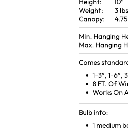
Height:
10″
Weight:
3 lb
Canopy:
4.75
Min. Hanging H
Max. Hanging H
Comes standard
1-3″, 1-6″,
8 FT. Of Wi
Works On A
Bulb info:
1 medium ba