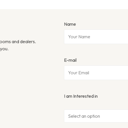
Name
wrooms and dealers.
 you.
E-mail
I am Interested in