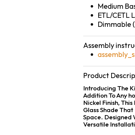
Medium Bas
ETL/CETL L
Dimmable (
Assembly instru
assembly_s
Product Descrip
Introducing The K
Addition To Any h
Nickel Finish, Thi
Glass Shade That 
Space. Designed Wi
Versatile Installa