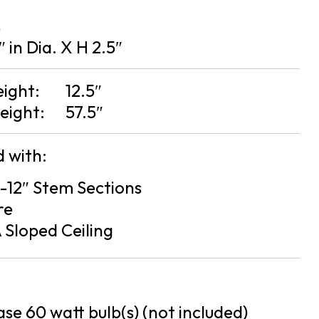
s
″ in Dia. X H 2.5″
eight:
12.5″
eight:
57.5″
 with:
 3-12″ Stem Sections
re
 Sloped Ceiling
se 60 watt bulb(s) (not included)