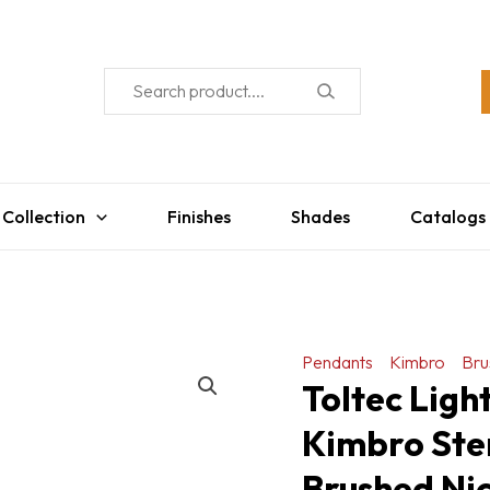
 Collection
Finishes
Shades
Catalogs
Pendants
Kimbro
Bru
Toltec Lig
Kimbro Ste
Brushed Nic