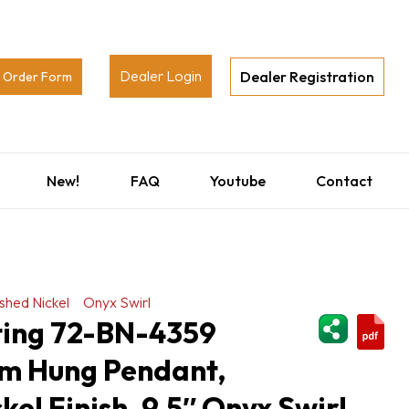
Dealer Login
Dealer Registration
Order Form
New!
FAQ
Youtube
Contact
shed Nickel
Onyx Swirl
ShareThi
hting 72-BN-4359
m Hung Pendant,
kel Finish, 9.5″ Onyx Swirl