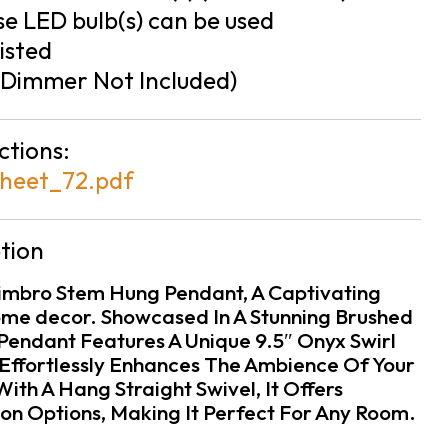
e LED bulb(s) can be used
isted
Dimmer Not Included)
ctions:
heet_72.pdf
tion
imbro Stem Hung Pendant, A Captivating
ome decor. Showcased In A Stunning Brushed
s Pendant Features A Unique 9.5″ Onyx Swirl
Effortlessly Enhances The Ambience Of Your
th A Hang Straight Swivel, It Offers
tion Options, Making It Perfect For Any Room.