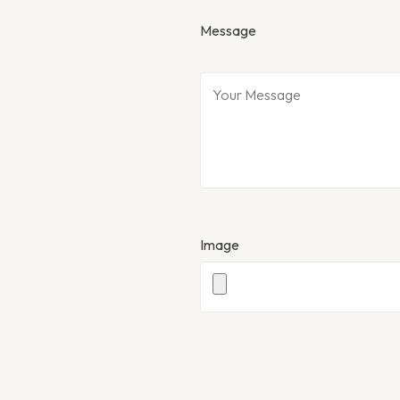
Message
Image