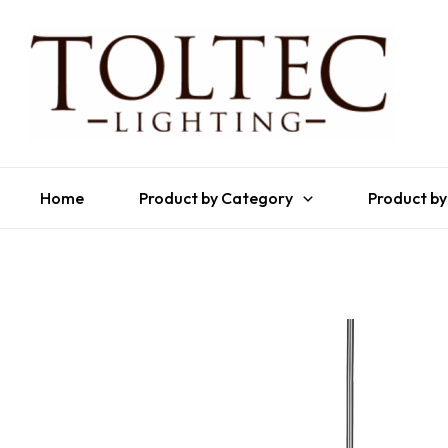
Home
Product by Category
Product by