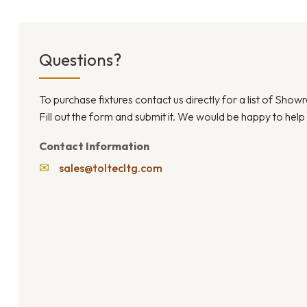
Questions?
To purchase fixtures contact us directly for a list of Sho
Fill out the form and submit it. We would be happy to help
Contact Information
✉
sales@toltecltg.com