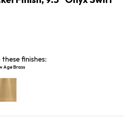
 these finishes:
w Age Brass