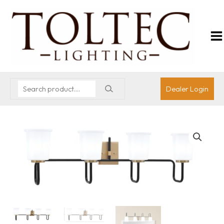
Dealer Login