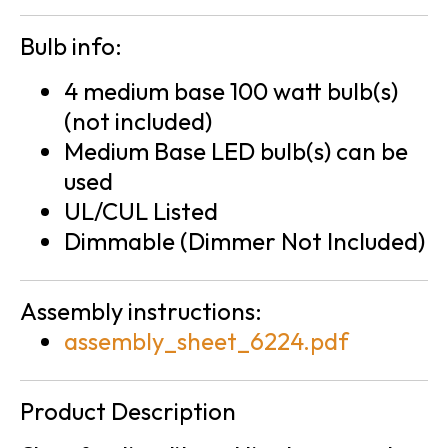
Bulb info:
4 medium base 100 watt bulb(s)
(not included)
Medium Base LED bulb(s) can be
used
UL/CUL Listed
Dimmable (Dimmer Not Included)
Assembly instructions:
assembly_sheet_6224.pdf
Product Description