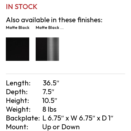
IN STOCK
Also available in these finishes:
Matte Black
Matte Black & Graphite
Length:
36.5″
Depth:
7.5″
Height:
10.5″
Weight:
8 lbs
Backplate:
L 6.75″ x W 6.75″ x D 1″
Mount:
Up or Down