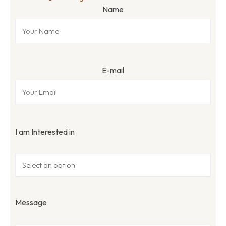
Name
E-mail
I am Interested in
Message