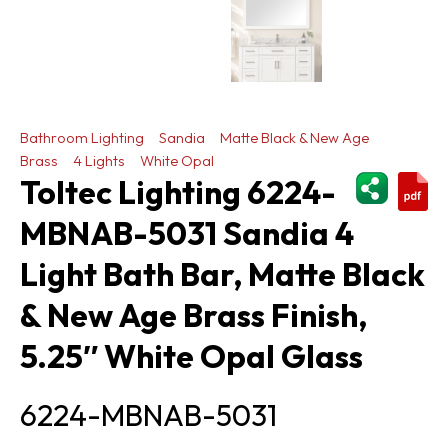
Bathroom Lighting
Sandia
Matte Black & New Age
Brass
4 Lights
White Opal
ShareThi
Toltec Lighting 6224-
MBNAB-5031 Sandia 4
Light Bath Bar, Matte Black
& New Age Brass Finish,
5.25″ White Opal Glass
6224-MBNAB-5031