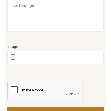
Image