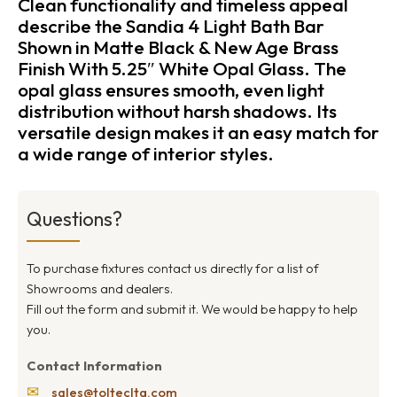
Clean functionality and timeless appeal
describe the Sandia 4 Light Bath Bar
Shown in Matte Black & New Age Brass
Finish With 5.25″ White Opal Glass. The
opal glass ensures smooth, even light
distribution without harsh shadows. Its
versatile design makes it an easy match for
a wide range of interior styles.
Questions?
To purchase fixtures contact us directly for a list of
Showrooms and dealers.
Fill out the form and submit it. We would be happy to help
you.
Contact Information
✉
sales@toltecltg.com