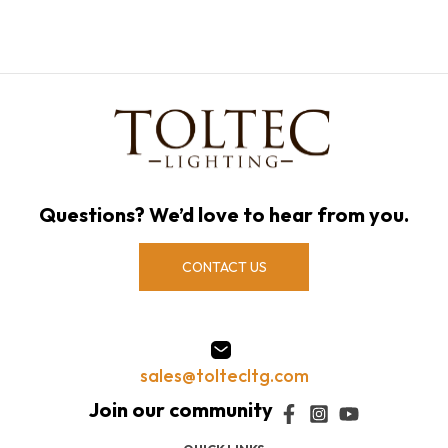
Questions? We’d love to hear from you.
CONTACT US
sales@toltecltg.com