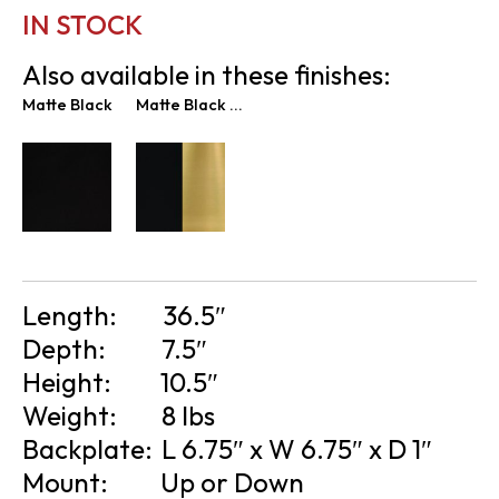
IN STOCK
Also available in these finishes:
Matte Black
Matte Black & New Age Brass
Length:
36.5″
Depth:
7.5″
Height:
10.5″
Weight:
8 lbs
Backplate:
L 6.75″ x W 6.75″ x D 1″
Mount:
Up or Down