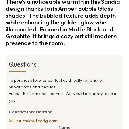
There’s a noticeable warmth in this Sandia
design thanks to its Amber Bubble Glass
shades. The bubbled texture adds depth
while enhancing the golden glow when
illuminated. Framed in Matte Black and
Graphite, it brings a cozy but still modern
presence to the room.
Questions?
To purchase fixtures contact us directly for a list of
Showrooms and dealers.
Fill out the form and submit it. We would be happy to help
you.
Contact Information
✉
sales@toltecltg.com
Name