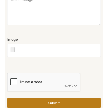
Image