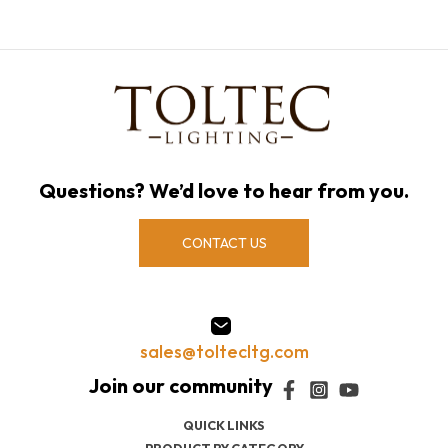
Questions? We’d love to hear from you.
CONTACT US
sales@toltecltg.com
QUICK LINKS