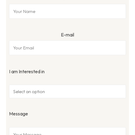
E-mail
I am Interested in
Message