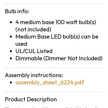
Bulb info:
4 medium base 100 watt bulb(s)
(not included)
Medium Base LED bulb(s) can be
used
UL/CUL Listed
Dimmable (Dimmer Not Included)
Assembly instructions:
assembly_sheet_6224.pdf
Product Description