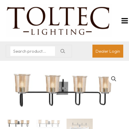
Dealer Login