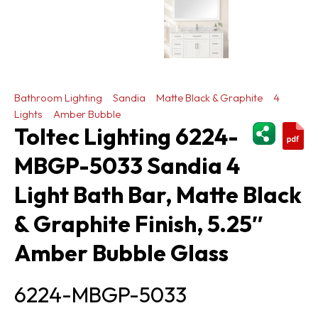
Bathroom Lighting
Sandia
Matte Black & Graphite
4
Lights
Amber Bubble
ShareThi
Toltec Lighting 6224-
MBGP-5033 Sandia 4
Light Bath Bar, Matte Black
& Graphite Finish, 5.25″
Amber Bubble Glass
6224-MBGP-5033