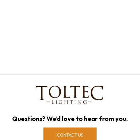
Questions? We’d love to hear from you.
CONTACT US