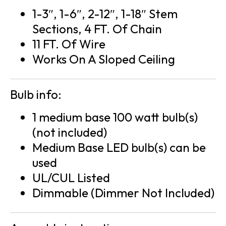
1-3″, 1-6″, 2-12″, 1-18″ Stem
Sections, 4 FT. Of Chain
11 FT. Of Wire
Works On A Sloped Ceiling
Bulb info:
1 medium base 100 watt bulb(s)
(not included)
Medium Base LED bulb(s) can be
used
UL/CUL Listed
Dimmable (Dimmer Not Included)