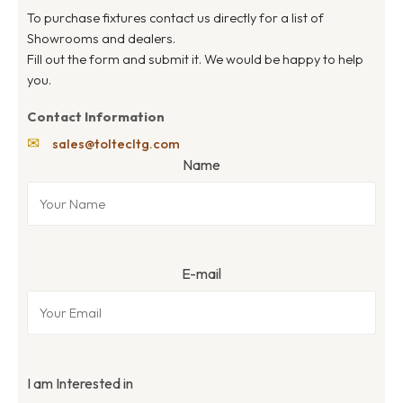
To purchase fixtures contact us directly for a list of
Showrooms and dealers.
Fill out the form and submit it. We would be happy to help
you.
Contact Information
✉
sales@toltecltg.com
Name
E-mail
I am Interested in