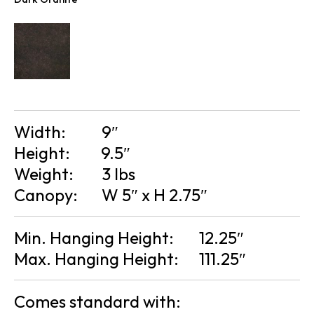
Width:
9″
Height:
9.5″
Weight:
3 lbs
Canopy:
W 5″ x H 2.75″
Min. Hanging Height:
12.25″
Max. Hanging Height:
111.25″
Comes standard with: