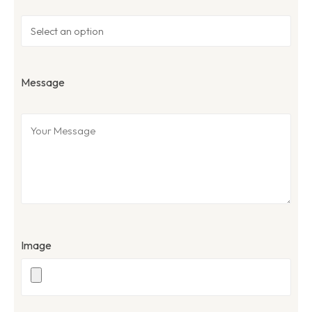
Message
Image