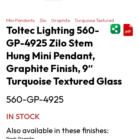
Mini Pendants
Zilo
Graphite
Turquoise Textured
ShareThi
Toltec Lighting 560-
GP-4925 Zilo Stem
Hung Mini Pendant,
Graphite Finish, 9″
Turquoise Textured Glass
560-GP-4925
IN STOCK
Also available in these finishes:
Dark Granite