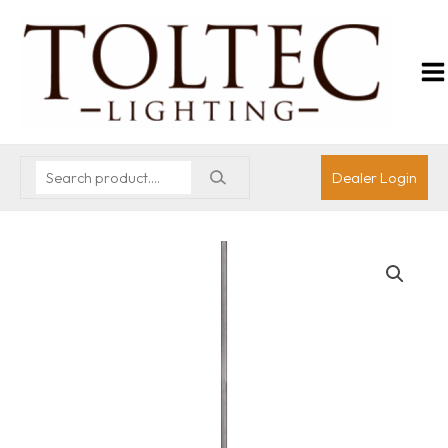
Dealer Login