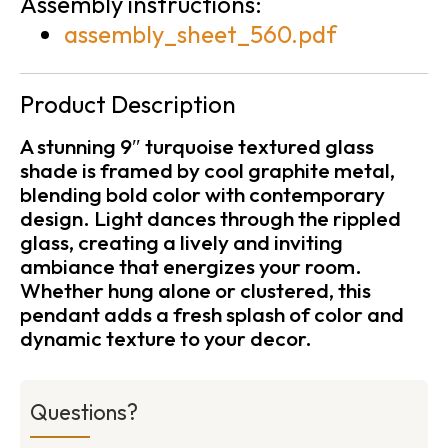
Assembly instructions:
assembly_sheet_560.pdf
Product Description
A stunning 9″ turquoise textured glass
shade is framed by cool graphite metal,
blending bold color with contemporary
design. Light dances through the rippled
glass, creating a lively and inviting
ambiance that energizes your room.
Whether hung alone or clustered, this
pendant adds a fresh splash of color and
dynamic texture to your decor.
Questions?