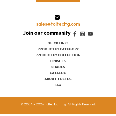
sales@toltecltg.com
QUICK LINKS
PRODUCT BY CATEGORY
PRODUCT BY COLLECTION
FINISHES
SHADES
CATALOG
ABOUT TOLTEC
FAQ
© 2004 – 2026 Toltec Lighting. All Rights Reserved.