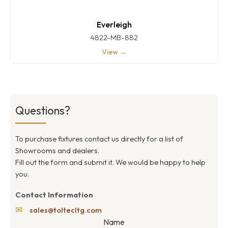
Everleigh
4822-MB-882
View →
Questions?
To purchase fixtures contact us directly for a list of
Showrooms and dealers.
Fill out the form and submit it. We would be happy to help
you.
Contact Information
✉
sales@toltecltg.com
Name