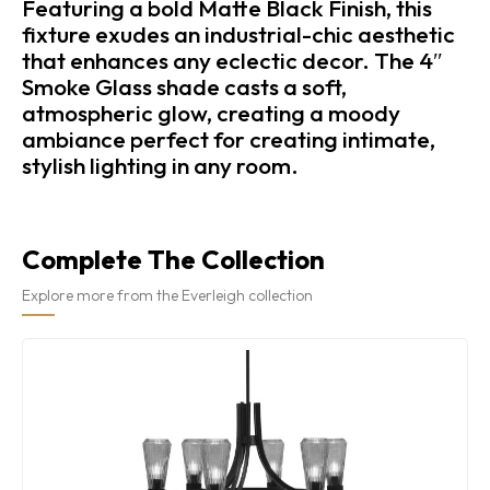
Featuring a bold Matte Black Finish, this
fixture exudes an industrial-chic aesthetic
that enhances any eclectic decor. The 4″
Smoke Glass shade casts a soft,
atmospheric glow, creating a moody
ambiance perfect for creating intimate,
stylish lighting in any room.
Complete The Collection
Explore more from the Everleigh collection