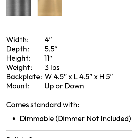
Width:
4″
Depth:
5.5″
Height:
11″
Weight:
3 lbs
Backplate:
W 4.5″ x L 4.5″ x H 5″
Mount:
Up or Down
Comes standard with:
Dimmable (Dimmer Not Included)