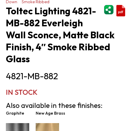
Down
Smoke Ribbed
ShareThi
Toltec Lighting 4821-
MB-882 Everleigh
Wall Sconce, Matte Black
Finish, 4″ Smoke Ribbed
Glass
4821-MB-882
IN STOCK
Also available in these finishes:
Graphite
New Age Brass