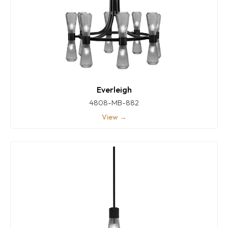
Everleigh
4808-MB-882
View →