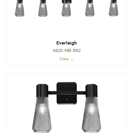
Everleigh
4825-MB-882
View →