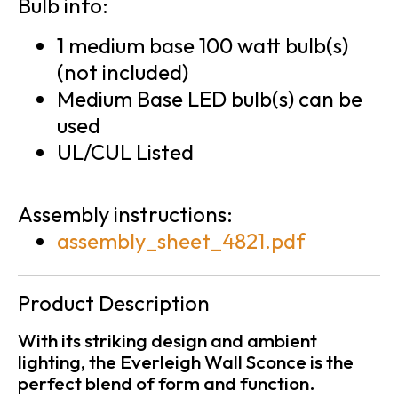
Bulb info:
1 medium base 100 watt bulb(s)
(not included)
Medium Base LED bulb(s) can be
used
UL/CUL Listed
Assembly instructions:
assembly_sheet_4821.pdf
Product Description
With its striking design and ambient
lighting, the Everleigh Wall Sconce is the
perfect blend of form and function.