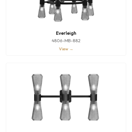
Everleigh
4806-MB-882
View →