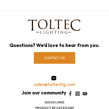
Questions? We’d love to hear from you.
CONTACT US
sales@toltecltg.com
QUICK LINKS
PRODUCT BY CATEGORY