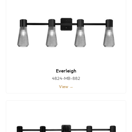
Everleigh
4824-MB-882
View →