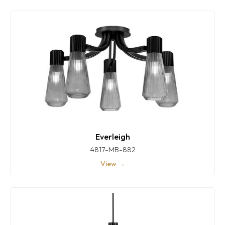
Everleigh
4817-MB-882
View →