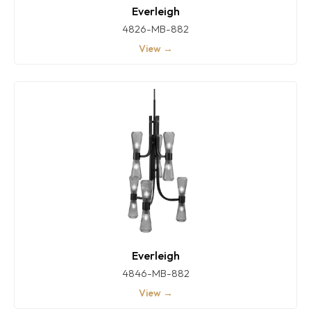
Everleigh
4826-MB-882
View →
Everleigh
4846-MB-882
View →