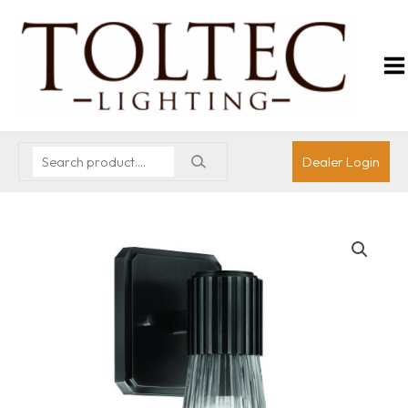
Dealer Login