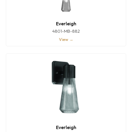
Everleigh
4801-MB-882
View →
Everleigh