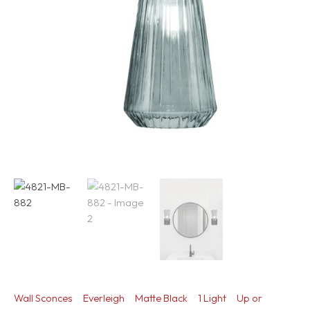
Wall Sconces
Everleigh
Matte Black
1 Light
Up or