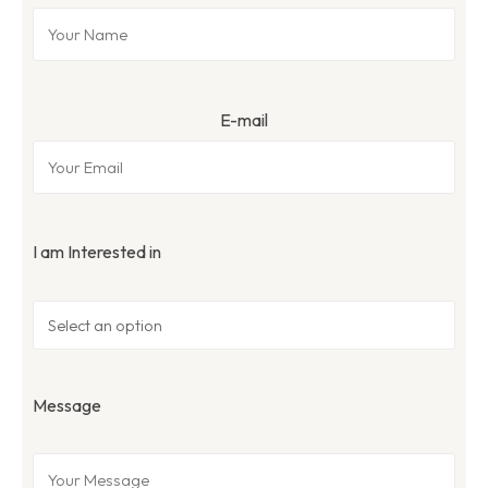
E-mail
I am Interested in
Message