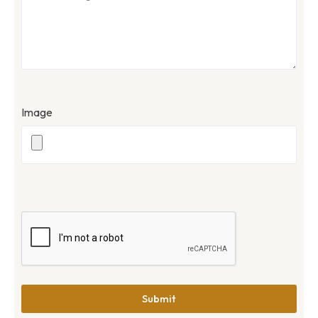
Image