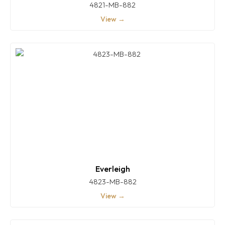
4821-MB-882
View →
Everleigh
4823-MB-882
View →