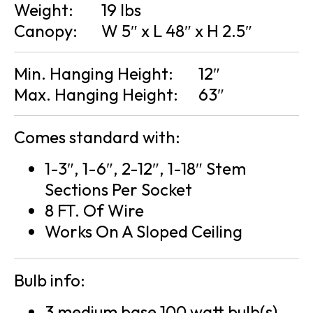
Weight:
19 lbs
Canopy:
W 5″ x L 48″ x H 2.5″
Min. Hanging Height:
12″
Max. Hanging Height:
63″
Comes standard with:
1-3″, 1-6″, 2-12″, 1-18″ Stem
Sections Per Socket
8 FT. Of Wire
Works On A Sloped Ceiling
Bulb info:
3 medium base 100 watt bulb(s)