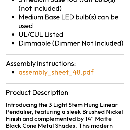
(not included)
Medium Base LED bulb(s) can be
used
UL/CUL Listed
Dimmable (Dimmer Not Included)
Assembly instructions:
assembly_sheet_48.pdf
Product Description
Introducing the 3 Light Stem Hung Linear
Pendalier, featuring a sleek Brushed Nickel
Finish and complemented by 14″ Matte
Black Cone Metal Shades. This modern