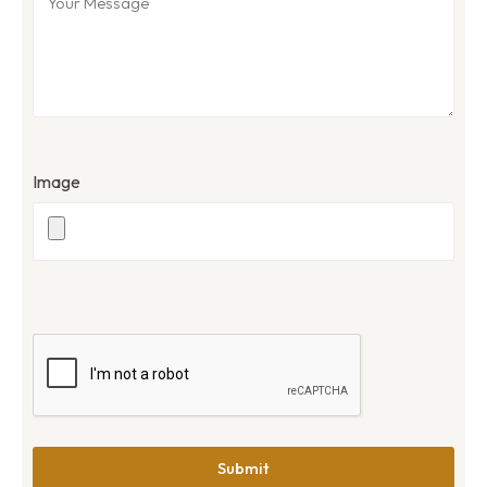
Image