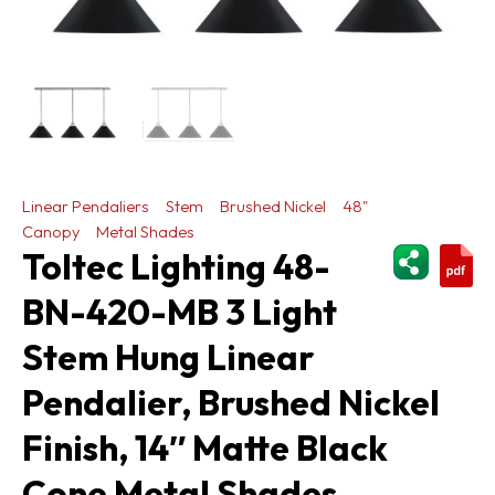
Linear Pendaliers
Stem
Brushed Nickel
48"
Canopy
Metal Shades
ShareThi
Toltec Lighting 48-
BN-420-MB 3 Light
Stem Hung Linear
Pendalier, Brushed Nickel
Finish, 14″ Matte Black
Cone Metal Shades