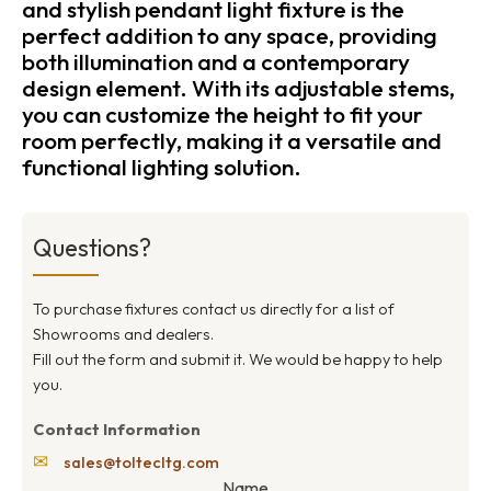
and stylish pendant light fixture is the
perfect addition to any space, providing
both illumination and a contemporary
design element. With its adjustable stems,
you can customize the height to fit your
room perfectly, making it a versatile and
functional lighting solution.
Questions?
To purchase fixtures contact us directly for a list of
Showrooms and dealers.
Fill out the form and submit it. We would be happy to help
you.
Contact Information
✉
sales@toltecltg.com
Name