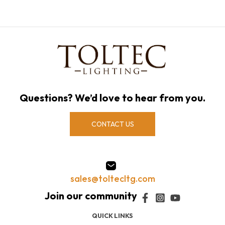
Questions? We’d love to hear from you.
CONTACT US
sales@toltecltg.com
QUICK LINKS