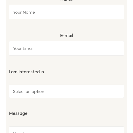
E-mail
I am Interested in
Message