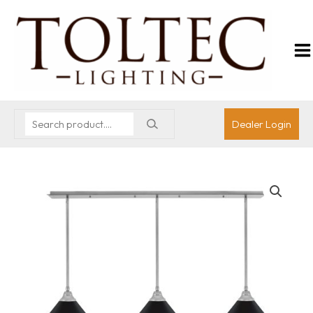
Dealer Login