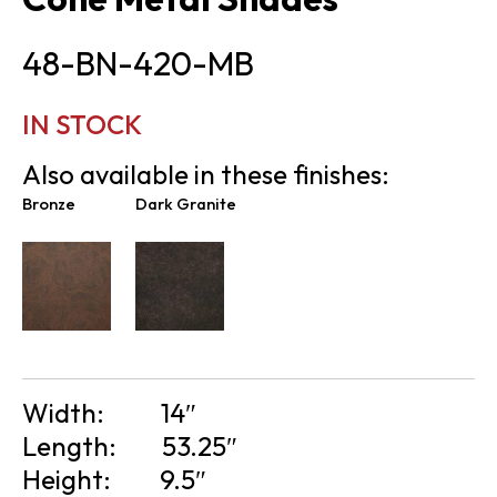
48-BN-420-MB
IN STOCK
Also available in these finishes:
Bronze
Dark Granite
Width:
14″
Length:
53.25″
Height:
9.5″