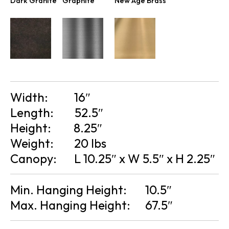
Dark Granite
Graphite
New Age Brass
Width:
16″
Length:
52.5″
Height:
8.25″
Weight:
20 lbs
Canopy:
L 10.25″ x W 5.5″ x H 2.25″
Min. Hanging Height:
10.5″
Max. Hanging Height:
67.5″