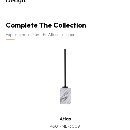
Complete The Collection
Explore more from the Atlas collection
Atlas
4501-MB-3009