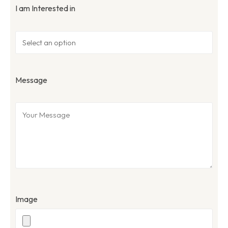
I am Interested in
Message
Image