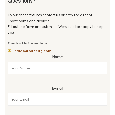
Questions?
To purchase fixtures contact us directly for a list of
Showrooms and dealers.
Fill out the form and submit it. We would be happy to help
you.
Contact Information
✉
sales@toltecltg.com
Name
E-mail