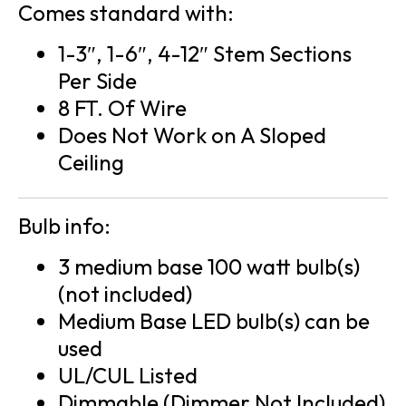
Comes standard with:
1-3″, 1-6″, 4-12″ Stem Sections
Per Side
8 FT. Of Wire
Does Not Work on A Sloped
Ceiling
Bulb info:
3 medium base 100 watt bulb(s)
(not included)
Medium Base LED bulb(s) can be
used
UL/CUL Listed
Dimmable (Dimmer Not Included)