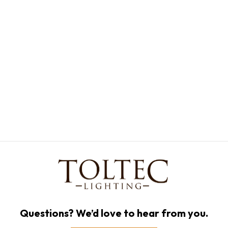
Questions? We’d love to hear from you.