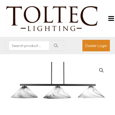
Dealer Login