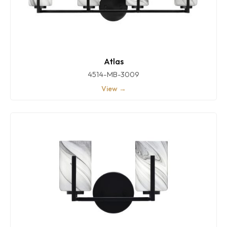
Atlas
4514-MB-3009
View →