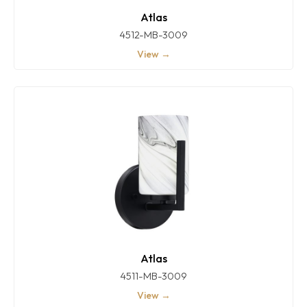
Atlas
4512-MB-3009
View →
Atlas
4511-MB-3009
View →