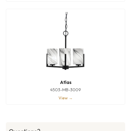
Atlas
4503-MB-3009
View →