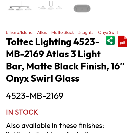
Billiard/Island
Atlas
Matte Black
3 Lights
Onyx Swirl
ShareThi
Toltec Lighting 4523-
MB-2169 Atlas 3 Light
Bar, Matte Black Finish, 16″
Onyx Swirl Glass
4523-MB-2169
IN STOCK
Also available in these finishes: