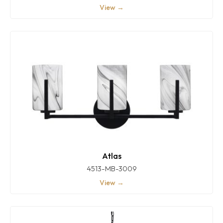
View →
Atlas
4513-MB-3009
View →