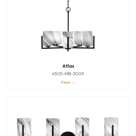
Atlas
4505-MB-3009
View →