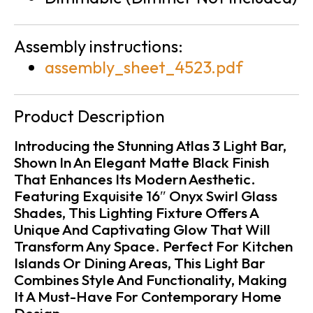
Assembly instructions:
assembly_sheet_4523.pdf
Product Description
Introducing the Stunning Atlas 3 Light Bar,
Shown In An Elegant Matte Black Finish
That Enhances Its Modern Aesthetic.
Featuring Exquisite 16″ Onyx Swirl Glass
Shades, This Lighting Fixture Offers A
Unique And Captivating Glow That Will
Transform Any Space. Perfect For Kitchen
Islands Or Dining Areas, This Light Bar
Combines Style And Functionality, Making
It A Must-Have For Contemporary Home
Design.