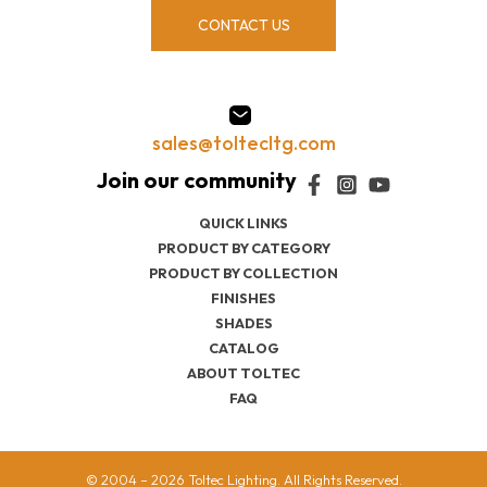
CONTACT US
sales@toltecltg.com
QUICK LINKS
PRODUCT BY CATEGORY
PRODUCT BY COLLECTION
FINISHES
SHADES
CATALOG
ABOUT TOLTEC
FAQ
© 2004 – 2026 Toltec Lighting. All Rights Reserved.