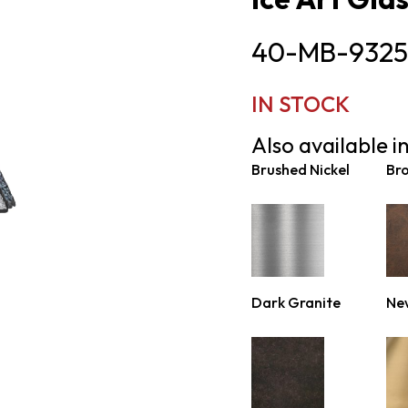
40-MB-9325
IN STOCK
Also available in
Brushed Nickel
Br
Dark Granite
Ne