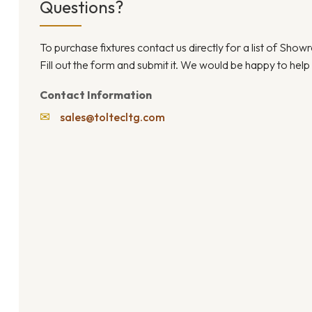
Questions?
To purchase fixtures contact us directly for a list of Sho
Fill out the form and submit it. We would be happy to help
Contact Information
✉
sales@toltecltg.com