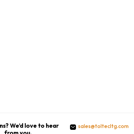
ns? We’d love to hear
sales@toltecltg.com
from you.