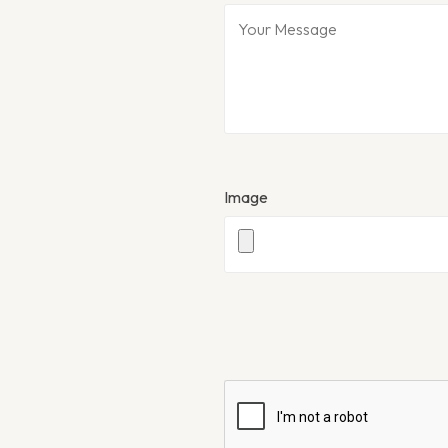
Image