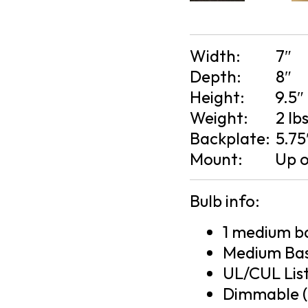
Width:
7″
Depth:
8″
Height:
9.5″
Weight:
2 lb
Backplate:
5.75
Mount:
Up 
Bulb info:
1 medium ba
Medium Bas
UL/CUL Lis
Dimmable (