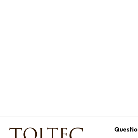
Questio