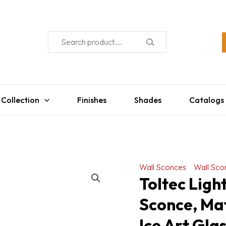
 Collection
Finishes
Shades
Catalogs
Wall Sconces
Wall Sco
Toltec Lig
Sconce, Mat
Ice Art Gla