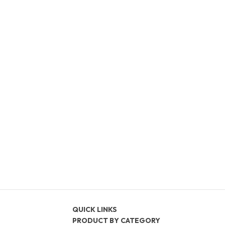
QUICK LINKS
PRODUCT BY CATEGORY