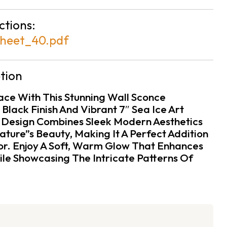
ctions:
heet_40.pdf
tion
pace With This Stunning Wall Sconce
Black Finish And Vibrant 7″ Sea Ice Art
 Design Combines Sleek Modern Aesthetics
ture”s Beauty, Making It A Perfect Addition
r. Enjoy A Soft, Warm Glow That Enhances
e Showcasing The Intricate Patterns Of
.