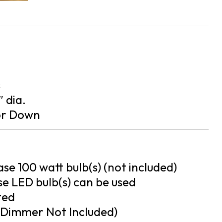
s
″ dia.
or Down
se 100 watt bulb(s) (not included)
e LED bulb(s) can be used
ted
Dimmer Not Included)