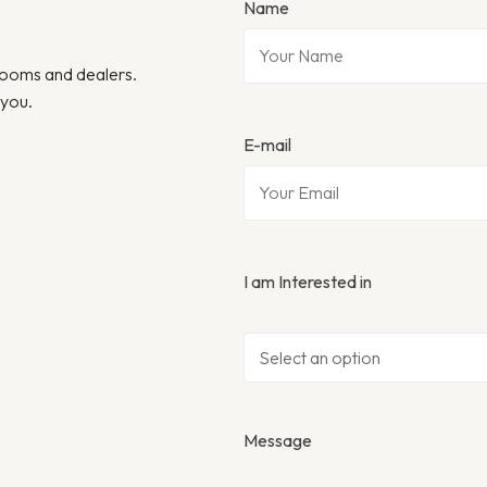
Name
wrooms and dealers.
 you.
E-mail
I am Interested in
Message