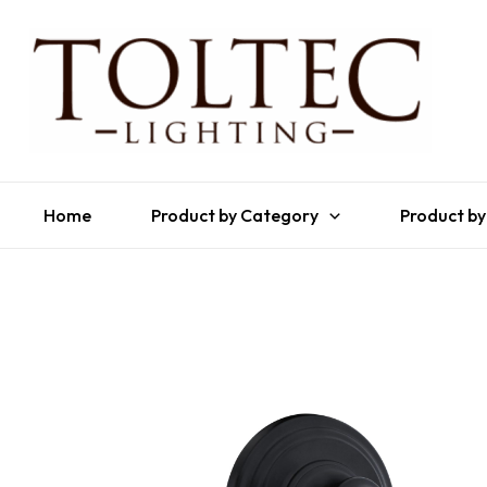
Home
Product by Category
Product by