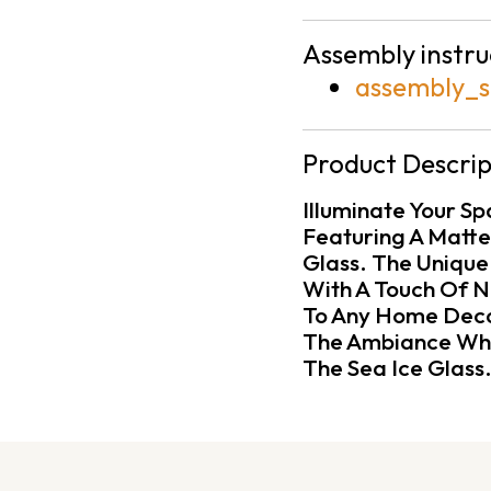
Assembly instru
assembly_s
Product Descrip
Illuminate Your S
Featuring A Matte 
Glass. The Unique
With A Touch Of Na
To Any Home Deco
The Ambiance Whil
The Sea Ice Glass