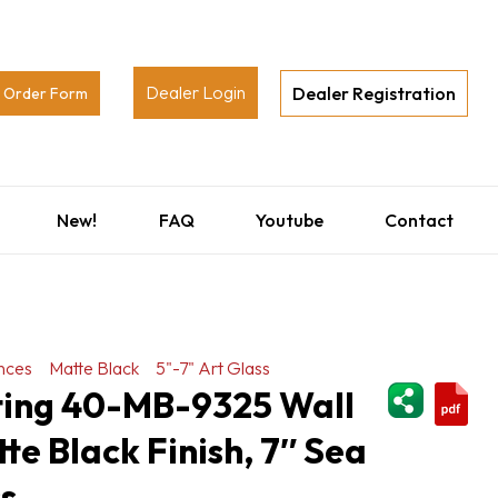
Dealer Login
Dealer Registration
Order Form
New!
FAQ
Youtube
Contact
nces
Matte Black
5"-7" Art Glass
ShareThi
hting 40-MB-9325 Wall
te Black Finish, 7″ Sea
ss