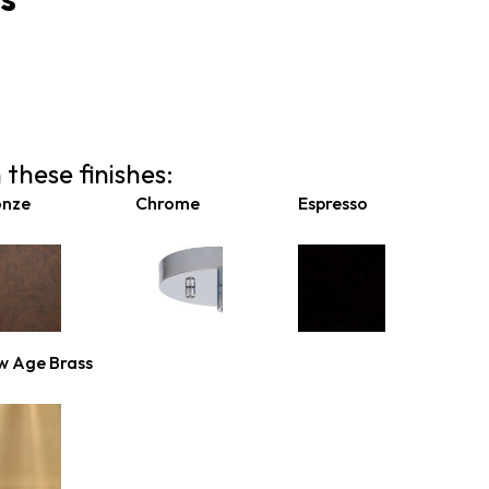
 these finishes:
onze
Chrome
Espresso
w Age Brass