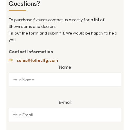
Questions?
To purchase fixtures contact us directly for a list of
Showrooms and dealers.
Fill out the form and submit it. We would be happy to help
you.
Contact Information
✉
sales@toltecltg.com
Name
E-mail