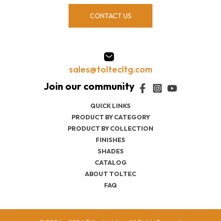
CONTACT US
sales@toltecltg.com
QUICK LINKS
PRODUCT BY CATEGORY
PRODUCT BY COLLECTION
FINISHES
SHADES
CATALOG
ABOUT TOLTEC
FAQ