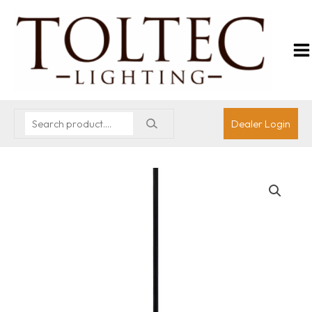
Dealer Login