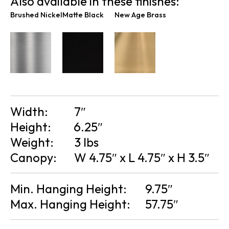
Also available in these finishes:
Brushed Nickel
Matte Black
New Age Brass
Width:
7″
Height:
6.25″
Weight:
3 lbs
Canopy:
W 4.75″ x L 4.75″ x H 3.5″
Min. Hanging Height:
9.75″
Max. Hanging Height:
57.75″