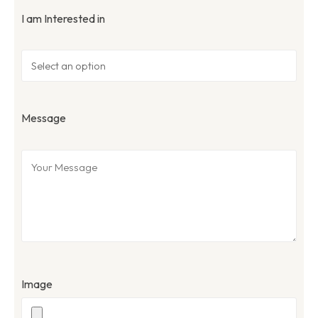
I am Interested in
Message
Image