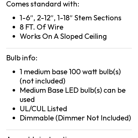
Comes standard with:
1-6″, 2-12″, 1-18″ Stem Sections
8 FT. Of Wire
Works On A Sloped Ceiling
Bulb info:
1 medium base 100 watt bulb(s)
(not included)
Medium Base LED bulb(s) can be
used
UL/CUL Listed
Dimmable (Dimmer Not Included)