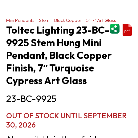
Mini Pendants
Stem
Black Copper
5"-7" Art Glass
ShareThi
Toltec Lighting 23-BC-
9925 Stem Hung Mini
Pendant, Black Copper
Finish, 7″ Turquoise
Cypress Art Glass
23-BC-9925
OUT OF STOCK UNTIL SEPTEMBER
30, 2026