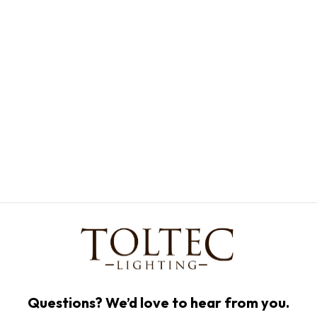
Questions? We’d love to hear from you.