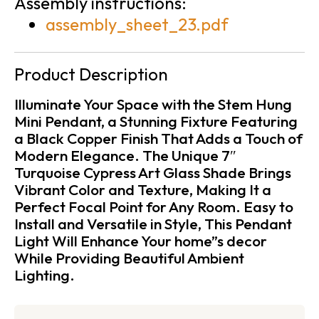
Assembly instructions:
assembly_sheet_23.pdf
Product Description
Illuminate Your Space with the Stem Hung
Mini Pendant, a Stunning Fixture Featuring
a Black Copper Finish That Adds a Touch of
Modern Elegance. The Unique 7″
Turquoise Cypress Art Glass Shade Brings
Vibrant Color and Texture, Making It a
Perfect Focal Point for Any Room. Easy to
Install and Versatile in Style, This Pendant
Light Will Enhance Your home”s decor
While Providing Beautiful Ambient
Lighting.