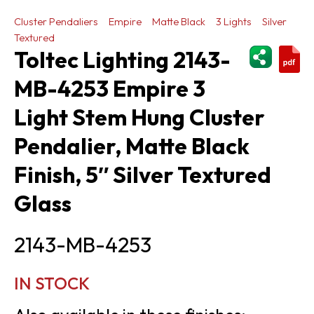
Cluster Pendaliers
Empire
Matte Black
3 Lights
Silver
Textured
ShareThi
Toltec Lighting 2143-
MB-4253 Empire 3
Light Stem Hung Cluster
Pendalier, Matte Black
Finish, 5″ Silver Textured
Glass
2143-MB-4253
IN STOCK