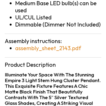
Medium Base LED bulb(s) can be
used
UL/CUL Listed
Dimmable (Dimmer Not Included)
Assembly instructions:
assembly_sheet_2143.pdf
Product Description
Illuminate Your Space With The Stunning
Empire 3 Light Stem Hung Cluster Pendant.
This Exquisite Fixture Features A Chic
Matte Black Finish That Beautifully
Contrasts With The 5″ Silver Textured
Glass Shades, Creating A Striking Visual