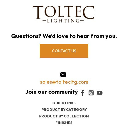
Questions? We’d love to hear from you.
CONTACT US
sales@toltecltg.com
QUICK LINKS
PRODUCT BY CATEGORY
PRODUCT BY COLLECTION
FINISHES