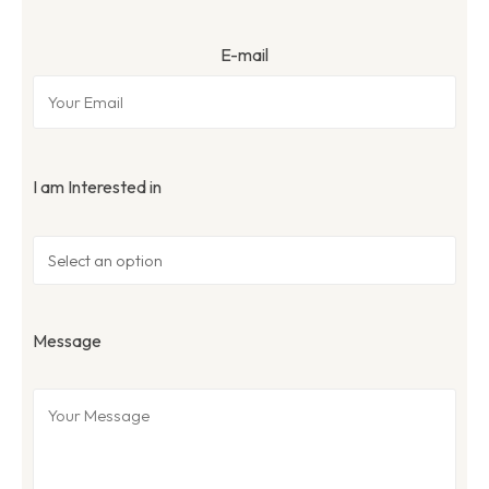
E-mail
I am Interested in
Message