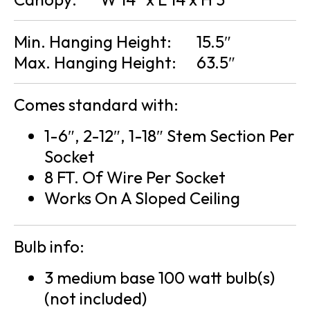
Min. Hanging Height:
15.5″
Max. Hanging Height:
63.5″
Comes standard with:
1-6″, 2-12″, 1-18″ Stem Section Per
Socket
8 FT. Of Wire Per Socket
Works On A Sloped Ceiling
Bulb info:
3 medium base 100 watt bulb(s)
(not included)