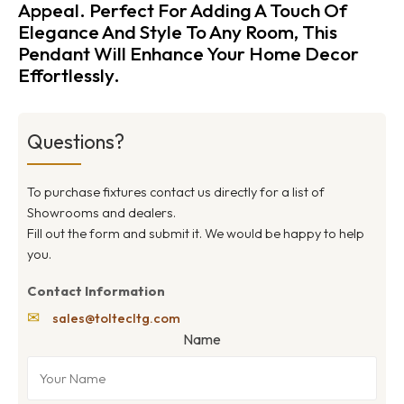
Appeal. Perfect For Adding A Touch Of
Elegance And Style To Any Room, This
Pendant Will Enhance Your Home Decor
Effortlessly.
Questions?
To purchase fixtures contact us directly for a list of
Showrooms and dealers.
Fill out the form and submit it. We would be happy to help
you.
Contact Information
✉
sales@toltecltg.com
Name