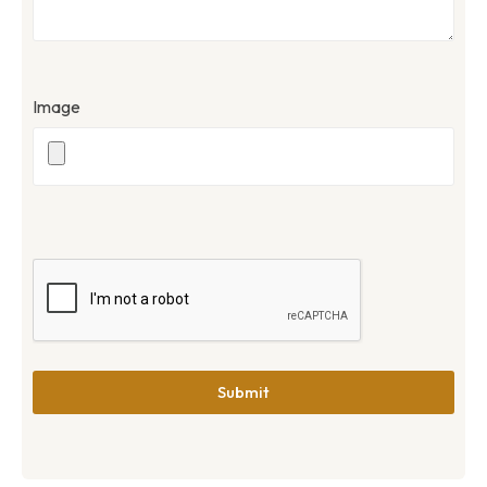
Image