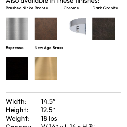
Also available in these finishes:
Brushed Nickel
Bronze
Chrome
Dark Granite
Espresso
New Age Brass
Width:
14.5″
Height:
12.5″
Weight:
18 lbs
Canopy:
W 14″ x L 14 x H 3″