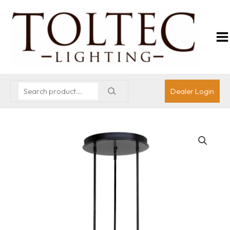
Dealer Login