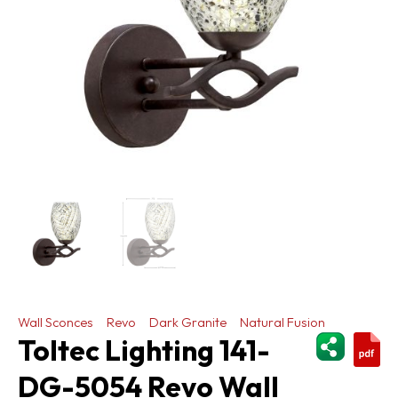
Wall Sconces
Revo
Dark Granite
Natural Fusion
ShareThi
Toltec Lighting 141-
DG-5054 Revo Wall