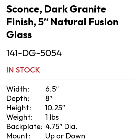
Sconce, Dark Granite
Finish, 5″ Natural Fusion
Glass
141-DG-5054
IN STOCK
Width:
6.5″
Depth:
8″
Height:
10.25″
Weight:
1 lbs
Backplate:
4.75″ Dia.
Mount:
Up or Down