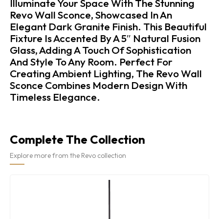
Illuminate Your Space With The Stunning
Revo Wall Sconce, Showcased In An
Elegant Dark Granite Finish. This Beautiful
Fixture Is Accented By A 5″ Natural Fusion
Glass, Adding A Touch Of Sophistication
And Style To Any Room. Perfect For
Creating Ambient Lighting, The Revo Wall
Sconce Combines Modern Design With
Timeless Elegance.
Complete The Collection
Explore more from the Revo collection