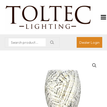
Dealer Login