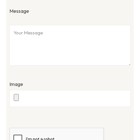
Message
Image