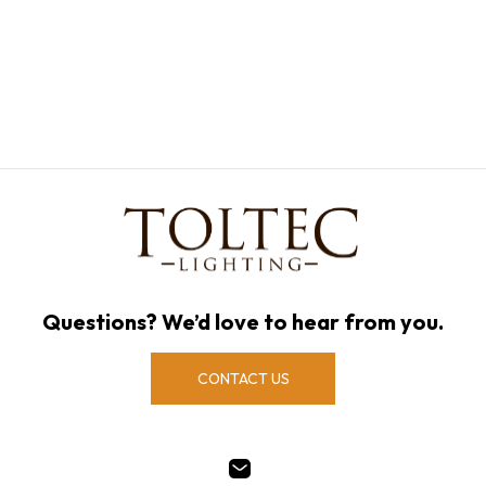
Questions? We’d love to hear from you.
CONTACT US