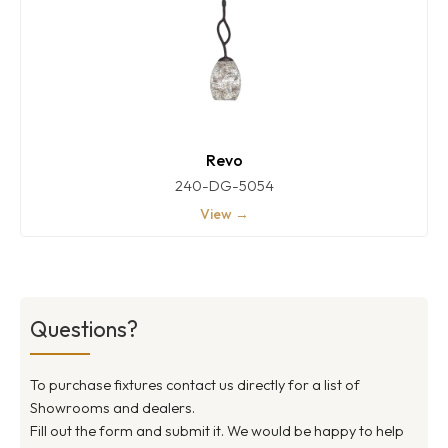
Revo
240-DG-5054
View →
Questions?
To purchase fixtures contact us directly for a list of
Showrooms and dealers.
Fill out the form and submit it. We would be happy to help