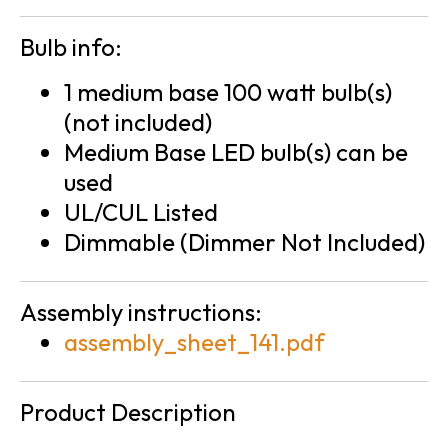
Bulb info:
1 medium base 100 watt bulb(s)
(not included)
Medium Base LED bulb(s) can be
used
UL/CUL Listed
Dimmable (Dimmer Not Included)
Assembly instructions:
assembly_sheet_141.pdf
Product Description