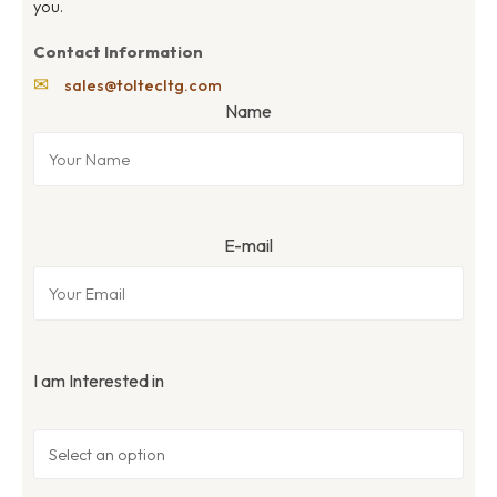
you.
Contact Information
✉
sales@toltecltg.com
Name
E-mail
I am Interested in