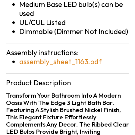
Medium Base LED bulb(s) can be
used
UL/CUL Listed
Dimmable (Dimmer Not Included)
Assembly instructions:
assembly_sheet_1163.pdf
Product Description
Transform Your Bathroom Into A Modern
Oasis With The Edge 3 Light Bath Bar.
Featuring A Stylish Brushed Nickel Finish,
This Elegant Fixture Effortlessly
Complements Any Decor. The Ribbed Clear
LED Bulbs Provide Bright, Inviting