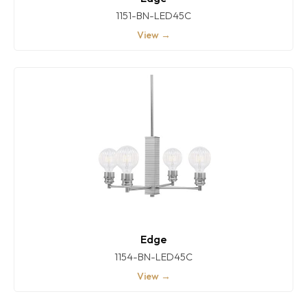
1151-BN-LED45C
View →
Edge
1154-BN-LED45C
View →