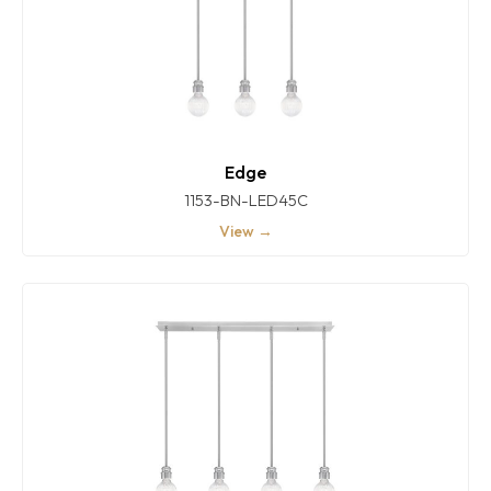
Edge
1153-BN-LED45C
View →