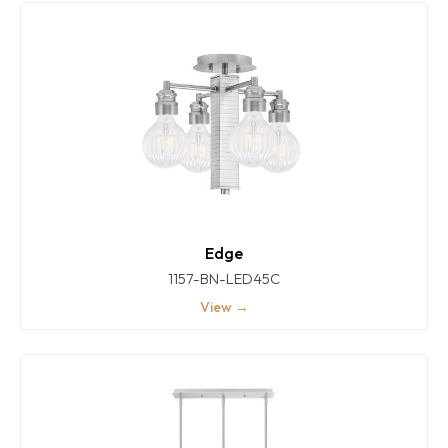
Edge
1157-BN-LED45C
View →