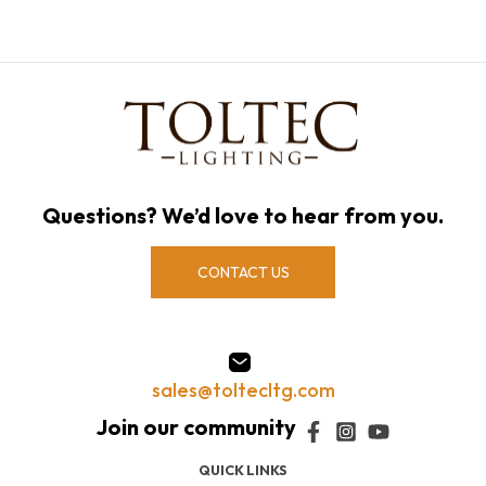
Questions? We’d love to hear from you.
CONTACT US
sales@toltecltg.com
QUICK LINKS