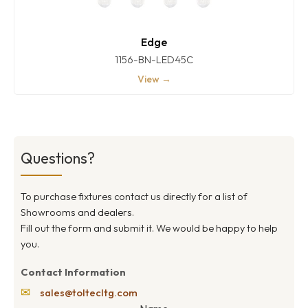
Edge
1156-BN-LED45C
View →
Questions?
To purchase fixtures contact us directly for a list of
Showrooms and dealers.
Fill out the form and submit it. We would be happy to help
you.
Contact Information
✉
sales@toltecltg.com