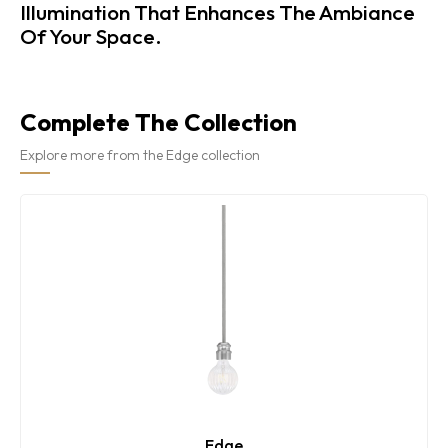
Illumination That Enhances The Ambiance
Of Your Space.
Complete The Collection
Explore more from the Edge collection
Edge