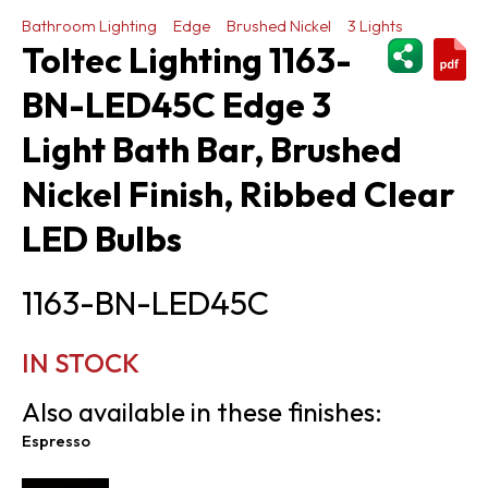
Bathroom Lighting
Edge
Brushed Nickel
3 Lights
ShareThi
Toltec Lighting 1163-
BN-LED45C Edge 3
Light Bath Bar, Brushed
Nickel Finish, Ribbed Clear
LED Bulbs
1163-BN-LED45C
IN STOCK
Also available in these finishes:
Espresso