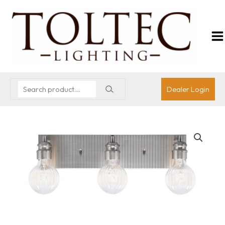
Dealer Login