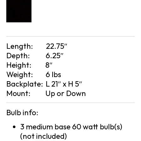
Length:
22.75″
Depth:
6.25″
Height:
8″
Weight:
6 lbs
Backplate:
L 21″ x H 5″
Mount:
Up or Down
Bulb info:
3 medium base 60 watt bulb(s)
(not included)