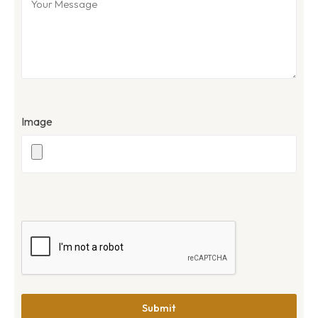
Image