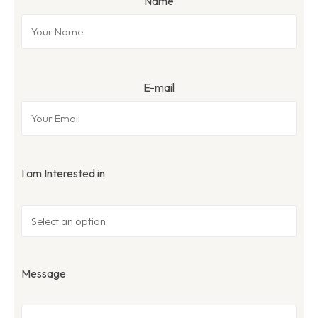
Name
E-mail
I am Interested in
Message