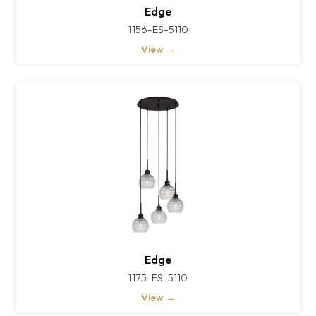
Edge
1156-ES-5110
View →
Edge
1175-ES-5110
View →