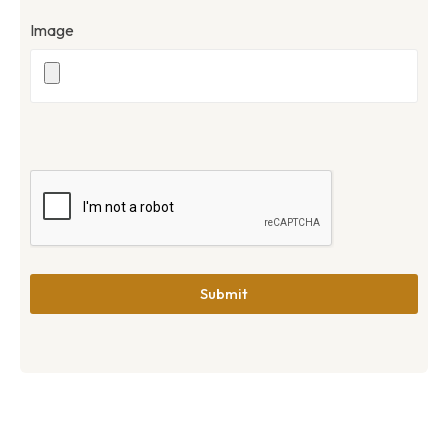
Image