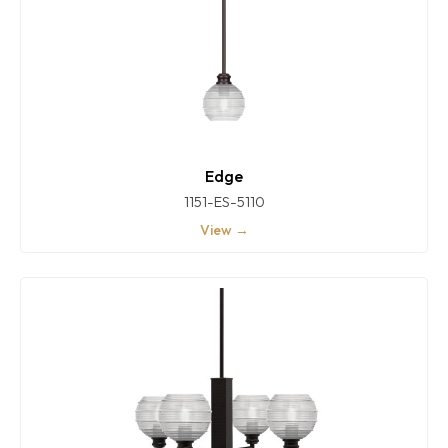
Edge
1151-ES-5110
View →