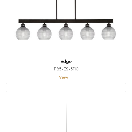
Edge
1185-ES-5110
View →