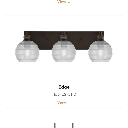
View →
Edge
1163-ES-5110
View →