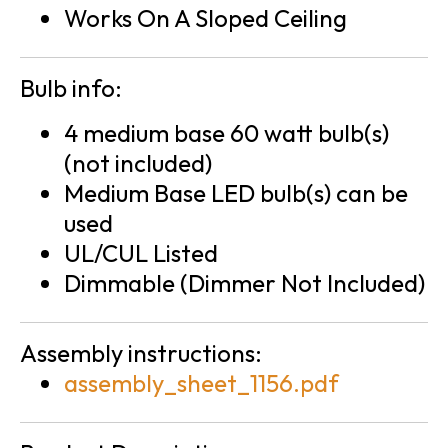
Works On A Sloped Ceiling
Bulb info:
4 medium base 60 watt bulb(s)
(not included)
Medium Base LED bulb(s) can be
used
UL/CUL Listed
Dimmable (Dimmer Not Included)
Assembly instructions:
assembly_sheet_1156.pdf