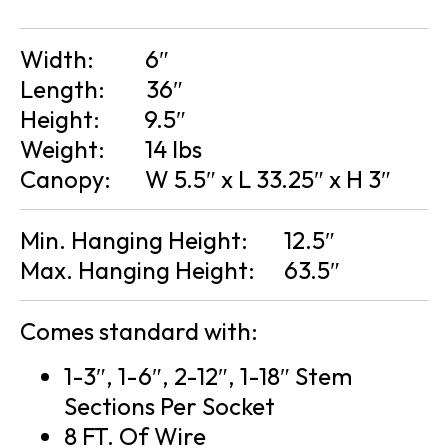
Width:
6″
Length:
36″
Height:
9.5″
Weight:
14 lbs
Canopy:
W 5.5″ x L 33.25″ x H 3″
Min. Hanging Height:
12.5″
Max. Hanging Height:
63.5″
Comes standard with:
1-3″, 1-6″, 2-12″, 1-18″ Stem
Sections Per Socket
8 FT. Of Wire