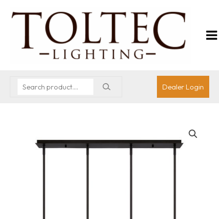
Dealer Login