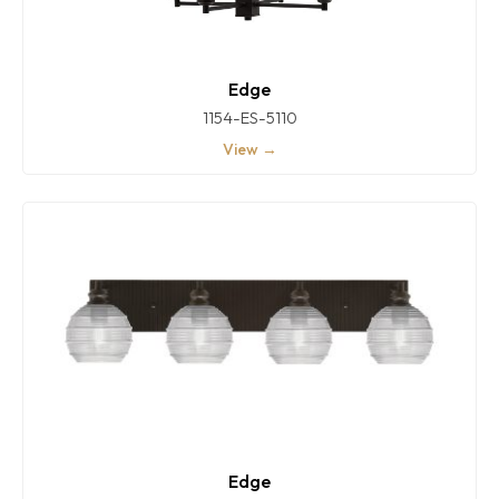
Edge
1154-ES-5110
View →
Edge