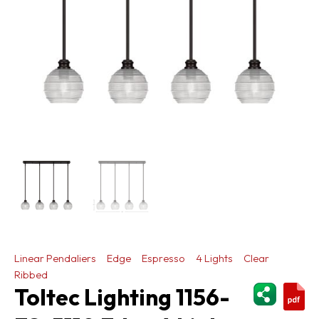
Linear Pendaliers
Edge
Espresso
4 Lights
Clear
Ribbed
ShareThi
Toltec Lighting 1156-