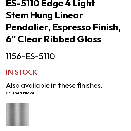
ES-5110 Edge 4 Light
Stem Hung Linear
Pendalier, Espresso Finish,
6″ Clear Ribbed Glass
1156-ES-5110
IN STOCK
Also available in these finishes:
Brushed Nickel