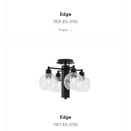
Edge
1153-ES-5110
View →
Edge
1157-ES-5110