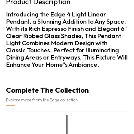
Product Description
Introducing the Edge 4 Light Linear
Pendant, a Stunning Addition to Any Space.
With its Rich Espresso Finish and Elegant 6″
Clear Ribbed Glass Shades, This Pendant
Light Combines Modern Design with
Classic Touches. Perfect for Illuminating
Dining Areas or Entryways, This Fixture Will
Enhance Your Home”s Ambiance.
Complete The Collection
Explore more from the Edge collection