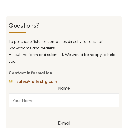
Questions?
To purchase fixtures contact us directly for a list of
Showrooms and dealers.
Fill out the form and submit it. We would be happy to help
you.
Contact Information
✉
sales@toltecltg.com
Name
E-mail