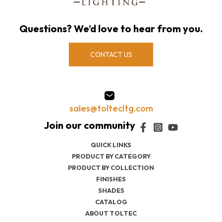
Questions? We’d love to hear from you.
CONTACT US
sales@toltecltg.com
QUICK LINKS
PRODUCT BY CATEGORY
PRODUCT BY COLLECTION
FINISHES
SHADES
CATALOG
ABOUT TOLTEC