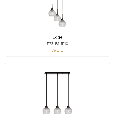
Edge
1173-ES-5110
View →