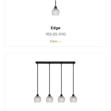
Edge
1152-ES-5110
View →