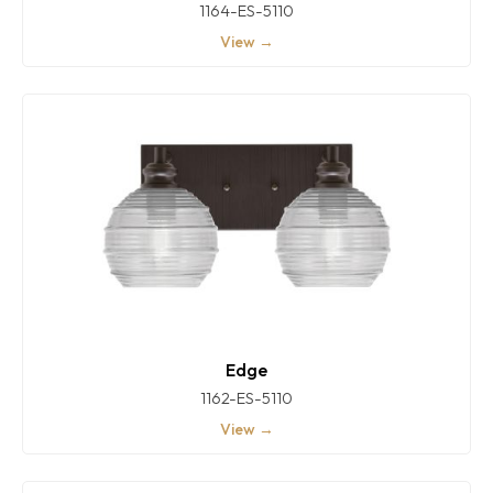
1164-ES-5110
View →
Edge
1162-ES-5110
View →