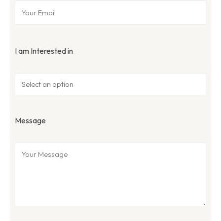
I am Interested in
Message