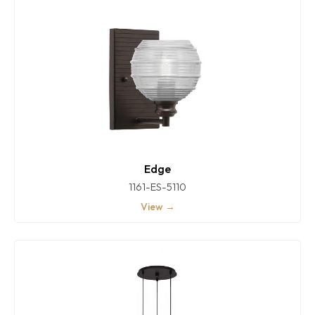
Edge
1161-ES-5110
View →