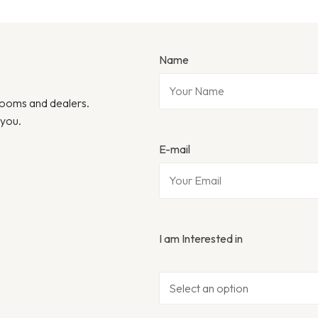
Name
wrooms and dealers.
 you.
E-mail
I am Interested in