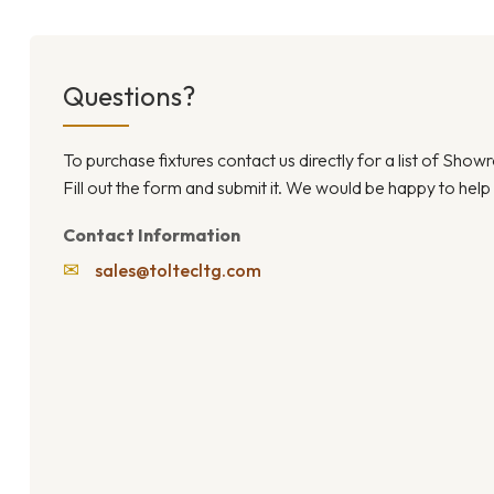
Questions?
To purchase fixtures contact us directly for a list of Sho
Fill out the form and submit it. We would be happy to help
Contact Information
✉
sales@toltecltg.com