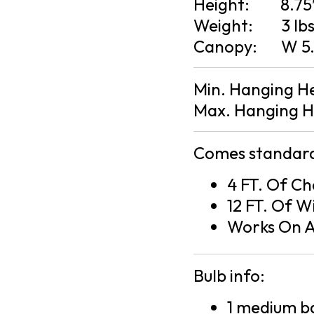
Height:
8.75
Weight:
3 lb
Canopy:
W 5.
Min. Hanging H
Max. Hanging H
Comes standard
4 FT. Of Ch
12 FT. Of W
Works On A
Bulb info:
1 medium ba