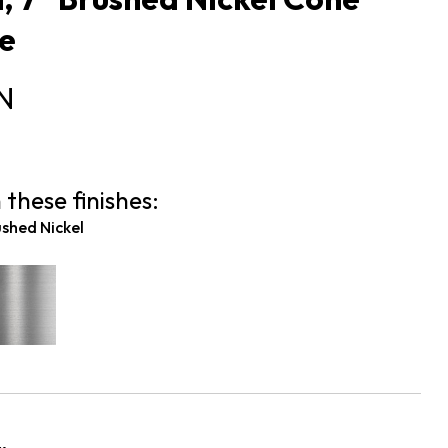
e
N
 these finishes:
shed Nickel