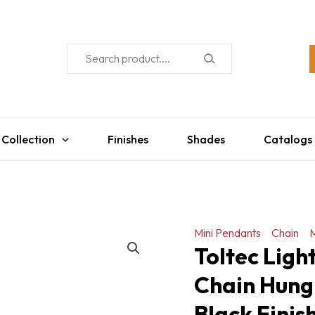
 Collection
Finishes
Shades
Catalogs
Mini Pendants
Chain
M
Toltec Ligh
Chain Hung
Black Finis