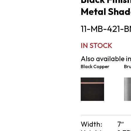
Metal Shad
11-MB-421-B
IN STOCK
Also available in
Black Copper
Bru
Width:
7″