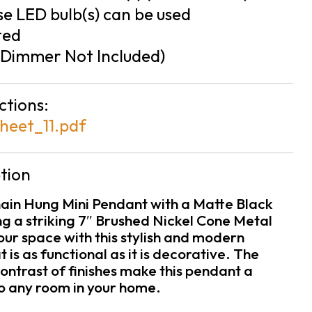
e LED bulb(s) can be used
ted
Dimmer Not Included)
ctions:
heet_11.pdf
tion
hain Hung Mini Pendant with a Matte Black
ng a striking 7″ Brushed Nickel Cone Metal
ur space with this stylish and modern
at is as functional as it is decorative. The
ontrast of finishes make this pendant a
to any room in your home.