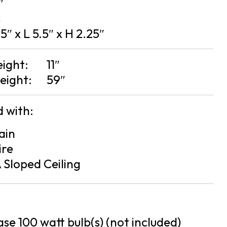
″
s
5″ x L 5.5″ x H 2.25″
eight:
11″
eight:
59″
 with:
ain
ire
 Sloped Ceiling
se 100 watt bulb(s) (not included)