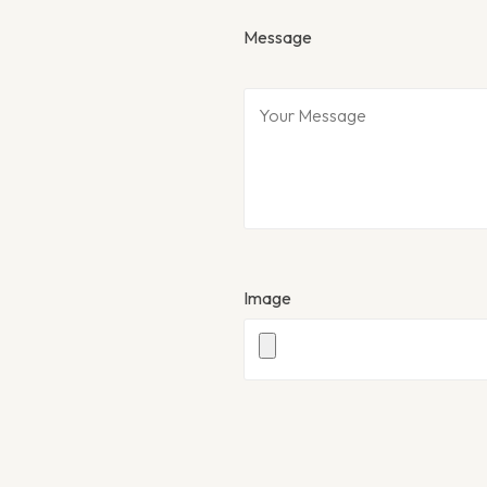
Message
Image