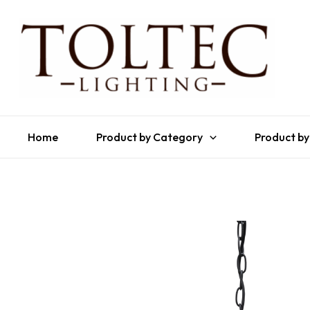
Home
Product by Category
Product by