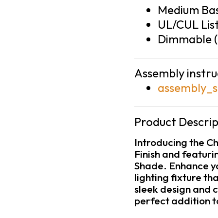
Medium Bas
UL/CUL Lis
Dimmable (
Assembly instru
assembly_s
Product Descrip
Introducing the C
Finish and featuri
Shade. Enhance yo
lighting fixture th
sleek design and c
perfect addition 