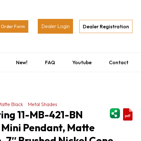
Dealer Login
Dealer Registration
Order Form
New!
FAQ
Youtube
Contact
atte Black
Metal Shades
ShareThi
ting 11-MB-421-BN
 Mini Pendant, Matte
h, 7″ Brushed Nickel Cone