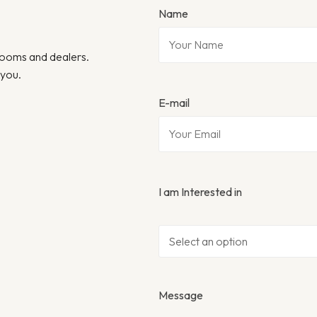
Name
wrooms and dealers.
 you.
E-mail
I am Interested in
Message