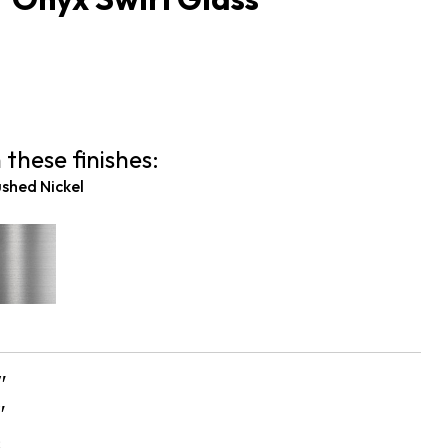
 these finishes:
shed Nickel
″
″
s