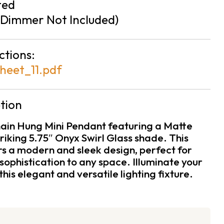
ted
Dimmer Not Included)
ctions:
heet_11.pdf
tion
hain Hung Mini Pendant featuring a Matte
triking 5.75″ Onyx Swirl Glass shade. This
rs a modern and sleek design, perfect for
sophistication to any space. Illuminate your
this elegant and versatile lighting fixture.