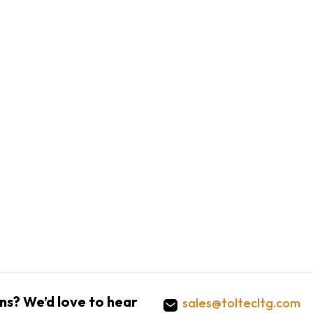
ns? We’d love to hear
sales@toltecltg.com