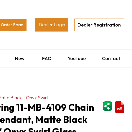
Dealer Login
Dealer Registration
Order Form
New!
FAQ
Youtube
Contact
atte Black
Onyx Swirl
ShareThi
ting 11-MB-4109 Chain
endant, Matte Black
5″ Onyx Swirl Glass