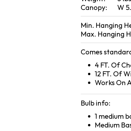
Canopy:
W 5.
Min. Hanging H
Max. Hanging H
Comes standard
4 FT. Of Ch
12 FT. Of W
Works On A
Bulb info:
1 medium ba
Medium Bas