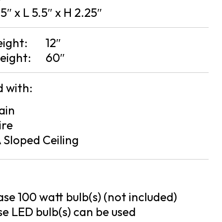
5″ x L 5.5″ x H 2.25″
eight:
12″
eight:
60″
 with:
ain
ire
 Sloped Ceiling
se 100 watt bulb(s) (not included)
e LED bulb(s) can be used