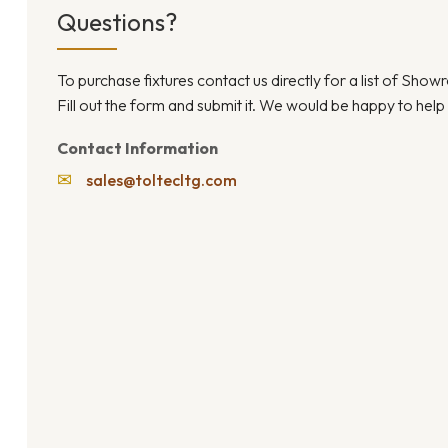
Questions?
To purchase fixtures contact us directly for a list of Sho
Fill out the form and submit it. We would be happy to help
Contact Information
✉
sales@toltecltg.com