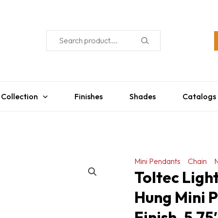
 Collection
Finishes
Shades
Catalogs
Mini Pendants
Chain
M
Toltec Ligh
Hung Mini P
Finish, 5.7