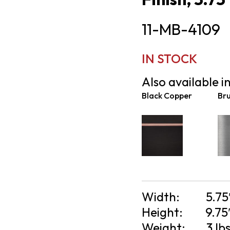
11-MB-4109
IN STOCK
Also available in
Black Copper
Bru
Width:
5.75
Height:
9.75
Weight:
3 lb