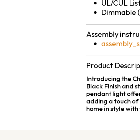
UL/CUL Lis
Dimmable (
Assembly instru
assembly_s
Product Descrip
Introducing the C
Black Finish and s
pendant light offe
adding a touch of 
home in style with 