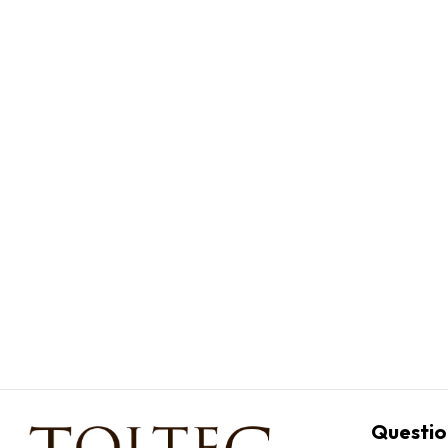
Questio