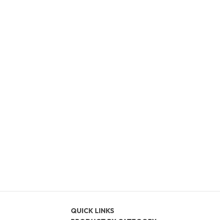
QUICK LINKS