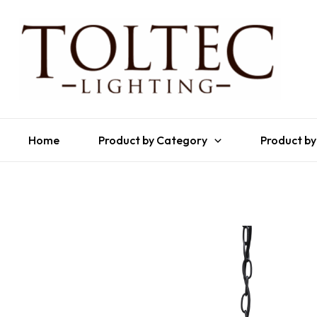
Home
Product by Category
Product by