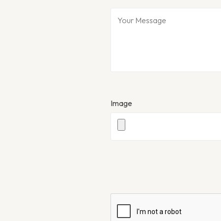
Image