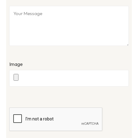
Image