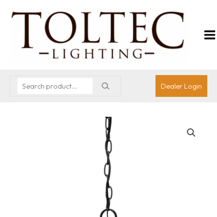
Dealer Login