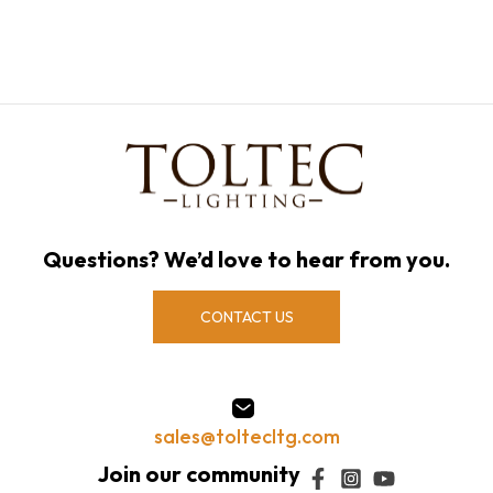
Questions? We’d love to hear from you.
CONTACT US
sales@toltecltg.com