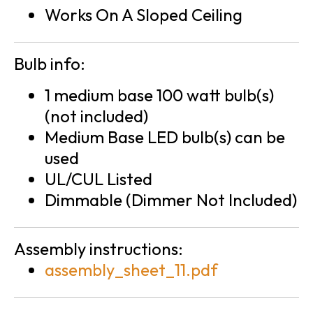
Works On A Sloped Ceiling
Bulb info:
1 medium base 100 watt bulb(s)
(not included)
Medium Base LED bulb(s) can be
used
UL/CUL Listed
Dimmable (Dimmer Not Included)
Assembly instructions:
assembly_sheet_11.pdf