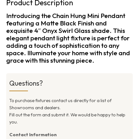
Product Description
Introducing the Chain Hung Mini Pendant
featuring a Matte Black Finish and
exquisite 4″ Onyx Swirl Glass shade. This
elegant pendant light fixture is perfect for
adding a touch of sophistication to any
space. Illuminate your home with style and
grace with this stunning piece.
Questions?
To purchase fixtures contact us directly for a list of
Showrooms and dealers.
Fill out the form and submit it. We would be happy to help
you.
Contact Information