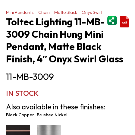
Mini Pendants
Chain
Matte Black
Onyx Swirl
ShareThi
Toltec Lighting 11-MB-
3009 Chain Hung Mini
Pendant, Matte Black
Finish, 4″ Onyx Swirl Glass
11-MB-3009
IN STOCK
Also available in these finishes:
Black Copper
Brushed Nickel