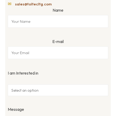
✉
sales@toltecltg.com
Name
E-mail
I am Interested in
Message