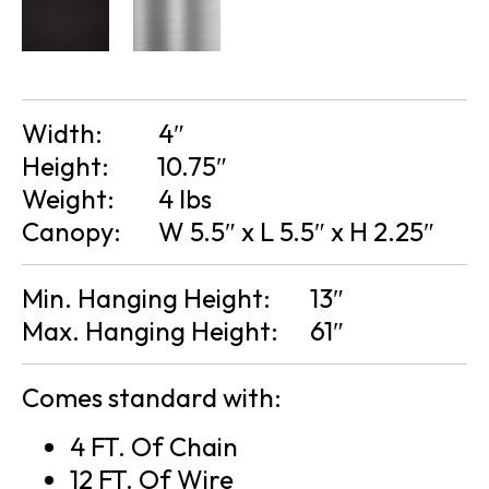
Width:
4″
Height:
10.75″
Weight:
4 lbs
Canopy:
W 5.5″ x L 5.5″ x H 2.25″
Min. Hanging Height:
13″
Max. Hanging Height:
61″
Comes standard with:
4 FT. Of Chain
12 FT. Of Wire