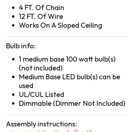
4 FT. Of Chain
12 FT. Of Wire
Works On A Sloped Ceiling
Bulb info:
1 medium base 100 watt bulb(s)
(not included)
Medium Base LED bulb(s) can be
used
UL/CUL Listed
Dimmable (Dimmer Not Included)
Assembly instructions: