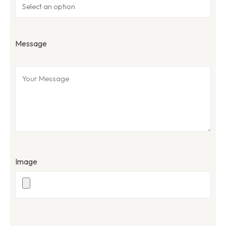
Message
Image