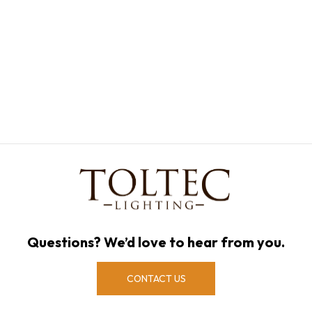
Questions? We’d love to hear from you.
CONTACT US