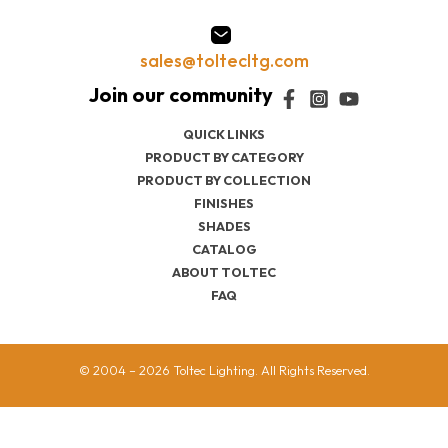
sales@toltecltg.com
QUICK LINKS
PRODUCT BY CATEGORY
PRODUCT BY COLLECTION
FINISHES
SHADES
CATALOG
ABOUT TOLTEC
FAQ
© 2004 – 2026 Toltec Lighting. All Rights Reserved.