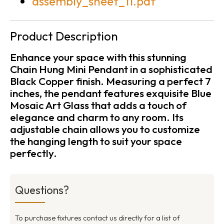
assembly_sheet_11.pdf
Product Description
Enhance your space with this stunning
Chain Hung Mini Pendant in a sophisticated
Black Copper finish. Measuring a perfect 7
inches, the pendant features exquisite Blue
Mosaic Art Glass that adds a touch of
elegance and charm to any room. Its
adjustable chain allows you to customize
the hanging length to suit your space
perfectly.
Questions?
To purchase fixtures contact us directly for a list of