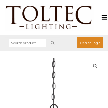
Dealer Login