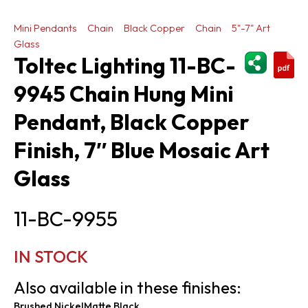
Mini Pendants
Chain
Black Copper
Chain
5"-7" Art
Glass
ShareThi
Toltec Lighting 11-BC-
9945 Chain Hung Mini
Pendant, Black Copper
Finish, 7″ Blue Mosaic Art
Glass
11-BC-9955
IN STOCK
Also available in these finishes:
Brushed Nickel
Matte Black