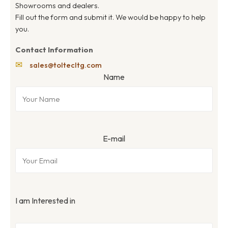
Showrooms and dealers.
Fill out the form and submit it. We would be happy to help
you.
Contact Information
✉
sales@toltecltg.com
Name
E-mail
I am Interested in