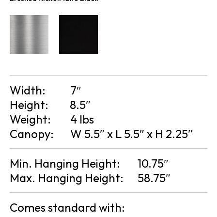
Width:
7″
Height:
8.5″
Weight:
4 lbs
Canopy:
W 5.5″ x L 5.5″ x H 2.25″
Min. Hanging Height:
10.75″
Max. Hanging Height:
58.75″
Comes standard with: