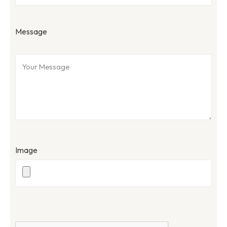
Message
Image