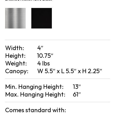
Width:
4″
Height:
10.75″
Weight:
4 lbs
Canopy:
W 5.5″ x L 5.5″ x H 2.25″
Min. Hanging Height:
13″
Max. Hanging Height:
61″
Comes standard with: