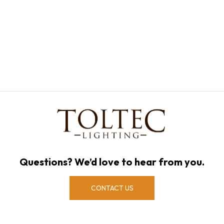
Questions? We’d love to hear from you.
CONTACT US