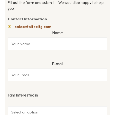
Fill out the form and submit it. We would be happy to help
you.
Contact Information
✉
sales@toltecltg.com
Name
E-mail
I am Interested in