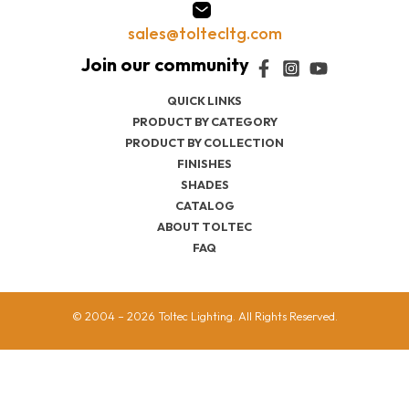
sales@toltecltg.com
QUICK LINKS
PRODUCT BY CATEGORY
PRODUCT BY COLLECTION
FINISHES
SHADES
CATALOG
ABOUT TOLTEC
FAQ
© 2004 – 2026 Toltec Lighting. All Rights Reserved.