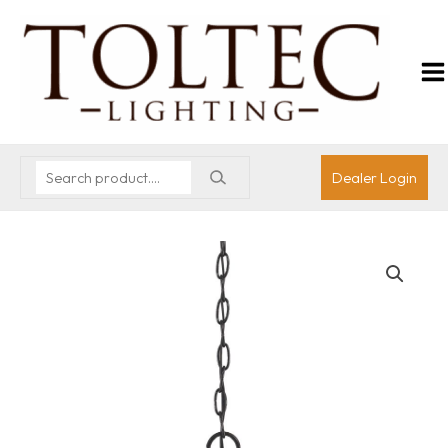
Dealer Login