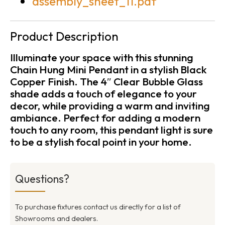
assembly_sheet_11.pdf
Product Description
Illuminate your space with this stunning
Chain Hung Mini Pendant in a stylish Black
Copper Finish. The 4″ Clear Bubble Glass
shade adds a touch of elegance to your
decor, while providing a warm and inviting
ambiance. Perfect for adding a modern
touch to any room, this pendant light is sure
to be a stylish focal point in your home.
Questions?
To purchase fixtures contact us directly for a list of
Showrooms and dealers.