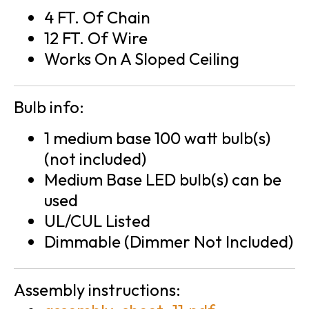
4 FT. Of Chain
12 FT. Of Wire
Works On A Sloped Ceiling
Bulb info:
1 medium base 100 watt bulb(s)
(not included)
Medium Base LED bulb(s) can be
used
UL/CUL Listed
Dimmable (Dimmer Not Included)
Assembly instructions: