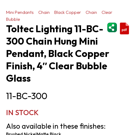
Mini Pendants
Chain
Black Copper
Chain
Clear
Bubble
ShareThi
Toltec Lighting 11-BC-
300 Chain Hung Mini
Pendant, Black Copper
Finish, 4″ Clear Bubble
Glass
11-BC-300
IN STOCK
Also available in these finishes:
Brushed Nickel
Matte Black