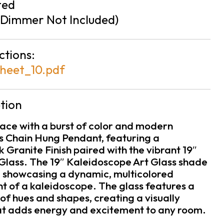
ted
Dimmer Not Included)
ctions:
heet_10.pdf
tion
ace with a burst of color and modern
is Chain Hung Pendant, featuring a
 Granite Finish paired with the vibrant 19″
Glass. The 19″ Kaleidoscope Art Glass shade
e, showcasing a dynamic, multicolored
t of a kaleidoscope. The glass features a
of hues and shapes, creating a visually
hat adds energy and excitement to any room.