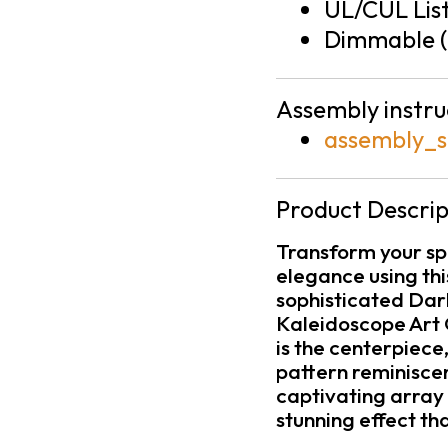
UL/CUL Lis
Dimmable (
Assembly instru
assembly_s
Product Descrip
Transform your sp
elegance using th
sophisticated Dark
Kaleidoscope Art 
is the centerpiec
pattern reminiscen
captivating array 
stunning effect t