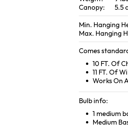
Canopy:
5.5 
Min. Hanging H
Max. Hanging H
Comes standard
10 FT. Of C
11 FT. Of Wi
Works On A
Bulb info:
1 medium ba
Medium Bas