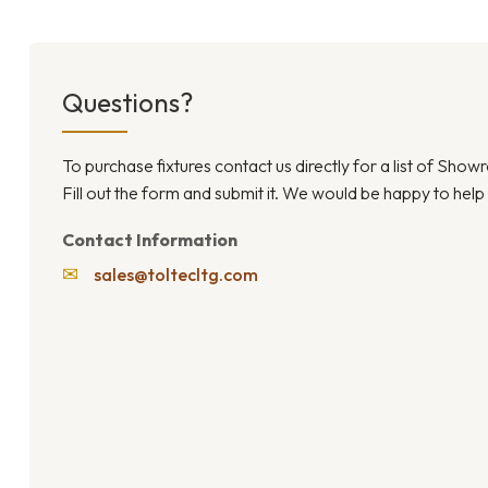
Questions?
To purchase fixtures contact us directly for a list of Sho
Fill out the form and submit it. We would be happy to help
Contact Information
✉
sales@toltecltg.com