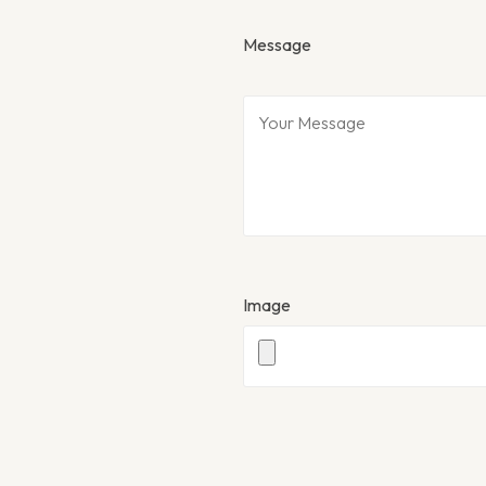
Message
Image