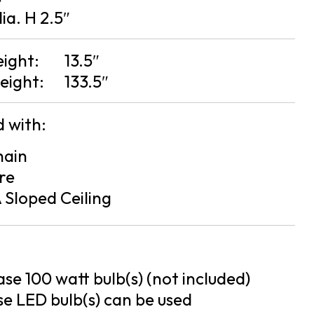
dia. H 2.5″
eight:
13.5″
eight:
133.5″
 with:
hain
re
 Sloped Ceiling
se 100 watt bulb(s) (not included)
e LED bulb(s) can be used