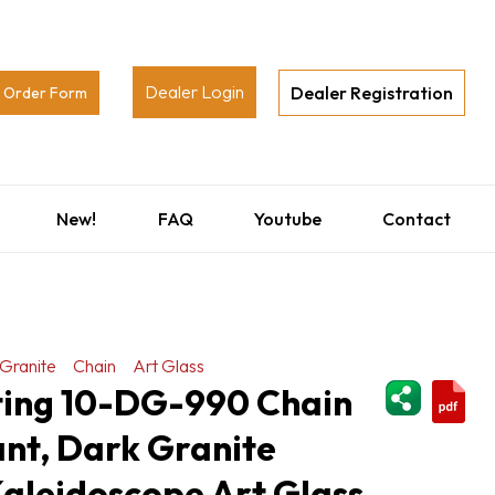
Dealer Login
Dealer Registration
Order Form
New!
FAQ
Youtube
Contact
Granite
Chain
Art Glass
ShareThi
hting 10-DG-990 Chain
nt, Dark Granite
 Kaleidoscope Art Glass