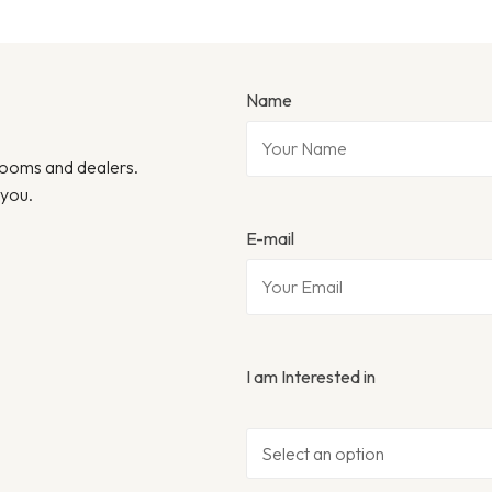
Name
wrooms and dealers.
 you.
E-mail
I am Interested in