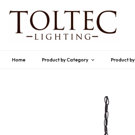
Home
Product by Category
Product by