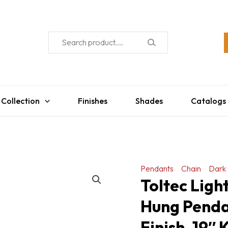
 Collection
Finishes
Shades
Catalogs
Pendants
Chain
Dark 
Toltec Lig
Hung Penda
Finish, 19″