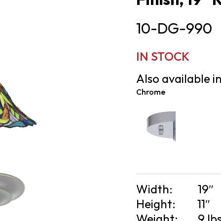
10-DG-990
IN STOCK
Also available in
Chrome
Width:
19″
Height:
11″
Weight:
9 lb