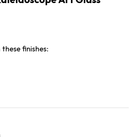
 these finishes:
s