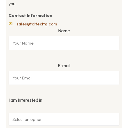
you.
Contact Information
✉
sales@toltecltg.com
Name
E-mail
I am Interested in