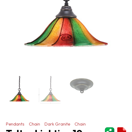
Pendants
Chain
Dark Granite
Chain
ShareThi