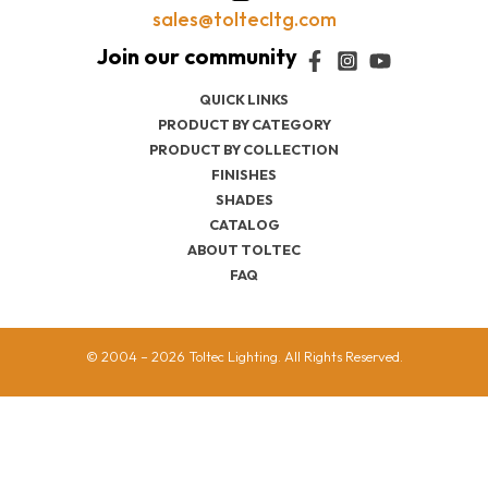
sales@toltecltg.com
QUICK LINKS
PRODUCT BY CATEGORY
PRODUCT BY COLLECTION
FINISHES
SHADES
CATALOG
ABOUT TOLTEC
FAQ
© 2004 – 2026 Toltec Lighting. All Rights Reserved.