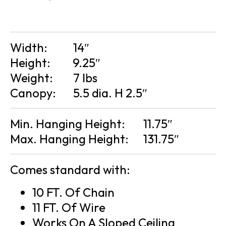
Width:
14″
Height:
9.25″
Weight:
7 lbs
Canopy:
5.5 dia. H 2.5″
Min. Hanging Height:
11.75″
Max. Hanging Height:
131.75″
Comes standard with:
10 FT. Of Chain
11 FT. Of Wire
Works On A Sloped Ceiling