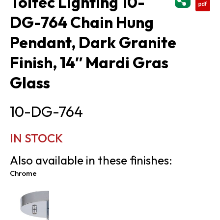
Toltec Lighting 10-
DG-764 Chain Hung
Pendant, Dark Granite
Finish, 14″ Mardi Gras
Glass
10-DG-764
IN STOCK
Also available in these finishes:
Chrome