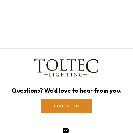
Questions? We’d love to hear from you.
CONTACT US