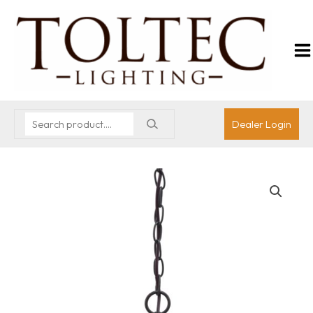
Dealer Login