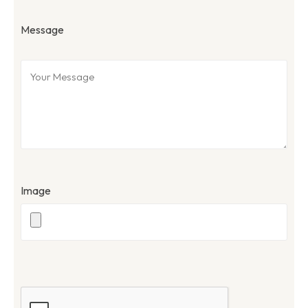
Message
Image