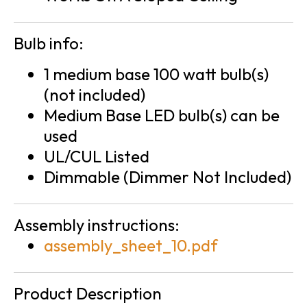
Bulb info:
1 medium base 100 watt bulb(s)
(not included)
Medium Base LED bulb(s) can be
used
UL/CUL Listed
Dimmable (Dimmer Not Included)
Assembly instructions:
assembly_sheet_10.pdf
Product Description