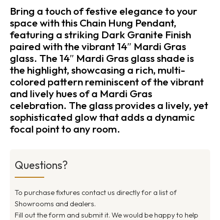
Bring a touch of festive elegance to your
space with this Chain Hung Pendant,
featuring a striking Dark Granite Finish
paired with the vibrant 14″ Mardi Gras
glass. The 14″ Mardi Gras glass shade is
the highlight, showcasing a rich, multi-
colored pattern reminiscent of the vibrant
and lively hues of a Mardi Gras
celebration. The glass provides a lively, yet
sophisticated glow that adds a dynamic
focal point to any room.
Questions?
To purchase fixtures contact us directly for a list of
Showrooms and dealers.
Fill out the form and submit it. We would be happy to help