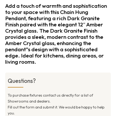
Add a touch of warmth and sophistication
to your space with this Chain Hung
Pendant, featuring a rich Dark Granite
Finish paired with the elegant 12″ Amber
Crystal glass. The Dark Granite Finish
provides a sleek, modern contrast to the
Amber Crystal glass, enhancing the
pendant”s design with a sophisticated
edge. Ideal for kitchens, dining areas, or
living rooms.
Questions?
To purchase fixtures contact us directly for a list of
Showrooms and dealers.
Fill out the form and submit it. We would be happy to help
you.