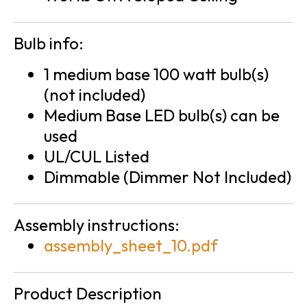
Bulb info:
1 medium base 100 watt bulb(s)
(not included)
Medium Base LED bulb(s) can be
used
UL/CUL Listed
Dimmable (Dimmer Not Included)
Assembly instructions:
assembly_sheet_10.pdf
Product Description