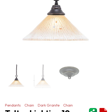
Pendants
Chain
Dark Granite
Chain
ShareThi