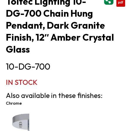
Toltec Lighting 10-
DG-700 Chain Hung
Pendant, Dark Granite
Finish, 12″ Amber Crystal
Glass
10-DG-700
IN STOCK
Also available in these finishes:
Chrome