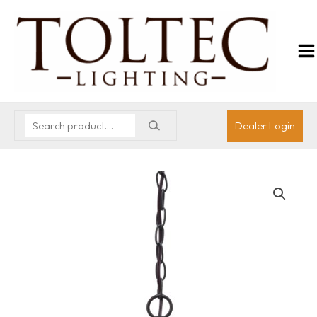
Dealer Login