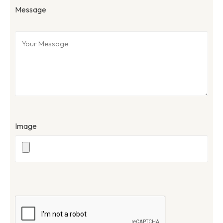
Message
Image