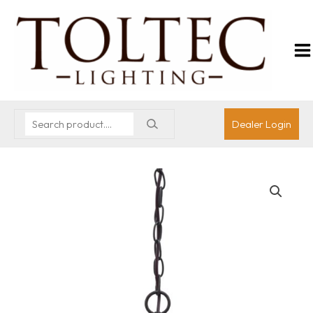
Dealer Login