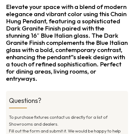
Elevate your space with a blend of modern
elegance and vibrant color using this Chain
Hung Pendant, featuring a sophisticated
Dark Granite Finish paired with the
stunning 16″ Blue Italian glass. The Dark
Granite Finish complements the Blue Italian
glass with a bold, contemporary contrast,
enhancing the pendant”s sleek design with
a touch of refined sophistication. Perfect
for dining areas, living rooms, or
entryways.
Questions?
To purchase fixtures contact us directly for a list of
Showrooms and dealers.
Fill out the form and submit it. We would be happy to help