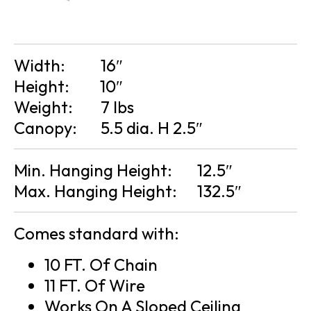
Width:
16″
Height:
10″
Weight:
7 lbs
Canopy:
5.5 dia. H 2.5″
Min. Hanging Height:
12.5″
Max. Hanging Height:
132.5″
Comes standard with:
10 FT. Of Chain
11 FT. Of Wire
Works On A Sloped Ceiling