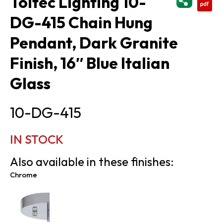
Toltec Lighting 10-
DG-415 Chain Hung
Pendant, Dark Granite
Finish, 16″ Blue Italian
Glass
10-DG-415
IN STOCK
Also available in these finishes:
Chrome