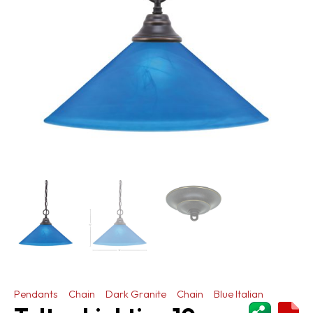
Pendants
Chain
Dark Granite
Chain
Blue Italian
ShareThi