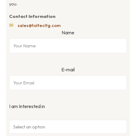
you.
Contact Information
✉
sales@toltecltg.com
Name
E-mail
I am Interested in