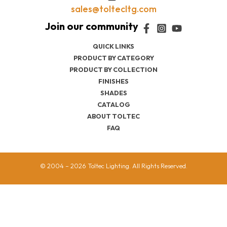
sales@toltecltg.com
QUICK LINKS
PRODUCT BY CATEGORY
PRODUCT BY COLLECTION
FINISHES
SHADES
CATALOG
ABOUT TOLTEC
FAQ
© 2004 – 2026 Toltec Lighting. All Rights Reserved.