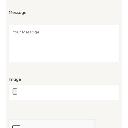
Message
Image