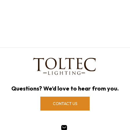
Questions? We’d love to hear from you.
CONTACT US