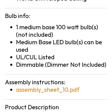
Bulb info:
1 medium base 100 watt bulb(s)
(not included)
Medium Base LED bulb(s) can be
used
UL/CUL Listed
Dimmable (Dimmer Not Included)
Assembly instructions:
assembly_sheet_10.pdf
Product Description