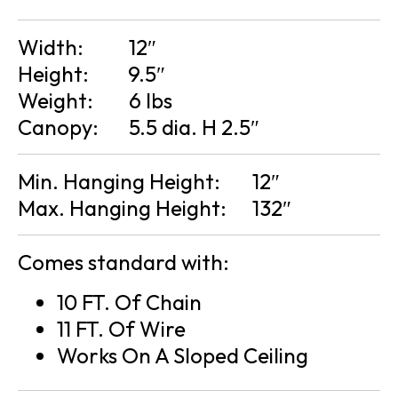
Width:
12″
Height:
9.5″
Weight:
6 lbs
Canopy:
5.5 dia. H 2.5″
Min. Hanging Height:
12″
Max. Hanging Height:
132″
Comes standard with:
10 FT. Of Chain
11 FT. Of Wire
Works On A Sloped Ceiling