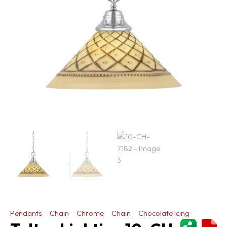
Pendants
Chain
Chrome
Chain
Chocolate Icing
ShareThi