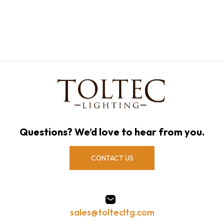
Questions? We’d love to hear from you.
CONTACT US
sales@toltecltg.com