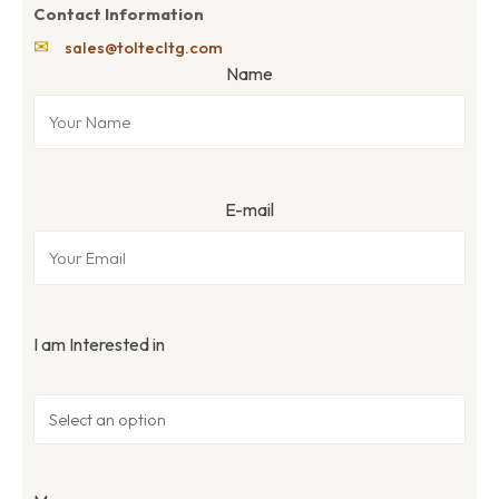
Contact Information
✉
sales@toltecltg.com
Name
E-mail
I am Interested in