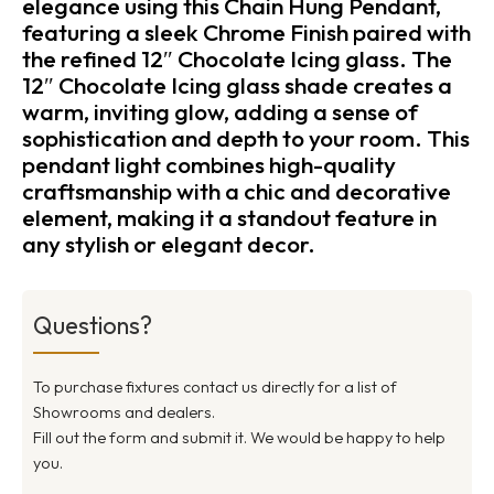
elegance using this Chain Hung Pendant,
featuring a sleek Chrome Finish paired with
the refined 12″ Chocolate Icing glass. The
12″ Chocolate Icing glass shade creates a
warm, inviting glow, adding a sense of
sophistication and depth to your room. This
pendant light combines high-quality
craftsmanship with a chic and decorative
element, making it a standout feature in
any stylish or elegant decor.
Questions?
To purchase fixtures contact us directly for a list of
Showrooms and dealers.
Fill out the form and submit it. We would be happy to help
you.