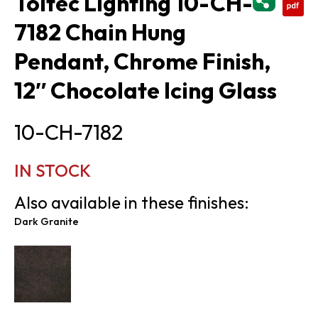
Toltec Lighting 10-CH-
7182 Chain Hung
Pendant, Chrome Finish,
12″ Chocolate Icing Glass
10-CH-7182
IN STOCK
Also available in these finishes:
Dark Granite