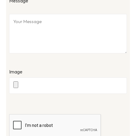
Message
Image