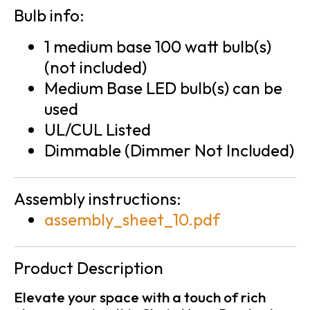
Bulb info:
1 medium base 100 watt bulb(s)
(not included)
Medium Base LED bulb(s) can be
used
UL/CUL Listed
Dimmable (Dimmer Not Included)
Assembly instructions:
assembly_sheet_10.pdf
Product Description
Elevate your space with a touch of rich