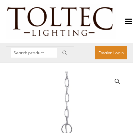
Dealer Login