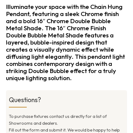
Illuminate your space with the Chain Hung
Pendant, featuring a sleek Chrome finish
and a bold 16″ Chrome Double Bubble
Metal Shade. The 16″ Chrome Finish
Double Bubble Metal Shade features a
layered, bubble-inspired design that
creates a visually dynamic effect while
diffusing light elegantly. This pendant light
combines contemporary design with a
striking Double Bubble effect for a truly
unique lighting solution.
Questions?
To purchase fixtures contact us directly for a list of
Showrooms and dealers.
Fill out the form and submit it. We would be happy to help