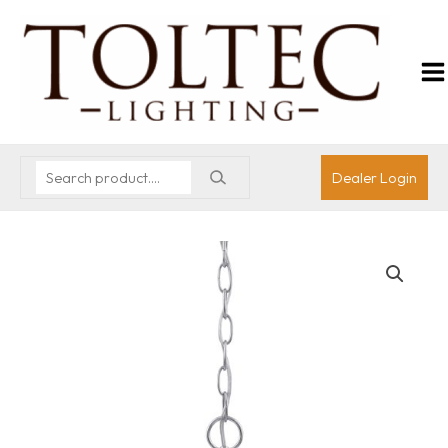
Dealer Login