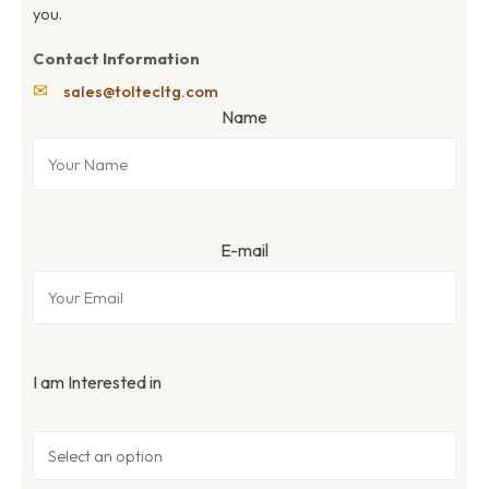
you.
Contact Information
✉
sales@toltecltg.com
Name
E-mail
I am Interested in