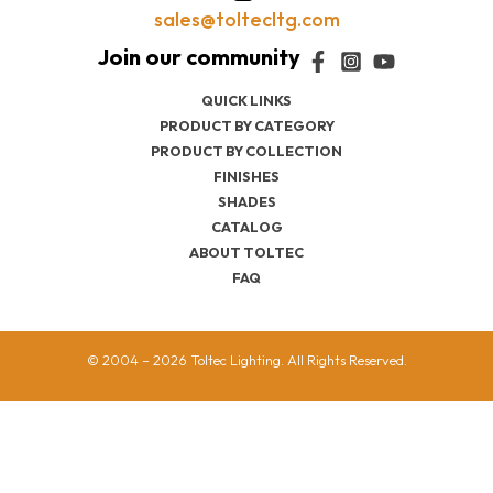
sales@toltecltg.com
QUICK LINKS
PRODUCT BY CATEGORY
PRODUCT BY COLLECTION
FINISHES
SHADES
CATALOG
ABOUT TOLTEC
FAQ
© 2004 – 2026 Toltec Lighting. All Rights Reserved.