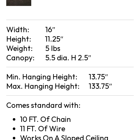
Width:
16″
Height:
11.25″
Weight:
5 lbs
Canopy:
5.5 dia. H 2.5″
Min. Hanging Height:
13.75″
Max. Hanging Height:
133.75″
Comes standard with:
10 FT. Of Chain
11 FT. Of Wire
Works On A Sloped Ceiling