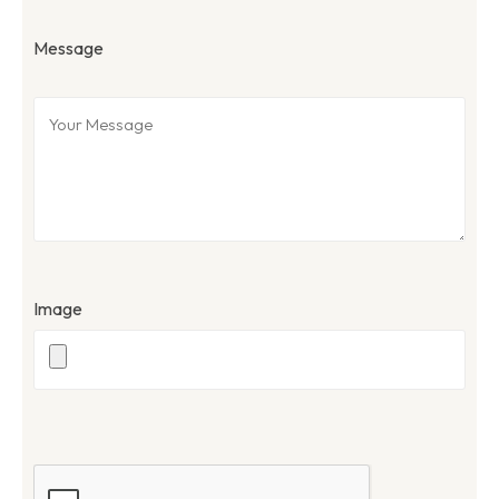
Message
Image