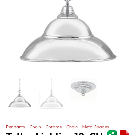
Pendants
Chain
Chrome
Chain
Metal Shades
ShareThi