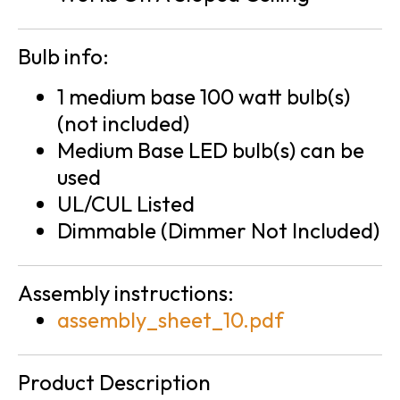
Bulb info:
1 medium base 100 watt bulb(s)
(not included)
Medium Base LED bulb(s) can be
used
UL/CUL Listed
Dimmable (Dimmer Not Included)
Assembly instructions:
assembly_sheet_10.pdf
Product Description