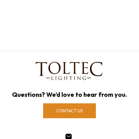
Questions? We’d love to hear from you.
CONTACT US