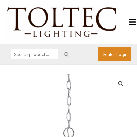
Dealer Login