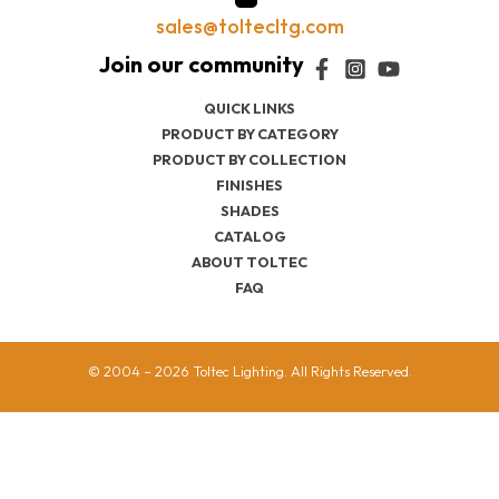
sales@toltecltg.com
QUICK LINKS
PRODUCT BY CATEGORY
PRODUCT BY COLLECTION
FINISHES
SHADES
CATALOG
ABOUT TOLTEC
FAQ
© 2004 – 2026 Toltec Lighting. All Rights Reserved.