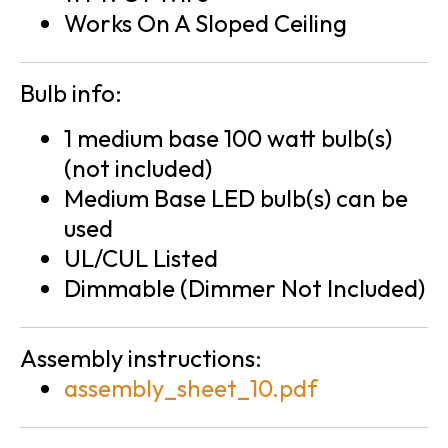
Works On A Sloped Ceiling
Bulb info:
1 medium base 100 watt bulb(s)
(not included)
Medium Base LED bulb(s) can be
used
UL/CUL Listed
Dimmable (Dimmer Not Included)
Assembly instructions:
assembly_sheet_10.pdf