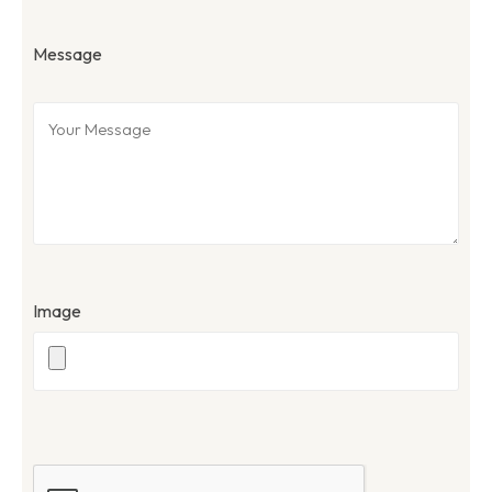
Message
Image