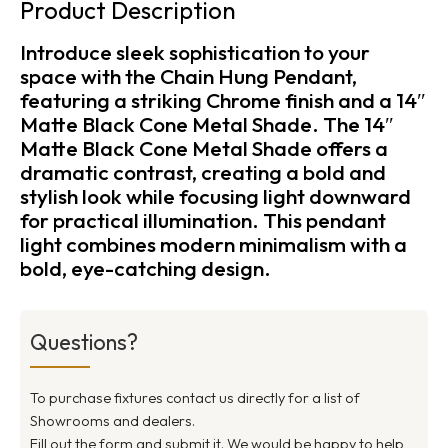
Product Description
Introduce sleek sophistication to your
space with the Chain Hung Pendant,
featuring a striking Chrome finish and a 14″
Matte Black Cone Metal Shade. The 14″
Matte Black Cone Metal Shade offers a
dramatic contrast, creating a bold and
stylish look while focusing light downward
for practical illumination. This pendant
light combines modern minimalism with a
bold, eye-catching design.
Questions?
To purchase fixtures contact us directly for a list of
Showrooms and dealers.
Fill out the form and submit it. We would be happy to help