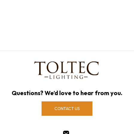
Questions? We’d love to hear from you.
CONTACT US