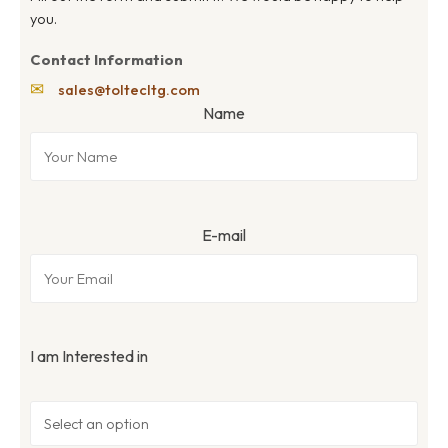
you.
Contact Information
✉
sales@toltecltg.com
Name
E-mail
I am Interested in