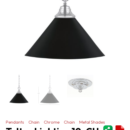
Pendants
Chain
Chrome
Chain
Metal Shades
ShareThi