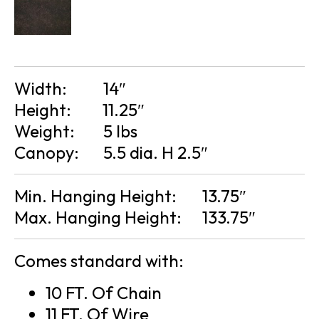
Width:
14″
Height:
11.25″
Weight:
5 lbs
Canopy:
5.5 dia. H 2.5″
Min. Hanging Height:
13.75″
Max. Hanging Height:
133.75″
Comes standard with:
10 FT. Of Chain
11 FT. Of Wire