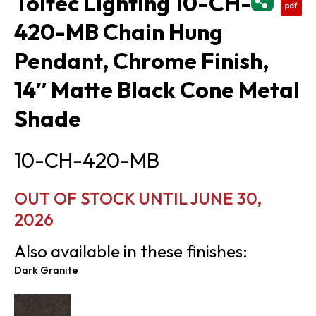
Toltec Lighting 10-CH-
420-MB Chain Hung
Pendant, Chrome Finish,
14″ Matte Black Cone Metal
Shade
10-CH-420-MB
OUT OF STOCK UNTIL JUNE 30,
2026
Also available in these finishes:
Dark Granite