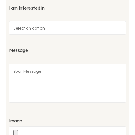
I am Interested in
Message
Image