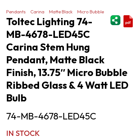
Pendants
Carina
Matte Black
Micro Bubble
ShareThi
Toltec Lighting 74-
MB-4678-LED45C
Carina Stem Hung
Pendant, Matte Black
Finish, 13.75″ Micro Bubble
Ribbed Glass & 4 Watt LED
Bulb
74-MB-4678-LED45C
IN STOCK