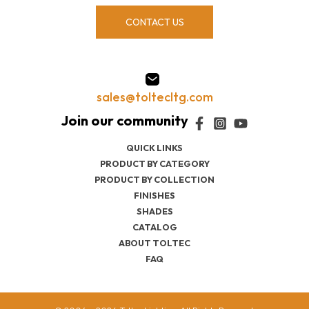
CONTACT US
sales@toltecltg.com
QUICK LINKS
PRODUCT BY CATEGORY
PRODUCT BY COLLECTION
FINISHES
SHADES
CATALOG
ABOUT TOLTEC
FAQ