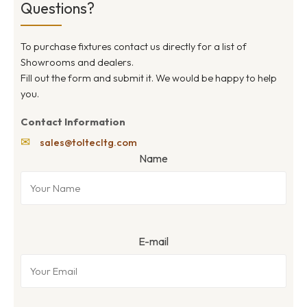
Questions?
To purchase fixtures contact us directly for a list of
Showrooms and dealers.
Fill out the form and submit it. We would be happy to help
you.
Contact Information
✉
sales@toltecltg.com
Name
E-mail