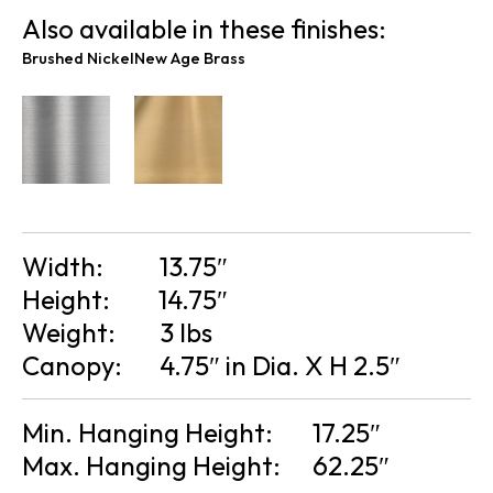
Also available in these finishes:
Brushed Nickel
New Age Brass
Width:
13.75″
Height:
14.75″
Weight:
3 lbs
Canopy:
4.75″ in Dia. X H 2.5″
Min. Hanging Height:
17.25″
Max. Hanging Height:
62.25″