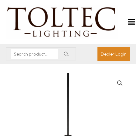
Dealer Login