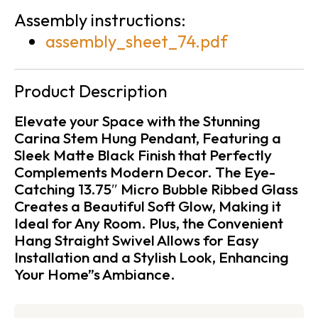
Assembly instructions:
assembly_sheet_74.pdf
Product Description
Elevate your Space with the Stunning
Carina Stem Hung Pendant, Featuring a
Sleek Matte Black Finish that Perfectly
Complements Modern Decor. The Eye-
Catching 13.75″ Micro Bubble Ribbed Glass
Creates a Beautiful Soft Glow, Making it
Ideal for Any Room. Plus, the Convenient
Hang Straight Swivel Allows for Easy
Installation and a Stylish Look, Enhancing
Your Home”s Ambiance.