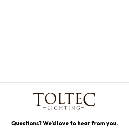
Questions? We’d love to hear from you.