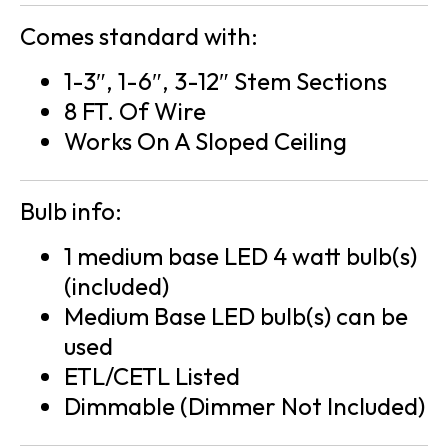
Comes standard with:
1-3″, 1-6″, 3-12″ Stem Sections
8 FT. Of Wire
Works On A Sloped Ceiling
Bulb info:
1 medium base LED 4 watt bulb(s)
(included)
Medium Base LED bulb(s) can be
used
ETL/CETL Listed
Dimmable (Dimmer Not Included)