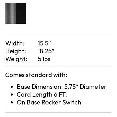
Width:
15.5″
Height:
18.25″
Weight:
5 lbs
Comes standard with:
Base Dimension: 5.75″ Diameter
Cord Length 6 FT.
On Base Rocker Switch