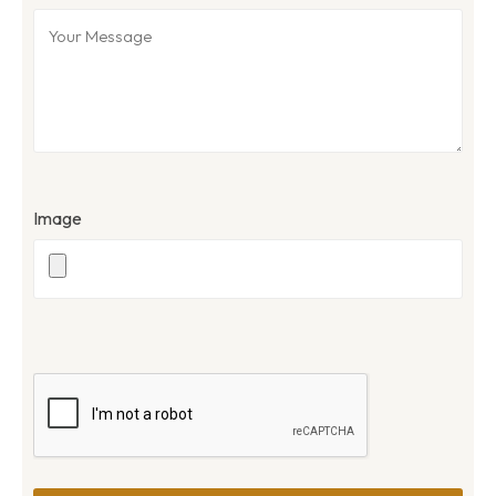
Image