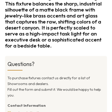
This fixture balances the sharp, industrial
silhouette of a matte black frame with
jewelry-like brass accents and art glass
that captures the raw, shifting colors of a
desert canyon. It is perfectly scaled to
serve as a high-impact task light for an
executive desk or a sophisticated accent
for a bedside table.
Questions?
To purchase fixtures contact us directly for a list of
Showrooms and dealers.
Fill out the form and submit it. We would be happy to help
you.
Contact Information