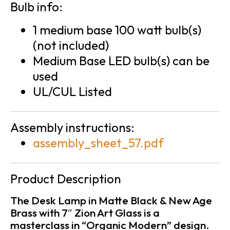
Bulb info:
1 medium base 100 watt bulb(s)
(not included)
Medium Base LED bulb(s) can be
used
UL/CUL Listed
Assembly instructions:
assembly_sheet_57.pdf
Product Description
The Desk Lamp in Matte Black & New Age
Brass with 7″ Zion Art Glass is a
masterclass in “Organic Modern” design.