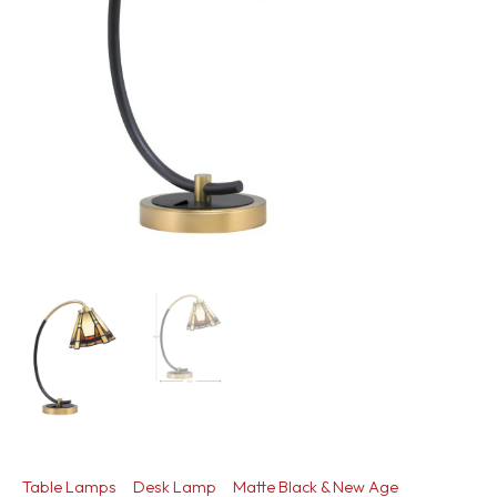
Table Lamps
Desk Lamp
Matte Black & New Age