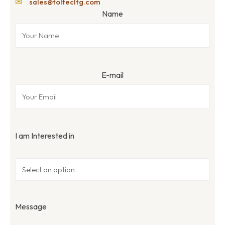
✉
sales@toltecltg.com
Name
E-mail
I am Interested in
Message