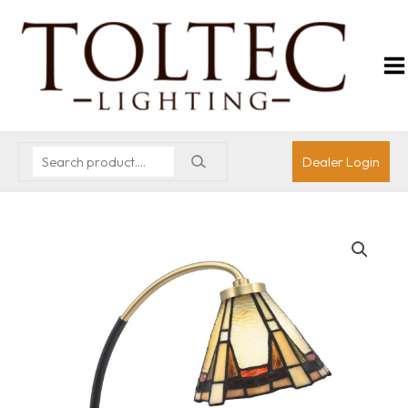
Dealer Login