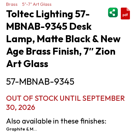
Brass
5"-7" Art Glass
ShareThi
Toltec Lighting 57-
MBNAB-9345 Desk
Lamp, Matte Black & New
Age Brass Finish, 7″ Zion
Art Glass
57-MBNAB-9345
OUT OF STOCK UNTIL SEPTEMBER
30, 2026
Also available in these finishes:
Graphite & Matte Black