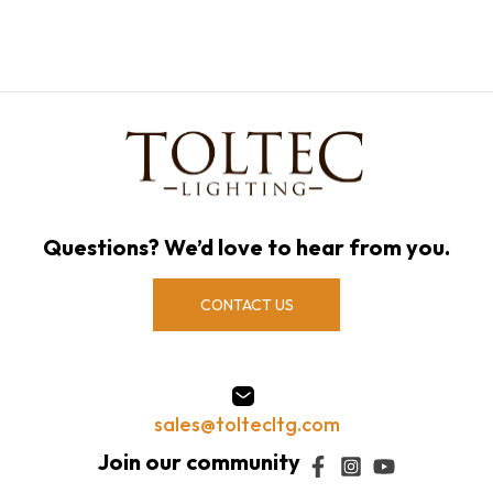
Questions? We’d love to hear from you.
CONTACT US
sales@toltecltg.com