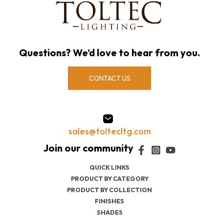
Questions? We’d love to hear from you.
CONTACT US
sales@toltecltg.com
QUICK LINKS
PRODUCT BY CATEGORY
PRODUCT BY COLLECTION
FINISHES
SHADES