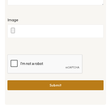
Image