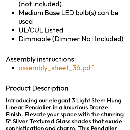
(not included)
Medium Base LED bulb(s) can be
used
UL/CUL Listed
Dimmable (Dimmer Not Included)
Assembly instructions:
assembly_sheet_36.pdf
Product Description
Introducing our elegant 3 Light Stem Hung
Linear Pendalier in a luxurious Bronze
Finish. Elevate your space with the stunning
5″ Silver Textured Glass shades that exude
sophistication and charm. This Pendalier