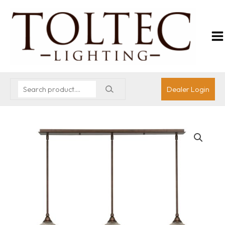
Dealer Login