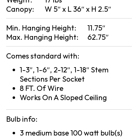
Canopy:
W 5″ x L 36″ x H 2.5″
Min. Hanging Height:
11.75″
Max. Hanging Height:
62.75″
Comes standard with:
1-3″, 1-6″, 2-12″, 1-18″ Stem
Sections Per Socket
8 FT. Of Wire
Works On A Sloped Ceiling
Bulb info:
3 medium base 100 watt bulb(s)