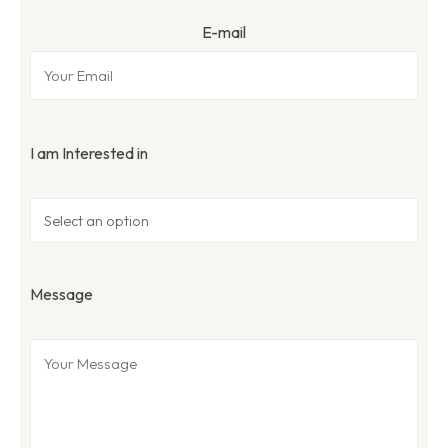
E-mail
I am Interested in
Message