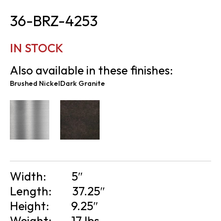
36-BRZ-4253
IN STOCK
Also available in these finishes:
Brushed Nickel
Dark Granite
Width:
5″
Length:
37.25″
Height:
9.25″
Weight:
17 lbs