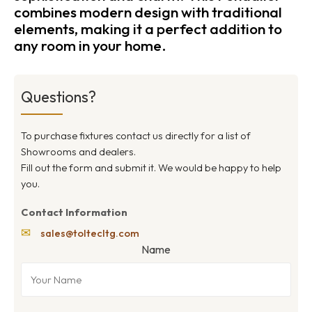
combines modern design with traditional
elements, making it a perfect addition to
any room in your home.
Questions?
To purchase fixtures contact us directly for a list of
Showrooms and dealers.
Fill out the form and submit it. We would be happy to help
you.
Contact Information
✉
sales@toltecltg.com
Name