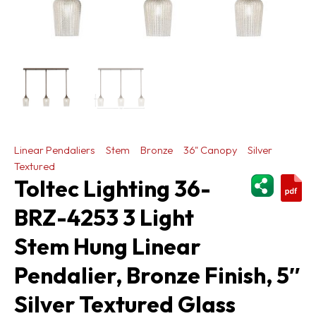
Linear Pendaliers
Stem
Bronze
36" Canopy
Silver
Textured
ShareThi
Toltec Lighting 36-
BRZ-4253 3 Light
Stem Hung Linear
Pendalier, Bronze Finish, 5″
Silver Textured Glass