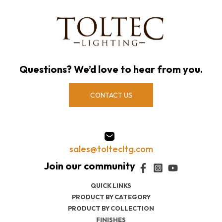
Questions? We’d love to hear from you.
CONTACT US
sales@toltecltg.com
QUICK LINKS
PRODUCT BY CATEGORY
PRODUCT BY COLLECTION
FINISHES