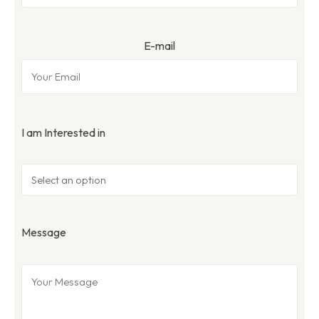
E-mail
I am Interested in
Message