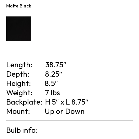
Matte Black
Length:
38.75″
Depth:
8.25″
Height:
8.5″
Weight:
7 lbs
Backplate:
H 5″ x L 8.75″
Mount:
Up or Down
Bulb info: