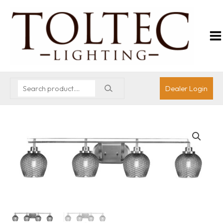
Dealer Login