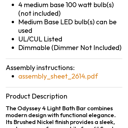
4 medium base 100 watt bulb(s)
(not included)
Medium Base LED bulb(s) can be
used
UL/CUL Listed
Dimmable (Dimmer Not Included)
Assembly instructions:
assembly_sheet_2614.pdf
Product Description
The Odyssey 4 Light Bath Bar combines
modern design with functional elegance.
Its Brushed Nickel finish provides a sleek,