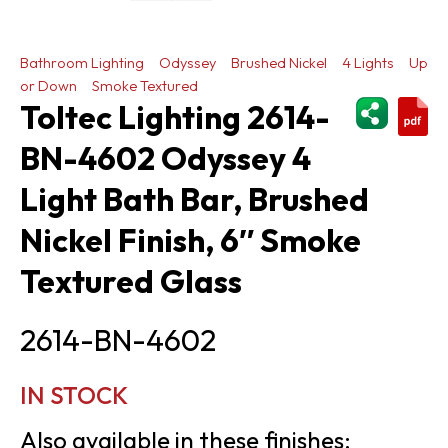
Bathroom Lighting
Odyssey
Brushed Nickel
4 Lights
Up
or Down
Smoke Textured
ShareThi
Toltec Lighting 2614-
BN-4602 Odyssey 4
Light Bath Bar, Brushed
Nickel Finish, 6″ Smoke
Textured Glass
2614-BN-4602
IN STOCK
Also available in these finishes: