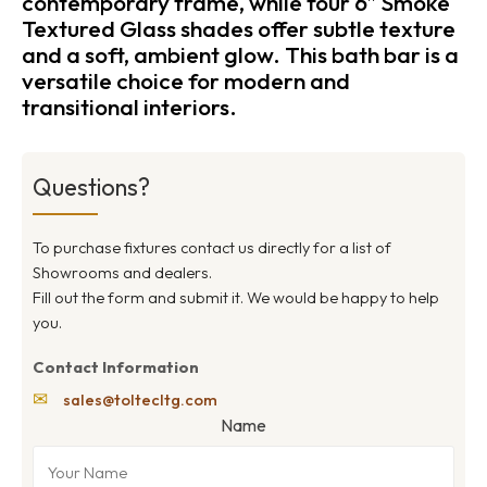
contemporary frame, while four 6″ Smoke
Textured Glass shades offer subtle texture
and a soft, ambient glow. This bath bar is a
versatile choice for modern and
transitional interiors.
Questions?
To purchase fixtures contact us directly for a list of
Showrooms and dealers.
Fill out the form and submit it. We would be happy to help
you.
Contact Information
✉
sales@toltecltg.com
Name