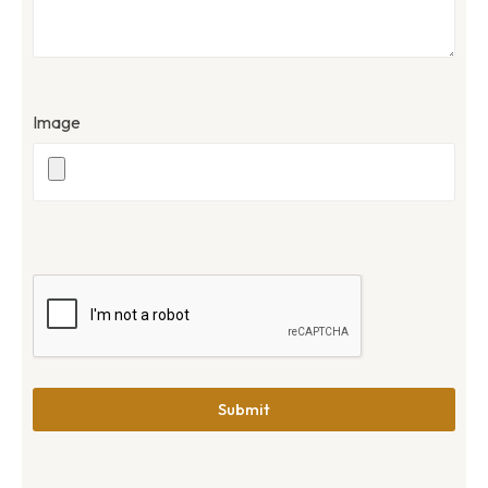
Image